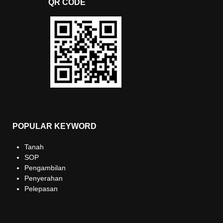
QR CODE
POPULAR KEYWORD
Tanah
SOP
Pengambilan
Penyerahan
Pelepasan