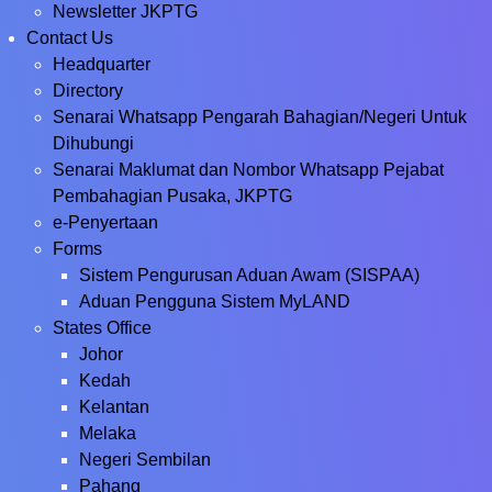
Newsletter JKPTG
Contact Us
Headquarter
Directory
Senarai Whatsapp Pengarah Bahagian/Negeri Untuk
Dihubungi
Senarai Maklumat dan Nombor Whatsapp Pejabat
Pembahagian Pusaka, JKPTG
e-Penyertaan
Forms
Sistem Pengurusan Aduan Awam (SISPAA)
Aduan Pengguna Sistem MyLAND
States Office
Johor
Kedah
Kelantan
Melaka
Negeri Sembilan
Pahang