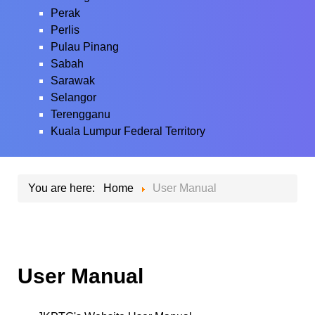
Perak
Perlis
Pulau Pinang
Sabah
Sarawak
Selangor
Terengganu
Kuala Lumpur Federal Territory
You are here:
Home
User Manual
User Manual