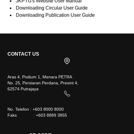
JKPTG's Website User Manual
Downloading Circular User Guide
Downloading Publication User Guide
CONTACT US
Aras 4, Podium 1, Menara PETRA
No. 25, Persiaran Perdana, Presint 4,
62574 Putrajaya
No. Telefon : +603 8000 8000
Faks : +603 8889 3855