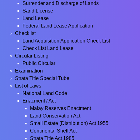
Surrender and Discharge of Lands
Sand License
Land Lease
Federal Land Lease Application
Checklist
Land Acquisition Application Check List
Check List Land Lease
Circular Listing
Public Circular
Examination
Strata Title Special Tube
List of Laws
National Land Code
Enacment / Act
Malay Reserves Enactment
Land Conservation Act
Small Estate (Distribution) Act 1955
Continental Shelf Act
Strata Title Act 1985