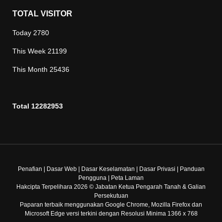
TOTAL VISITOR
Today
2780
This Week
21199
This Month
25436
Total
12282953
Penafian
|
Dasar Web
|
Dasar Keselamatan
|
Dasar Privasi
|
Panduan
Pengguna
|
Peta Laman
Hakcipta Terpelihara 2026 © Jabatan Ketua Pengarah Tanah & Galian
Persekutuan
Paparan terbaik menggunakan Google Chrome, Mozilla Firefox dan
Microsoft Edge versi terkini dengan Resolusi Minima 1366 x 768