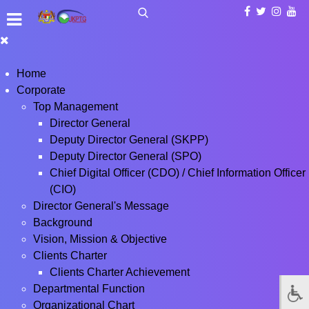
Home
Corporate
Top Management
Director General
Deputy Director General (SKPP)
Deputy Director General (SPO)
Chief Digital Officer (CDO) / Chief Information Officer
(CIO)
Director General's Message
Background
Vision, Mission & Objective
Clients Charter
Clients Charter Achievement
Departmental Function
Organizational Chart