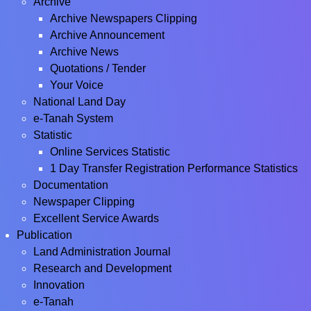
Archive
Archive Newspapers Clipping
Archive Announcement
Archive News
Quotations / Tender
Your Voice
National Land Day
e-Tanah System
Statistic
Online Services Statistic
1 Day Transfer Registration Performance Statistics
Documentation
Newspaper Clipping
Excellent Service Awards
Publication
Land Administration Journal
Research and Development
Innovation
e-Tanah