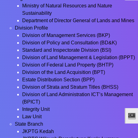
Ministry of Natural Resources and Nature
Sustainability
Department of Director General of Lands and Mines
Division Profile
Division of Management Services (BKP)
Division of Policy and Consultation (BD&K)
Standard and Inspectorate Division (BSI)
Division of Land Management & Legislation (BPPT)
Division of Federal Land Property (BHTP)
Division of the Land Acquisition (BPT)
Estate Distribution Section (BPP)
Division of Strata and Stratum Titles (BHSS)
Division of Land Administration ICT’s Management
(BPICT)
Integrity Unit
Law Unit
State Branch
JKPTG Kedah