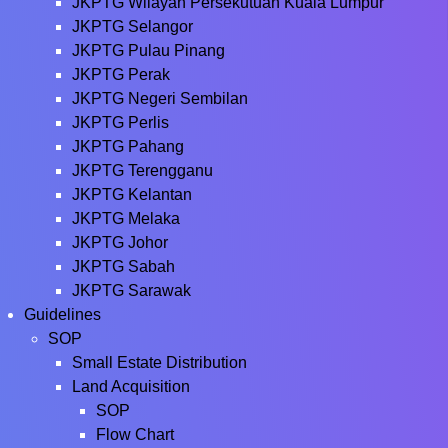
JKPTG Wilayah Persekutuan Kuala Lumpur
JKPTG Selangor
JKPTG Pulau Pinang
JKPTG Perak
JKPTG Negeri Sembilan
JKPTG Perlis
JKPTG Pahang
JKPTG Terengganu
JKPTG Kelantan
JKPTG Melaka
JKPTG Johor
JKPTG Sabah
JKPTG Sarawak
Guidelines
SOP
Small Estate Distribution
Land Acquisition
SOP
Flow Chart