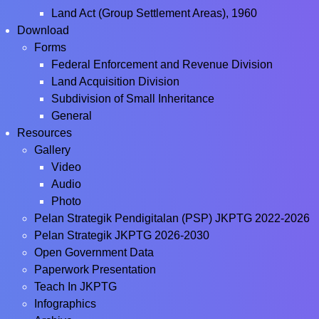
Land Act (Group Settlement Areas), 1960
Download
Forms
Federal Enforcement and Revenue Division
Land Acquisition Division
Subdivision of Small Inheritance
General
Resources
Gallery
Video
Audio
Photo
Pelan Strategik Pendigitalan (PSP) JKPTG 2022-2026
Pelan Strategik JKPTG 2026-2030
Open Government Data
Paperwork Presentation
Teach In JKPTG
Infographics