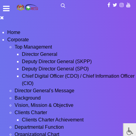
Home
Corporate
Top Management
Director General
Deputy Director General (SKPP)
Deputy Director General (SPO)
Chief Digital Officer (CDO) / Chief Information Officer
(CIO)
Director General's Message
Background
Vision, Mission & Objective
Clients Charter
Clients Charter Achievement
Departmental Function
Organizational Chart