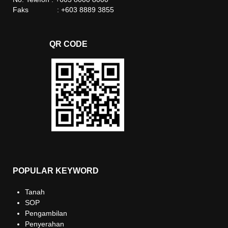
Faks : +603 8889 3855
QR CODE
POPULAR KEYWORD
Tanah
SOP
Pengambilan
Penyerahan