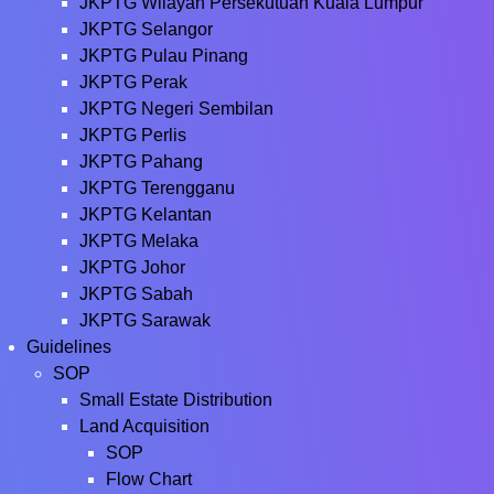
JKPTG Wilayah Persekutuan Kuala Lumpur
JKPTG Selangor
JKPTG Pulau Pinang
JKPTG Perak
JKPTG Negeri Sembilan
JKPTG Perlis
JKPTG Pahang
JKPTG Terengganu
JKPTG Kelantan
JKPTG Melaka
JKPTG Johor
JKPTG Sabah
JKPTG Sarawak
Guidelines
SOP
Small Estate Distribution
Land Acquisition
SOP
Flow Chart