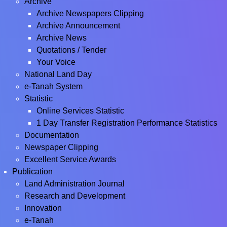
Archive
Archive Newspapers Clipping
Archive Announcement
Archive News
Quotations / Tender
Your Voice
National Land Day
e-Tanah System
Statistic
Online Services Statistic
1 Day Transfer Registration Performance Statistics
Documentation
Newspaper Clipping
Excellent Service Awards
Publication
Land Administration Journal
Research and Development
Innovation
e-Tanah