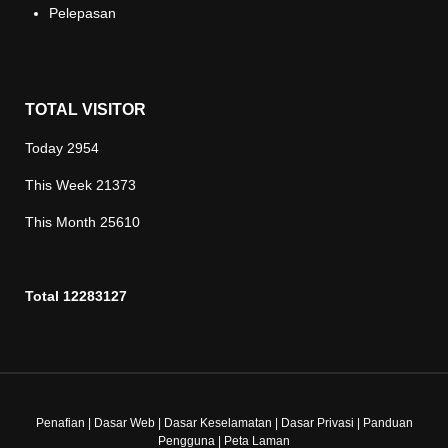
Pelepasan
TOTAL VISITOR
Today
2954
This Week
21373
This Month
25610
Total
12283127
Penafian
|
Dasar Web
|
Dasar Keselamatan
|
Dasar Privasi
|
Panduan
Pengguna
|
Peta Laman