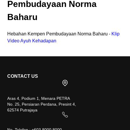
Pembudayaan Norma
Baharu
Hebahan Kempen Pembudayaan Norma Baharu -
Klip
Video Ayuh Kehadapan
CONTACT US
Aras 4, Podium 1, Menara PETRA
No. 25, Persiaran Perdana, Presint 4,
62574 Putrajaya
No. Telefon : +603 8000 8000