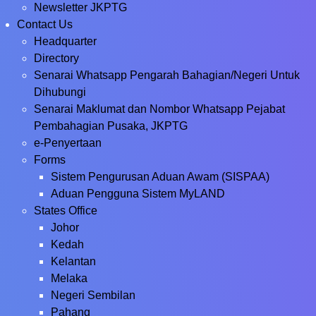
Newsletter JKPTG
Contact Us
Headquarter
Directory
Senarai Whatsapp Pengarah Bahagian/Negeri Untuk
Dihubungi
Senarai Maklumat dan Nombor Whatsapp Pejabat
Pembahagian Pusaka, JKPTG
e-Penyertaan
Forms
Sistem Pengurusan Aduan Awam (SISPAA)
Aduan Pengguna Sistem MyLAND
States Office
Johor
Kedah
Kelantan
Melaka
Negeri Sembilan
Pahang