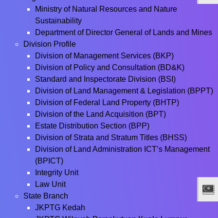
Ministry of Natural Resources and Nature
Sustainability
Department of Director General of Lands and Mines
Division Profile
Division of Management Services (BKP)
Division of Policy and Consultation (BD&K)
Standard and Inspectorate Division (BSI)
Division of Land Management & Legislation (BPPT)
Division of Federal Land Property (BHTP)
Division of the Land Acquisition (BPT)
Estate Distribution Section (BPP)
Division of Strata and Stratum Titles (BHSS)
Division of Land Administration ICT’s Management
(BPICT)
Integrity Unit
Law Unit
State Branch
JKPTG Kedah