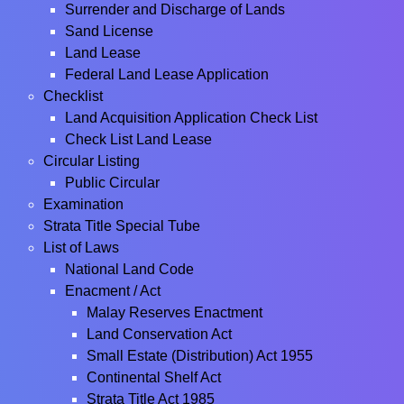
Surrender and Discharge of Lands
Sand License
Land Lease
Federal Land Lease Application
Checklist
Land Acquisition Application Check List
Check List Land Lease
Circular Listing
Public Circular
Examination
Strata Title Special Tube
List of Laws
National Land Code
Enacment / Act
Malay Reserves Enactment
Land Conservation Act
Small Estate (Distribution) Act 1955
Continental Shelf Act
Strata Title Act 1985