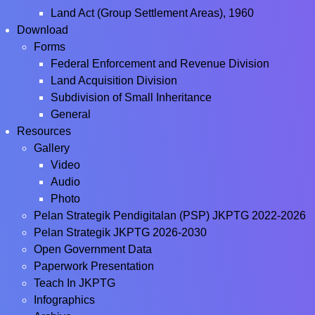
Land Act (Group Settlement Areas), 1960
Download
Forms
Federal Enforcement and Revenue Division
Land Acquisition Division
Subdivision of Small Inheritance
General
Resources
Gallery
Video
Audio
Photo
Pelan Strategik Pendigitalan (PSP) JKPTG 2022-2026
Pelan Strategik JKPTG 2026-2030
Open Government Data
Paperwork Presentation
Teach In JKPTG
Infographics