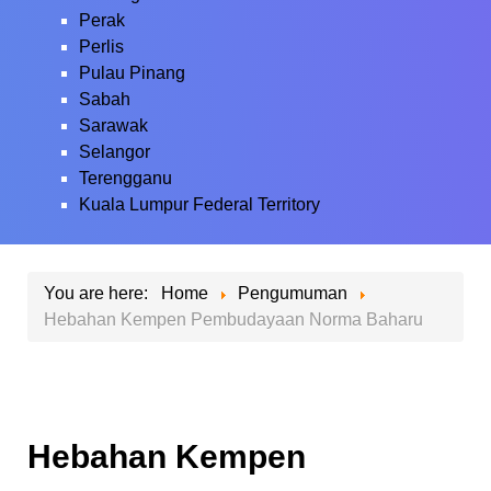
Perak
Perlis
Pulau Pinang
Sabah
Sarawak
Selangor
Terengganu
Kuala Lumpur Federal Territory
You are here:
Home
Pengumuman
Hebahan Kempen Pembudayaan Norma Baharu
Hebahan Kempen