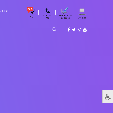
|
|
|