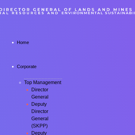
Home
Corporate
Top Management
Director
General
Deputy
Director
General
(SKPP)
Deputy