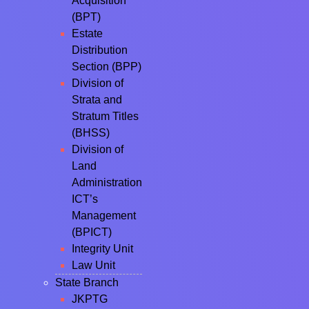
Acquisition
(BPT)
Estate
Distribution
Section (BPP)
Division of
Strata and
Stratum Titles
(BHSS)
Division of
Land
Administration
ICT’s
Management
(BPICT)
Integrity Unit
Law Unit
State Branch
JKPTG