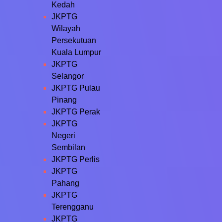
Kedah
JKPTG
Wilayah
Persekutuan
Kuala Lumpur
JKPTG
Selangor
JKPTG Pulau
Pinang
JKPTG Perak
JKPTG
Negeri
Sembilan
JKPTG Perlis
JKPTG
Pahang
JKPTG
Terengganu
JKPTG