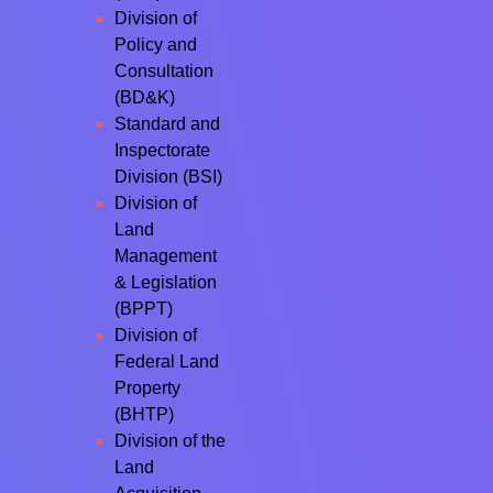
Division of
Policy and
Consultation
(BD&K)
Standard and
Inspectorate
Division (BSI)
Division of
Land
Management
& Legislation
(BPPT)
Division of
Federal Land
Property
(BHTP)
Division of the
Land