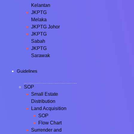
Kelantan
JKPTG
Melaka
JKPTG Johor
JKPTG
Sabah
JKPTG
Sarawak
Guidelines
SOP
Small Estate
Distribution
Land Acquisition
SOP
Flow Chart
Surrender and