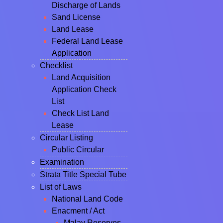
Discharge of Lands
Sand License
Land Lease
Federal Land Lease
Application
Checklist
Land Acquisition
Application Check
List
Check List Land
Lease
Circular Listing
Public Circular
Examination
Strata Title Special Tube
List of Laws
National Land Code
Enacment / Act
Malay Reserves