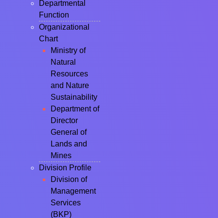
Departmental
Function
Organizational
Chart
Ministry of
Natural
Resources
and Nature
Sustainability
Department of
Director
General of
Lands and
Mines
Division Profile
Division of
Management
Services
(BKP)