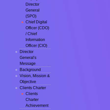
Director
General
(SPO)
Chief Digital
Officer (CDO)
/ Chief
Information
Officer (CIO)
Director
General's
Message
Background
Vision, Mission &
Objective
Clients Charter
Clients
Charter
Achievement