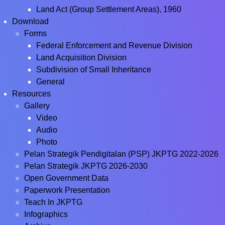
Land Act (Group Settlement Areas), 1960
Download
Forms
Federal Enforcement and Revenue Division
Land Acquisition Division
Subdivision of Small Inheritance
General
Resources
Gallery
Video
Audio
Photo
Pelan Strategik Pendigitalan (PSP) JKPTG 2022-2026
Pelan Strategik JKPTG 2026-2030
Open Government Data
Paperwork Presentation
Teach In JKPTG
Infographics