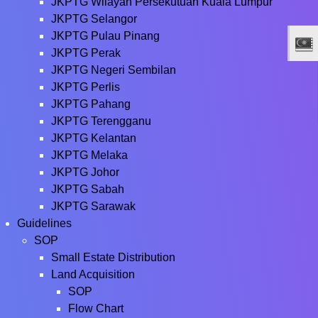
JKPTG Wilayah Persekutuan Kuala Lumpur
JKPTG Selangor
JKPTG Pulau Pinang
JKPTG Perak
JKPTG Negeri Sembilan
JKPTG Perlis
JKPTG Pahang
JKPTG Terengganu
JKPTG Kelantan
JKPTG Melaka
JKPTG Johor
JKPTG Sabah
JKPTG Sarawak
Guidelines
SOP
Small Estate Distribution
Land Acquisition
SOP
Flow Chart