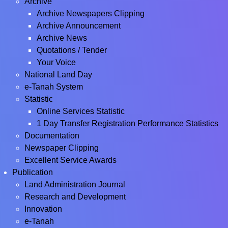
Archive
Archive Newspapers Clipping
Archive Announcement
Archive News
Quotations / Tender
Your Voice
National Land Day
e-Tanah System
Statistic
Online Services Statistic
1 Day Transfer Registration Performance Statistics
Documentation
Newspaper Clipping
Excellent Service Awards
Publication
Land Administration Journal
Research and Development
Innovation
e-Tanah