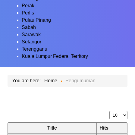
Perak
Perlis
Pulau Pinang
Sabah
Sarawak
Selangor
Terengganu
Kuala Lumpur Federal Territory
You are here:
Home
Pengumuman
Display #
Title
Hits