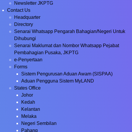
Newsletter JKPTG
Contact Us
Headquarter
Directory
Senarai Whatsapp Pengarah Bahagian/Negeri Untuk
Dihubungi
Senarai Maklumat dan Nombor Whatsapp Pejabat
Pembahagian Pusaka, JKPTG
e-Penyertaan
Forms
Sistem Pengurusan Aduan Awam (SISPAA)
Aduan Pengguna Sistem MyLAND
States Office
Johor
Kedah
Kelantan
Melaka
Negeri Sembilan
Pahang