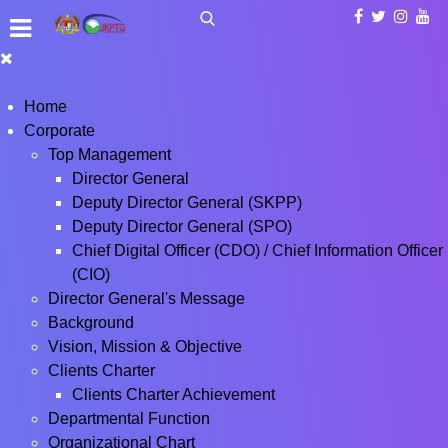
Home
Corporate
Top Management
Director General
Deputy Director General (SKPP)
Deputy Director General (SPO)
Chief Digital Officer (CDO) / Chief Information Officer
(CIO)
Director General's Message
Background
Vision, Mission & Objective
Clients Charter
Clients Charter Achievement
Departmental Function
Organizational Chart