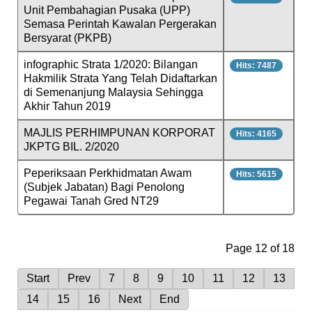
Unit Pembahagian Pusaka (UPP)
Semasa Perintah Kawalan Pergerakan
Bersyarat (PKPB)
infographic Strata 1/2020: Bilangan
Hits: 7487
Hakmilik Strata Yang Telah Didaftarkan
di Semenanjung Malaysia Sehingga
Akhir Tahun 2019
MAJLIS PERHIMPUNAN KORPORAT
Hits: 4165
JKPTG BIL. 2/2020
Peperiksaan Perkhidmatan Awam
Hits: 5615
(Subjek Jabatan) Bagi Penolong
Pegawai Tanah Gred NT29
Page 12 of 18
Start
Prev
7
8
9
10
11
12
13
14
15
16
Next
End