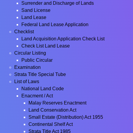
Surrender and Discharge of Lands
Sand License
Land Lease
Federal Land Lease Application
Checklist
Land Acquisition Application Check List
Check List Land Lease
Circular Listing
Public Circular
Examination
Strata Title Special Tube
List of Laws
National Land Code
Enacment / Act
Malay Reserves Enactment
Land Conservation Act
Small Estate (Distribution) Act 1955
Continental Shelf Act
Strata Title Act 1985