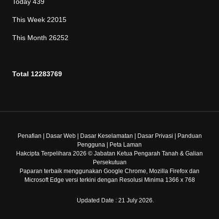
Today
439
This Week
22015
This Month
26252
Total
12283769
Penafian
|
Dasar Web
|
Dasar Keselamatan
|
Dasar Privasi
|
Panduan
Pengguna
|
Peta Laman
Hakcipta Terpelihara 2026 © Jabatan Ketua Pengarah Tanah & Galian
Persekutuan
Paparan terbaik menggunakan Google Chrome, Mozilla Firefox dan
Microsoft Edge versi terkini dengan Resolusi Minima 1366 x 768
Updated Date : 21 July 2026.