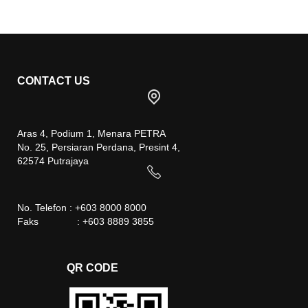
CONTACT US
Aras 4, Podium 1, Menara PETRA
No. 25, Persiaran Perdana, Presint 4,
62574 Putrajaya
No. Telefon : +603 8000 8000
Faks : +603 8889 3855
QR CODE