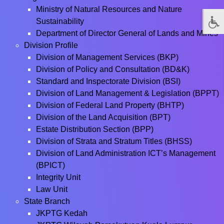
Ministry of Natural Resources and Nature
Sustainability
Department of Director General of Lands and Mines
Division Profile
Division of Management Services (BKP)
Division of Policy and Consultation (BD&K)
Standard and Inspectorate Division (BSI)
Division of Land Management & Legislation (BPPT)
Division of Federal Land Property (BHTP)
Division of the Land Acquisition (BPT)
Estate Distribution Section (BPP)
Division of Strata and Stratum Titles (BHSS)
Division of Land Administration ICT’s Management
(BPICT)
Integrity Unit
Law Unit
State Branch
JKPTG Kedah