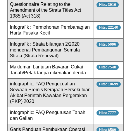
Questionnaire Relating to the
Hits: 3916
Amendment of the Strata Titles Act
1985 (Act 318)
Infografik : Permohonan Pembahagian
Hits: 22140
Harta Pusaka Kecil
Infografik : Strata bilangan 2/2020
Hits: 5096
mengenai Pembangunan Semula
Strata (Strata Renewal)
Makluman Lanjutan Bayaran Cukai
Hits: 7548
Tanah/Petak tanpa dikenakan denda
infographic: FAQ Pengecualian
Hits: 10699
Sewaan Premis Kerajaan Persekutuan
Akibat Perintah Kawalan Pergerakan
(PKP) 2020
infographic: FAQ Pengurusan Tanah
Hits: 7777
dan Galian
Garis Panduan Pembukaan Operasi
Hits: 6589