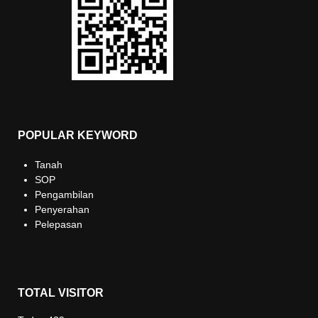
POPULAR KEYWORD
Tanah
SOP
Pengambilan
Penyerahan
Pelepasan
TOTAL VISITOR