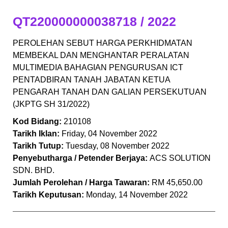
QT220000000038718 / 2022
PEROLEHAN SEBUT HARGA PERKHIDMATAN
MEMBEKAL DAN MENGHANTAR PERALATAN
MULTIMEDIA BAHAGIAN PENGURUSAN ICT
PENTADBIRAN TANAH JABATAN KETUA
PENGARAH TANAH DAN GALIAN PERSEKUTUAN
(JKPTG SH 31/2022)
Kod Bidang:
210108
Tarikh Iklan:
Friday, 04 November 2022
Tarikh Tutup:
Tuesday, 08 November 2022
Penyebutharga / Petender Berjaya:
ACS SOLUTION
SDN. BHD.
Jumlah Perolehan / Harga Tawaran:
RM 45,650.00
Tarikh Keputusan:
Monday, 14 November 2022