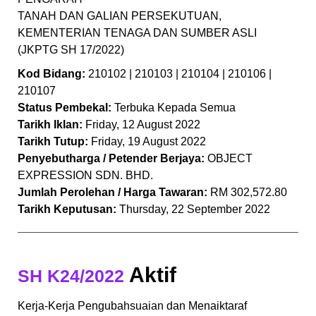
TANAH DAN GALIAN PERSEKUTUAN,
KEMENTERIAN TENAGA DAN SUMBER ASLI
(JKPTG SH 17/2022)
Kod Bidang:
210102 | 210103 | 210104 | 210106 |
210107
Status Pembekal:
Terbuka Kepada Semua
Tarikh Iklan:
Friday, 12 August 2022
Tarikh Tutup:
Friday, 19 August 2022
Penyebutharga / Petender Berjaya:
OBJECT
EXPRESSION SDN. BHD.
Jumlah Perolehan / Harga Tawaran:
RM 302,572.80
Tarikh Keputusan:
Thursday, 22 September 2022
Aktif
SH K24/2022
Kerja-Kerja Pengubahsuaian dan Menaiktaraf