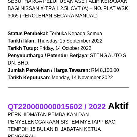
SEBUTHARGA PELUPUSAN ASET ALIH KERAJAAN
BAGI NISSAN X-TRAIL 2.5L CVT (A) – NO. PLAT WSK
3065 (PEROLEHAN SECARA MANUAL)
Status Pembekal:
Terbuka Kepada Semua
Tarikh Iklan:
Thursday, 15 September 2022
Tarikh Tutup:
Friday, 14 October 2022
Penyebutharga / Petender Berjaya:
STENG AUTO S
DN. BHD.
Jumlah Perolehan / Harga Tawaran:
RM 8,100.00
Tarikh Keputusan:
Monday, 14 November 2022
Aktif
QT220000000015602 / 2022
PERKHIDMATAN PEMBAIKAN DAN
PENYELENGGARAAN SISTEM MYETAPP BAGI
TEMPOH 15 BULAN DI JABATAN KETUA
PENGARAH