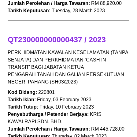
Jumlah Perolehan / Harga Tawaran:
RM 88,920.00
Tarikh Keputusan:
Tuesday, 28 March 2023
QT230000000000437 / 2023
PERKHIDMATAN KAWALAN KESELAMATAN (TANPA
SENJATA) DAN PERKHIDMATAN ‘CASH IN
TRANSIT’ BAGI JABATAN KETUA
PENGARAH TANAH DAN GALIAN PERSEKUTUAN
NEGERI PAHANG (SH03/2023)
Kod Bidang:
220801
Tarikh Iklan:
Friday, 03 February 2023
Tarikh Tutup:
Friday, 10 February 2023
Penyebutharga / Petender Berjaya:
KRIS
KAWALRAPI SDN. BHD.
Jumlah Perolehan / Harga Tawaran:
RM 445,728.00
Tarikh Keputusan:
Thursday, 02 March 2023