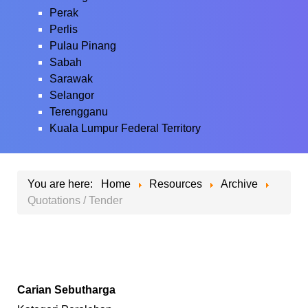
Perak
Perlis
Pulau Pinang
Sabah
Sarawak
Selangor
Terengganu
Kuala Lumpur Federal Territory
You are here:
Home
Resources
Archive
Quotations / Tender
Carian Sebutharga