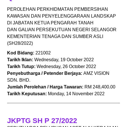
PEROLEHAN PERKHIDMATAN PEMBERSIHAN
KAWASAN DAN PENYELENGGARAAN LANDSKAP
DI JABATAN KETUA PENGARAH TANAH
DAN GALIAN PERSEKUTUAN NEGERI SELANGOR
KEMENTERIAN TENAGA DAN SUMBER ASLI
(SH28/2022)
Kod Bidang:
221002
Tarikh Iklan:
Wednesday, 19 October 2022
Tarikh Tutup:
Wednesday, 26 October 2022
Penyebutharga / Petender Berjaya:
AMZ VISION
SDN. BHD.
Jumlah Perolehan / Harga Tawaran:
RM 248,400.00
Tarikh Keputusan:
Monday, 14 November 2022
JKPTG SH P 27/2022