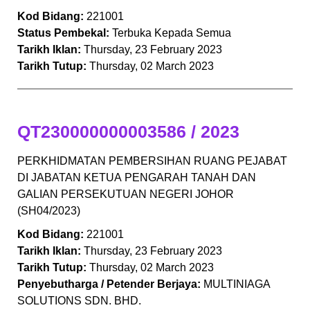
Kod Bidang:
221001
Status Pembekal:
Terbuka Kepada Semua
Tarikh Iklan:
Thursday, 23 February 2023
Tarikh Tutup:
Thursday, 02 March 2023
QT230000000003586 / 2023
PERKHIDMATAN PEMBERSIHAN RUANG PEJABAT
DI JABATAN KETUA PENGARAH TANAH DAN
GALIAN PERSEKUTUAN NEGERI JOHOR
(SH04/2023)
Kod Bidang:
221001
Tarikh Iklan:
Thursday, 23 February 2023
Tarikh Tutup:
Thursday, 02 March 2023
Penyebutharga / Petender Berjaya:
MULTINIAGA
SOLUTIONS SDN. BHD.