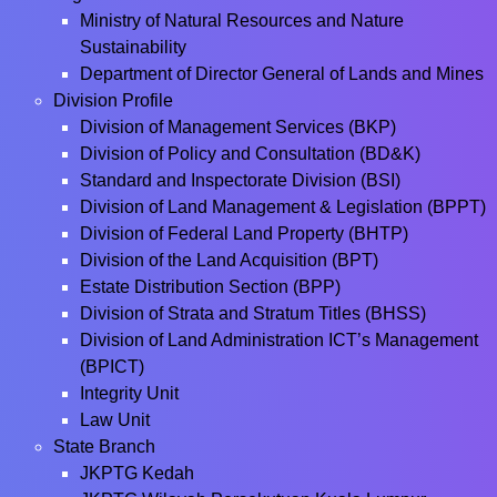
Ministry of Natural Resources and Nature
Sustainability
Department of Director General of Lands and Mines
Division Profile
Division of Management Services (BKP)
Division of Policy and Consultation (BD&K)
Standard and Inspectorate Division (BSI)
Division of Land Management & Legislation (BPPT)
Division of Federal Land Property (BHTP)
Division of the Land Acquisition (BPT)
Estate Distribution Section (BPP)
Division of Strata and Stratum Titles (BHSS)
Division of Land Administration ICT’s Management
(BPICT)
Integrity Unit
Law Unit
State Branch
JKPTG Kedah