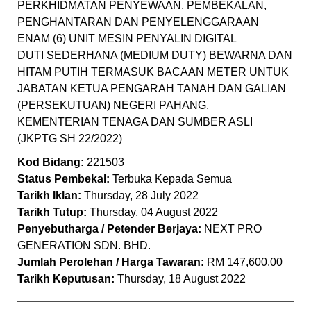
PERKHIDMATAN PENYEWAAN, PEMBEKALAN,
PENGHANTARAN DAN PENYELENGGARAAN
ENAM (6) UNIT MESIN PENYALIN DIGITAL
DUTI SEDERHANA (MEDIUM DUTY) BEWARNA DAN
HITAM PUTIH TERMASUK BACAAN METER UNTUK
JABATAN KETUA PENGARAH TANAH DAN GALIAN
(PERSEKUTUAN) NEGERI PAHANG,
KEMENTERIAN TENAGA DAN SUMBER ASLI
(JKPTG SH 22/2022)
Kod Bidang:
221503
Status Pembekal:
Terbuka Kepada Semua
Tarikh Iklan:
Thursday, 28 July 2022
Tarikh Tutup:
Thursday, 04 August 2022
Penyebutharga / Petender Berjaya:
NEXT PRO
GENERATION SDN. BHD.
Jumlah Perolehan / Harga Tawaran:
RM 147,600.00
Tarikh Keputusan:
Thursday, 18 August 2022