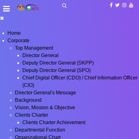
Home
Corporate
Top Management
Director General
Deputy Director General (SKPP)
Deputy Director General (SPO)
Chief Digital Officer (CDO) / Chief Information Officer
(CIO)
Director General's Message
Background
Vision, Mission & Objective
Clients Charter
Clients Charter Achievement
Departmental Function
Organizational Chart