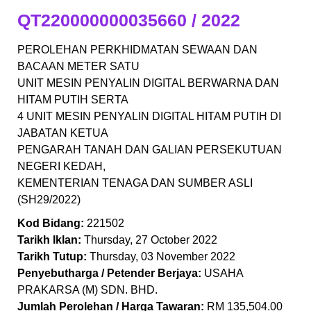
QT220000000035660 / 2022
PEROLEHAN PERKHIDMATAN SEWAAN DAN
BACAAN METER SATU
UNIT MESIN PENYALIN DIGITAL BERWARNA DAN
HITAM PUTIH SERTA
4 UNIT MESIN PENYALIN DIGITAL HITAM PUTIH DI
JABATAN KETUA
PENGARAH TANAH DAN GALIAN PERSEKUTUAN
NEGERI KEDAH,
KEMENTERIAN TENAGA DAN SUMBER ASLI
(SH29/2022)
Kod Bidang:
221502
Tarikh Iklan:
Thursday, 27 October 2022
Tarikh Tutup:
Thursday, 03 November 2022
Penyebutharga / Petender Berjaya:
USAHA
PRAKARSA (M) SDN. BHD.
Jumlah Perolehan / Harga Tawaran:
RM 135,504.00