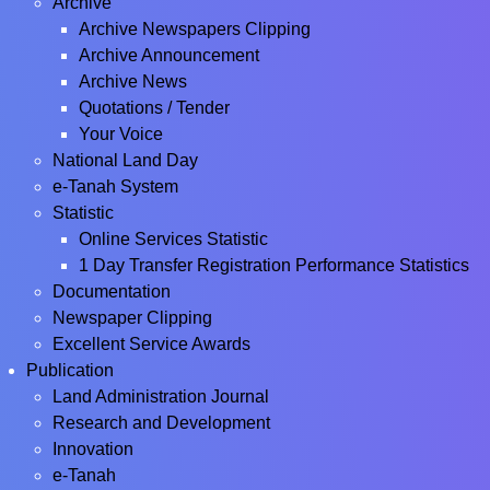
Archive
Archive Newspapers Clipping
Archive Announcement
Archive News
Quotations / Tender
Your Voice
National Land Day
e-Tanah System
Statistic
Online Services Statistic
1 Day Transfer Registration Performance Statistics
Documentation
Newspaper Clipping
Excellent Service Awards
Publication
Land Administration Journal
Research and Development
Innovation
e-Tanah