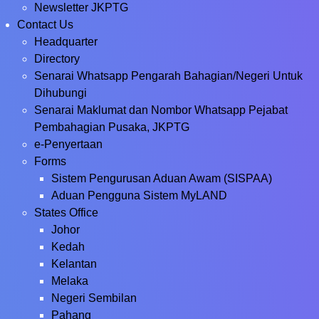
Newsletter JKPTG
Contact Us
Headquarter
Directory
Senarai Whatsapp Pengarah Bahagian/Negeri Untuk
Dihubungi
Senarai Maklumat dan Nombor Whatsapp Pejabat
Pembahagian Pusaka, JKPTG
e-Penyertaan
Forms
Sistem Pengurusan Aduan Awam (SISPAA)
Aduan Pengguna Sistem MyLAND
States Office
Johor
Kedah
Kelantan
Melaka
Negeri Sembilan
Pahang