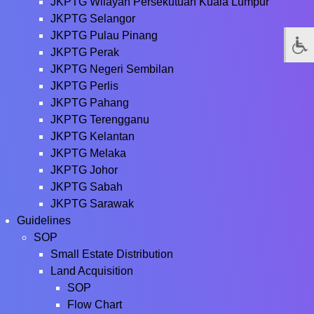
JKPTG Wilayah Persekutuan Kuala Lumpur
JKPTG Selangor
JKPTG Pulau Pinang
JKPTG Perak
JKPTG Negeri Sembilan
JKPTG Perlis
JKPTG Pahang
JKPTG Terengganu
JKPTG Kelantan
JKPTG Melaka
JKPTG Johor
JKPTG Sabah
JKPTG Sarawak
Guidelines
SOP
Small Estate Distribution
Land Acquisition
SOP
Flow Chart