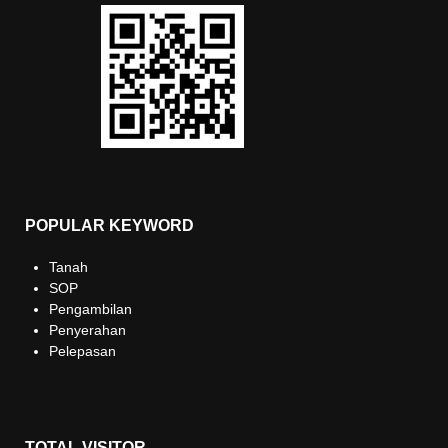
POPULAR KEYWORD
Tanah
SOP
Pengambilan
Penyerahan
Pelepasan
TOTAL VISITOR