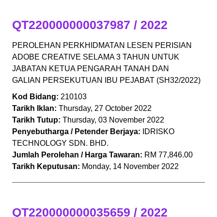
QT220000000037987 / 2022
PEROLEHAN PERKHIDMATAN LESEN PERISIAN
ADOBE CREATIVE SELAMA 3 TAHUN UNTUK
JABATAN KETUA PENGARAH TANAH DAN
GALIAN PERSEKUTUAN IBU PEJABAT (SH32/2022)
Kod Bidang:
210103
Tarikh Iklan:
Thursday, 27 October 2022
Tarikh Tutup:
Thursday, 03 November 2022
Penyebutharga / Petender Berjaya:
IDRISKO
TECHNOLOGY SDN. BHD.
Jumlah Perolehan / Harga Tawaran:
RM 77,846.00
Tarikh Keputusan:
Monday, 14 November 2022
QT220000000035659 / 2022