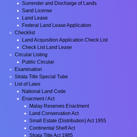
Surrender and Discharge of Lands
Sand License
Land Lease
Federal Land Lease Application
Checklist
Land Acquisition Application Check List
Check List Land Lease
Circular Listing
Public Circular
Examination
Strata Title Special Tube
List of Laws
National Land Code
Enacment / Act
Malay Reserves Enactment
Land Conservation Act
Small Estate (Distribution) Act 1955
Continental Shelf Act
Strata Title Act 1985