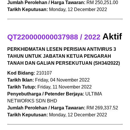
Jumlah Perolehan / Harga Tawaran:
RM 250,251.00
Tarikh Keputusan:
Monday, 12 December 2022
Aktif
QT220000000037988 / 2022
PERKHIDMATAN LESEN PERISIAN ANTIVIRUS 3
TAHUN UNTUK JABATAN KETUA PENGARAH
TANAH DAN GALIAN PERSEKUTUAN (SH34/2022)
Kod Bidang:
210107
Tarikh Iklan:
Friday, 04 November 2022
Tarikh Tutup:
Friday, 11 November 2022
Penyebutharga / Petender Berjaya:
ULTIMA
NETWORKS SDN BHD
Jumlah Perolehan / Harga Tawaran:
RM 269,337.52
Tarikh Keputusan:
Monday, 12 December 2022