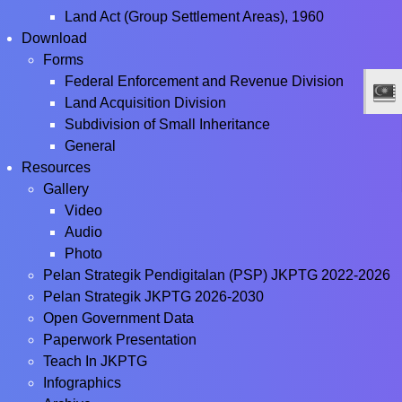
Land Act (Group Settlement Areas), 1960
Download
Forms
Federal Enforcement and Revenue Division
Land Acquisition Division
Subdivision of Small Inheritance
General
Resources
Gallery
Video
Audio
Photo
Pelan Strategik Pendigitalan (PSP) JKPTG 2022-2026
Pelan Strategik JKPTG 2026-2030
Open Government Data
Paperwork Presentation
Teach In JKPTG
Infographics