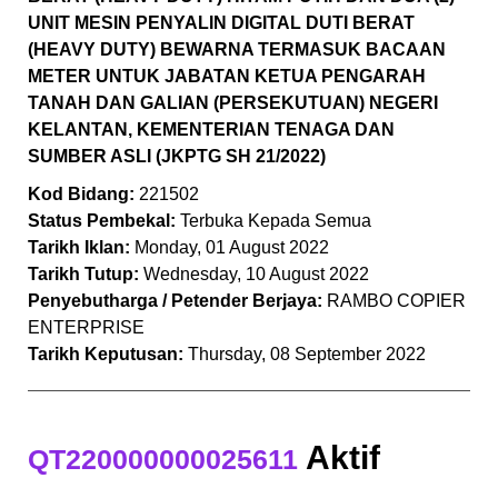
UNIT MESIN PENYALIN DIGITAL DUTI BERAT
(HEAVY DUTY) BEWARNA TERMASUK BACAAN
METER UNTUK JABATAN KETUA PENGARAH
TANAH DAN GALIAN (PERSEKUTUAN) NEGERI
KELANTAN, KEMENTERIAN TENAGA DAN
SUMBER ASLI (JKPTG SH 21/2022)
Kod Bidang:
221502
Status Pembekal:
Terbuka Kepada Semua
Tarikh Iklan:
Monday, 01 August 2022
Tarikh Tutup:
Wednesday, 10 August 2022
Penyebutharga / Petender Berjaya:
RAMBO COPIER
ENTERPRISE
Tarikh Keputusan:
Thursday, 08 September 2022
Aktif
QT220000000025611