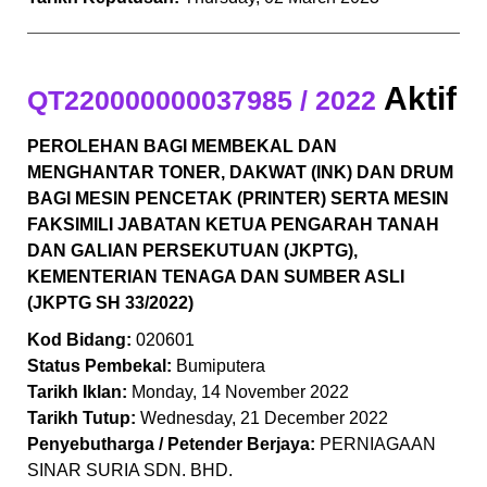
Aktif
QT220000000037985 / 2022
PEROLEHAN BAGI MEMBEKAL DAN
MENGHANTAR TONER, DAKWAT (INK) DAN DRUM
BAGI MESIN PENCETAK (PRINTER) SERTA MESIN
FAKSIMILI JABATAN KETUA PENGARAH TANAH
DAN GALIAN PERSEKUTUAN (JKPTG),
KEMENTERIAN TENAGA DAN SUMBER ASLI
(JKPTG SH 33/2022)
Kod Bidang:
020601
Status Pembekal:
Bumiputera
Tarikh Iklan:
Monday, 14 November 2022
Tarikh Tutup:
Wednesday, 21 December 2022
Penyebutharga / Petender Berjaya:
PERNIAGAAN
SINAR SURIA SDN. BHD.