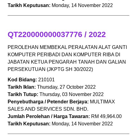
Tarikh Keputusan:
Monday, 14 November 2022
QT220000000037776 / 2022
PEROLEHAN MEMBEKAL PERALATAN ALAT GANTI
KOMPUTER PERIBADI DAN KOMPUTER RIBA DI
JABATAN KETUA PENGARAH TANAH DAN GALIAN
PERSEKUTUAN (JKPTG SH 30/2022)
Kod Bidang:
210101
Tarikh Iklan:
Thursday, 27 October 2022
Tarikh Tutup:
Thursday, 03 November 2022
Penyebutharga / Petender Berjaya:
MULTIMAX
SALES AND SERVICES SDN. BHD.
Jumlah Perolehan / Harga Tawaran:
RM 49,964.00
Tarikh Keputusan:
Monday, 14 November 2022