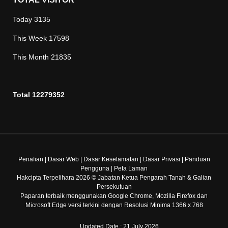
Today
3135
This Week
17598
This Month
21835
Total
12279352
Penafian
|
Dasar Web
|
Dasar Keselamatan
|
Dasar Privasi
|
Panduan
Pengguna
|
Peta Laman
Hakcipta Terpelihara 2026 © Jabatan Ketua Pengarah Tanah & Galian
Persekutuan
Paparan terbaik menggunakan Google Chrome, Mozilla Firefox dan
Microsoft Edge versi terkini dengan Resolusi Minima 1366 x 768
Updated Date : 21 July 2026.