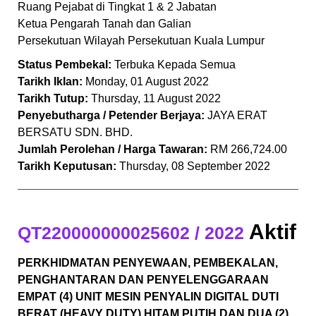
Ruang Pejabat di Tingkat 1 & 2 Jabatan
Ketua Pengarah Tanah dan Galian
Persekutuan Wilayah Persekutuan Kuala Lumpur
Status Pembekal:
Terbuka Kepada Semua
Tarikh Iklan:
Monday, 01 August 2022
Tarikh Tutup:
Thursday, 11 August 2022
Penyebutharga / Petender Berjaya:
JAYA ERAT
BERSATU SDN. BHD.
Jumlah Perolehan / Harga Tawaran:
RM 266,724.00
Tarikh Keputusan:
Thursday, 08 September 2022
Aktif
QT220000000025602 / 2022
PERKHIDMATAN PENYEWAAN, PEMBEKALAN,
PENGHANTARAN DAN PENYELENGGARAAN
EMPAT (4) UNIT MESIN PENYALIN DIGITAL DUTI
BERAT (HEAVY DUTY) HITAM PUTIH DAN DUA (2)