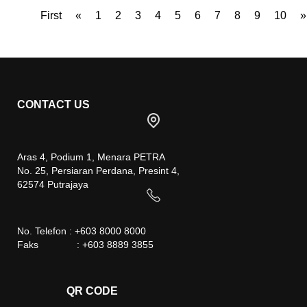
First
«
1
2
3
4
5
6
7
8
9
10
»
CONTACT US
Aras 4, Podium 1, Menara PETRA
No. 25, Persiaran Perdana, Presint 4,
62574 Putrajaya
No. Telefon : +603 8000 8000
Faks : +603 8889 3855
QR CODE