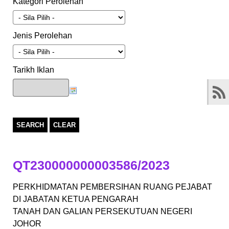
Kategori Perolehan
Jenis Perolehan
Tarikh Iklan
SEARCH
CLEAR
QT230000000003586/2023
PERKHIDMATAN PEMBERSIHAN RUANG PEJABAT
DI JABATAN KETUA PENGARAH
TANAH DAN GALIAN PERSEKUTUAN NEGERI
JOHOR