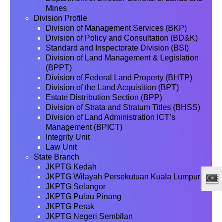
Mines
Division Profile
Division of Management Services (BKP)
Division of Policy and Consultation (BD&K)
Standard and Inspectorate Division (BSI)
Division of Land Management & Legislation
(BPPT)
Division of Federal Land Property (BHTP)
Division of the Land Acquisition (BPT)
Estate Distribution Section (BPP)
Division of Strata and Stratum Titles (BHSS)
Division of Land Administration ICT’s
Management (BPICT)
Integrity Unit
Law Unit
State Branch
JKPTG Kedah
JKPTG Wilayah Persekutuan Kuala Lumpur
JKPTG Selangor
JKPTG Pulau Pinang
JKPTG Perak
JKPTG Negeri Sembilan