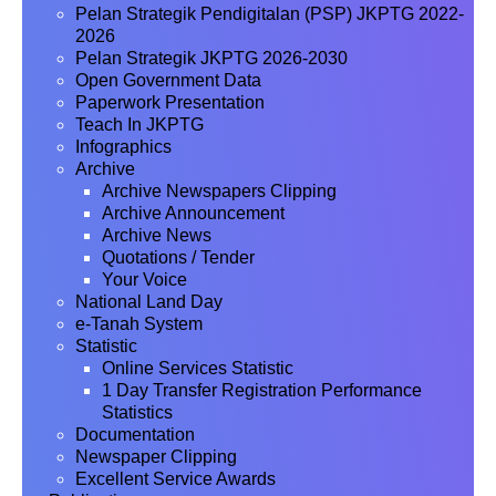
Pelan Strategik Pendigitalan (PSP) JKPTG 2022-
2026
Pelan Strategik JKPTG 2026-2030
Open Government Data
Paperwork Presentation
Teach In JKPTG
Infographics
Archive
Archive Newspapers Clipping
Archive Announcement
Archive News
Quotations / Tender
Your Voice
National Land Day
e-Tanah System
Statistic
Online Services Statistic
1 Day Transfer Registration Performance
Statistics
Documentation
Newspaper Clipping
Excellent Service Awards