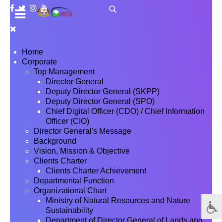
Home
Corporate
Top Management
Director General
Deputy Director General (SKPP)
Deputy Director General (SPO)
Chief Digital Officer (CDO) / Chief Information
Officer (CIO)
Director General's Message
Background
Vision, Mission & Objective
Clients Charter
Clients Charter Achievement
Departmental Function
Organizational Chart
Ministry of Natural Resources and Nature
Sustainability
Department of Director General of Lands and