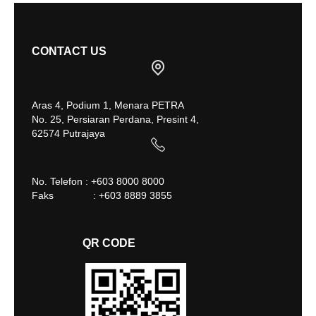
CONTACT US
Aras 4, Podium 1, Menara PETRA
No. 25, Persiaran Perdana, Presint 4,
62574 Putrajaya
No. Telefon : +603 8000 8000
Faks : +603 8889 3855
QR CODE