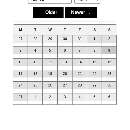
← Older
Newer →
M
T
W
T
F
S
S
27
28
29
30
31
1
2
3
4
5
6
7
8
9
10
11
12
13
14
15
16
17
18
19
20
21
22
23
24
25
26
27
28
29
30
31
1
2
3
4
5
6