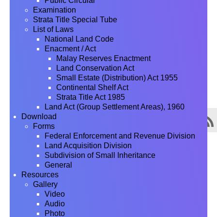
Public Circular
Examination
Strata Title Special Tube
List of Laws
National Land Code
Enacment / Act
Malay Reserves Enactment
Land Conservation Act
Small Estate (Distribution) Act 1955
Continental Shelf Act
Strata Title Act 1985
Land Act (Group Settlement Areas), 1960
Download
Forms
Federal Enforcement and Revenue Division
Land Acquisition Division
Subdivision of Small Inheritance
General
Resources
Gallery
Video
Audio
Photo