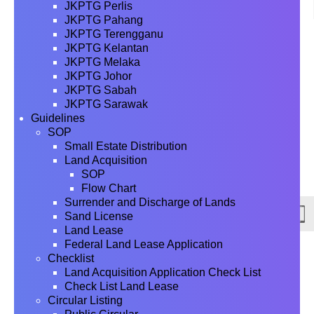
JKPTG Perlis
JKPTG Pahang
JKPTG Terengganu
JKPTG Kelantan
JKPTG Melaka
JKPTG Johor
JKPTG Sabah
JKPTG Sarawak
Guidelines
SOP
Small Estate Distribution
Land Acquisition
SOP
Flow Chart
Surrender and Discharge of Lands
Sand License
Land Lease
Federal Land Lease Application
Checklist
Land Acquisition Application Check List
Check List Land Lease
Circular Listing