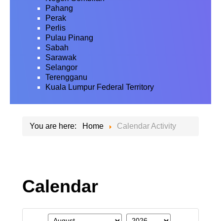
Pahang
Perak
Perlis
Pulau Pinang
Sabah
Sarawak
Selangor
Terengganu
Kuala Lumpur Federal Territory
You are here:
Home
Calendar Activity
Calendar