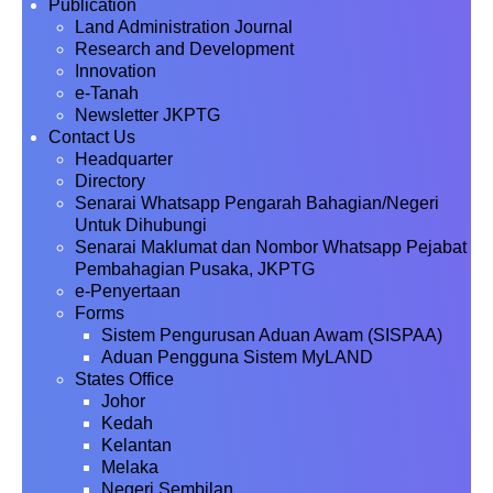
Publication
Land Administration Journal
Research and Development
Innovation
e-Tanah
Newsletter JKPTG
Contact Us
Headquarter
Directory
Senarai Whatsapp Pengarah Bahagian/Negeri
Untuk Dihubungi
Senarai Maklumat dan Nombor Whatsapp Pejabat
Pembahagian Pusaka, JKPTG
e-Penyertaan
Forms
Sistem Pengurusan Aduan Awam (SISPAA)
Aduan Pengguna Sistem MyLAND
States Office
Johor
Kedah
Kelantan
Melaka
Negeri Sembilan