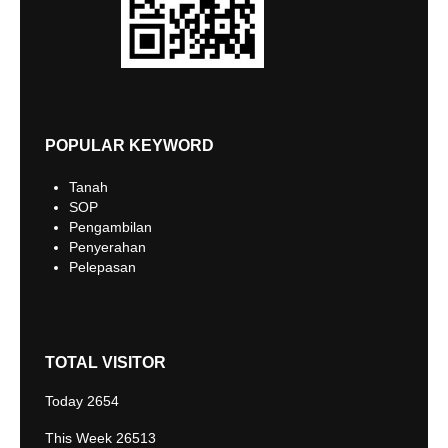
POPULAR KEYWORD
Tanah
SOP
Pengambilan
Penyerahan
Pelepasan
TOTAL VISITOR
Today
2654
This Week
26513