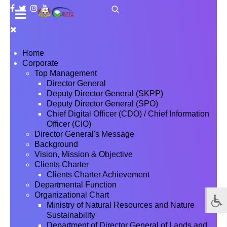
Home
Corporate
Top Management
Director General
Deputy Director General (SKPP)
Deputy Director General (SPO)
Chief Digital Officer (CDO) / Chief Information
Officer (CIO)
Director General's Message
Background
Vision, Mission & Objective
Clients Charter
Clients Charter Achievement
Departmental Function
Organizational Chart
Ministry of Natural Resources and Nature
Sustainability
Department of Director General of Lands and