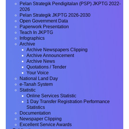
Pelan Strategik Pendigitalan (PSP) JKPTG 2022-
2026
Pelan Strategik JKPTG 2026-2030
Open Government Data
Paperwork Presentation
Teach In JKPTG
Infographics
Archive
Archive Newspapers Clipping
Archive Announcement
Archive News
Quotations / Tender
Your Voice
National Land Day
e-Tanah System
Statistic
Online Services Statistic
1 Day Transfer Registration Performance
Statistics
Documentation
Newspaper Clipping
Excellent Service Awards