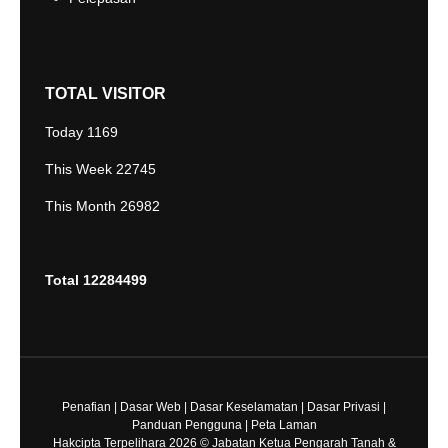
TOTAL VISITOR
Today
1169
This Week
22745
This Month
26982
Total
12284499
Penafian
|
Dasar Web
|
Dasar Keselamatan
|
Dasar Privasi
|
Panduan Pengguna
|
Peta Laman
Hakcipta Terpelihara 2026 © Jabatan Ketua Pengarah Tanah &