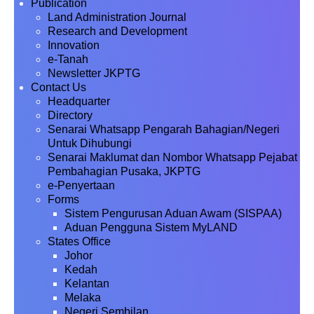
Publication
Land Administration Journal
Research and Development
Innovation
e-Tanah
Newsletter JKPTG
Contact Us
Headquarter
Directory
Senarai Whatsapp Pengarah Bahagian/Negeri
Untuk Dihubungi
Senarai Maklumat dan Nombor Whatsapp Pejabat
Pembahagian Pusaka, JKPTG
e-Penyertaan
Forms
Sistem Pengurusan Aduan Awam (SISPAA)
Aduan Pengguna Sistem MyLAND
States Office
Johor
Kedah
Kelantan
Melaka
Negeri Sembilan