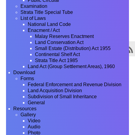
Public Circular
Examination
Strata Title Special Tube
List of Laws
National Land Code
Enacment / Act
Malay Reserves Enactment
Land Conservation Act
Small Estate (Distribution) Act 1955
Continental Shelf Act
Strata Title Act 1985
Land Act (Group Settlement Areas), 1960
Download
Forms
Federal Enforcement and Revenue Division
Land Acquisition Division
Subdivision of Small Inheritance
General
Resources
Gallery
Video
Audio
Photo