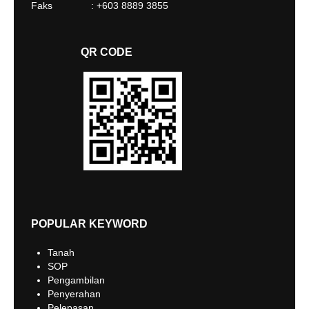
Faks : +603 8889 3855
QR CODE
POPULAR KEYWORD
Tanah
SOP
Pengambilan
Penyerahan
Pelepasan