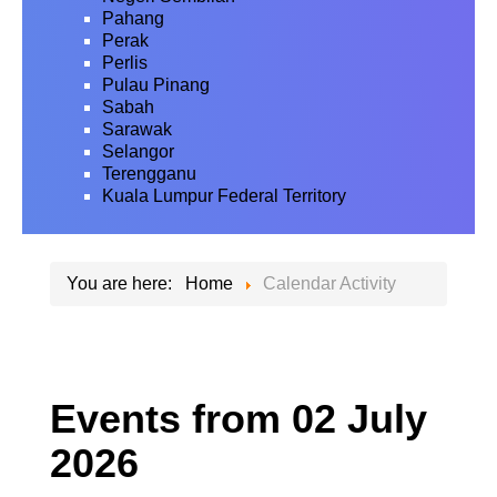
Pahang
Perak
Perlis
Pulau Pinang
Sabah
Sarawak
Selangor
Terengganu
Kuala Lumpur Federal Territory
You are here:
Home
Calendar Activity
Events from 02 July
2026