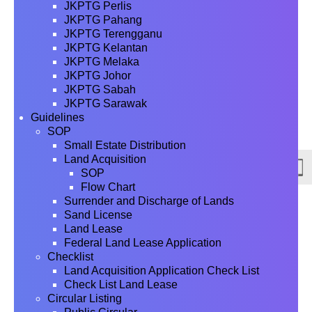
JKPTG Perlis
JKPTG Pahang
JKPTG Terengganu
JKPTG Kelantan
JKPTG Melaka
JKPTG Johor
JKPTG Sabah
JKPTG Sarawak
Guidelines
SOP
Small Estate Distribution
Land Acquisition
SOP
Flow Chart
Surrender and Discharge of Lands
Sand License
Land Lease
Federal Land Lease Application
Checklist
Land Acquisition Application Check List
Check List Land Lease
Circular Listing