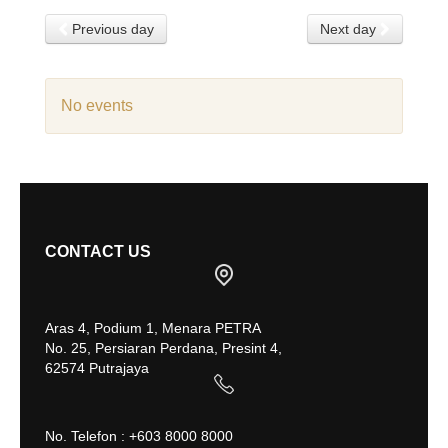
Previous day
Next day
No events
CONTACT US
Aras 4, Podium 1, Menara PETRA
No. 25, Persiaran Perdana, Presint 4,
62574 Putrajaya
No. Telefon : +603 8000 8000