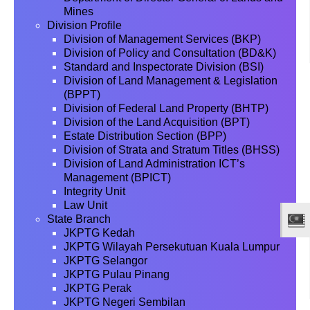
Mines
Division Profile
Division of Management Services (BKP)
Division of Policy and Consultation (BD&K)
Standard and Inspectorate Division (BSI)
Division of Land Management & Legislation
(BPPT)
Division of Federal Land Property (BHTP)
Division of the Land Acquisition (BPT)
Estate Distribution Section (BPP)
Division of Strata and Stratum Titles (BHSS)
Division of Land Administration ICT’s
Management (BPICT)
Integrity Unit
Law Unit
State Branch
JKPTG Kedah
JKPTG Wilayah Persekutuan Kuala Lumpur
JKPTG Selangor
JKPTG Pulau Pinang
JKPTG Perak
JKPTG Negeri Sembilan