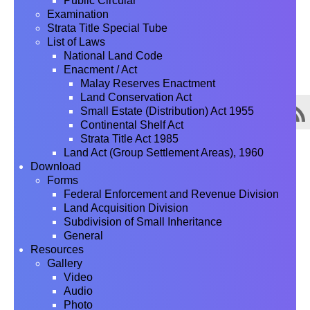
Public Circular
Examination
Strata Title Special Tube
List of Laws
National Land Code
Enacment / Act
Malay Reserves Enactment
Land Conservation Act
Small Estate (Distribution) Act 1955
Continental Shelf Act
Strata Title Act 1985
Land Act (Group Settlement Areas), 1960
Download
Forms
Federal Enforcement and Revenue Division
Land Acquisition Division
Subdivision of Small Inheritance
General
Resources
Gallery
Video
Audio
Photo