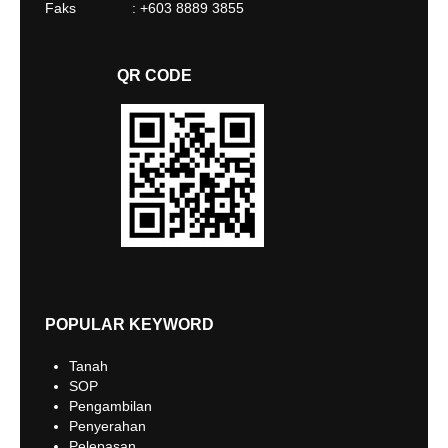
Faks : +603 8889 3855
QR CODE
POPULAR KEYWORD
Tanah
SOP
Pengambilan
Penyerahan
Pelepasan