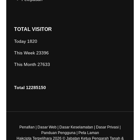
TOTAL VISITOR
Today
1820
This Week
23396
This Month
27633
Total
12285150
Penafian
|
Dasar Web
|
Dasar Keselamatan
|
Dasar Privasi
|
Panduan Pengguna
|
Peta Laman
Hakcipta Terpelihara 2026 © Jabatan Ketua Pengarah Tanah &