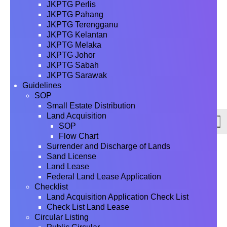
JKPTG Perlis
JKPTG Pahang
JKPTG Terengganu
JKPTG Kelantan
JKPTG Melaka
JKPTG Johor
JKPTG Sabah
JKPTG Sarawak
Guidelines
SOP
Small Estate Distribution
Land Acquisition
SOP
Flow Chart
Surrender and Discharge of Lands
Sand License
Land Lease
Federal Land Lease Application
Checklist
Land Acquisition Application Check List
Check List Land Lease
Circular Listing