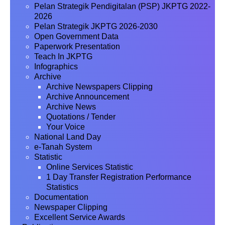
Pelan Strategik Pendigitalan (PSP) JKPTG 2022-
2026
Pelan Strategik JKPTG 2026-2030
Open Government Data
Paperwork Presentation
Teach In JKPTG
Infographics
Archive
Archive Newspapers Clipping
Archive Announcement
Archive News
Quotations / Tender
Your Voice
National Land Day
e-Tanah System
Statistic
Online Services Statistic
1 Day Transfer Registration Performance
Statistics
Documentation
Newspaper Clipping
Excellent Service Awards