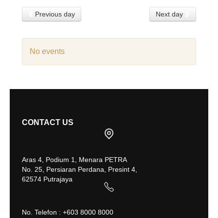
Previous day
Next day
No events
CONTACT US
Aras 4, Podium 1, Menara PETRA
No. 25, Persiaran Perdana, Presint 4,
62574 Putrajaya
No. Telefon : +603 8000 8000