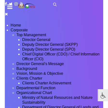
Home
Corporate
Top Management
Director General
Deputy Director General (SKPP)
Deputy Director General (SPO)
Chief Digital Officer (CDO) / Chief Information
Officer (CIO)
Director General's Message
Background
Vision, Mission & Objective
Clients Charter
Clients Charter Achievement
Departmental Function
Organizational Chart
Ministry of Natural Resources and Nature
Sustainability
Department of Director General of Lands and