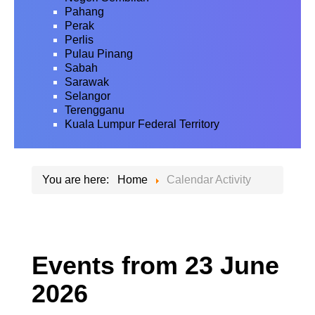
Pahang
Perak
Perlis
Pulau Pinang
Sabah
Sarawak
Selangor
Terengganu
Kuala Lumpur Federal Territory
You are here:
Home
Calendar Activity
Events from 23 June
2026