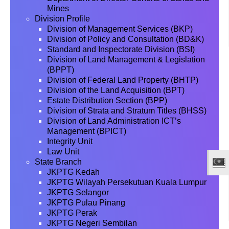
Mines
Division Profile
Division of Management Services (BKP)
Division of Policy and Consultation (BD&K)
Standard and Inspectorate Division (BSI)
Division of Land Management & Legislation
(BPPT)
Division of Federal Land Property (BHTP)
Division of the Land Acquisition (BPT)
Estate Distribution Section (BPP)
Division of Strata and Stratum Titles (BHSS)
Division of Land Administration ICT’s
Management (BPICT)
Integrity Unit
Law Unit
State Branch
JKPTG Kedah
JKPTG Wilayah Persekutuan Kuala Lumpur
JKPTG Selangor
JKPTG Pulau Pinang
JKPTG Perak
JKPTG Negeri Sembilan