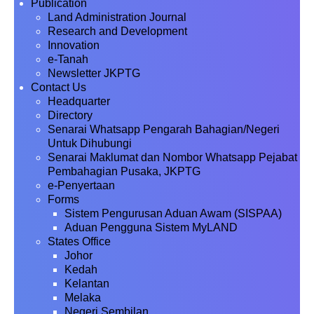
Publication
Land Administration Journal
Research and Development
Innovation
e-Tanah
Newsletter JKPTG
Contact Us
Headquarter
Directory
Senarai Whatsapp Pengarah Bahagian/Negeri
Untuk Dihubungi
Senarai Maklumat dan Nombor Whatsapp Pejabat
Pembahagian Pusaka, JKPTG
e-Penyertaan
Forms
Sistem Pengurusan Aduan Awam (SISPAA)
Aduan Pengguna Sistem MyLAND
States Office
Johor
Kedah
Kelantan
Melaka
Negeri Sembilan