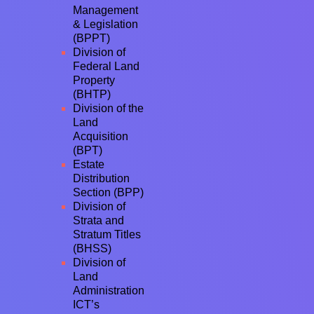
Management
& Legislation
(BPPT)
Division of
Federal Land
Property
(BHTP)
Division of the
Land
Acquisition
(BPT)
Estate
Distribution
Section (BPP)
Division of
Strata and
Stratum Titles
(BHSS)
Division of
Land
Administration
ICT’s