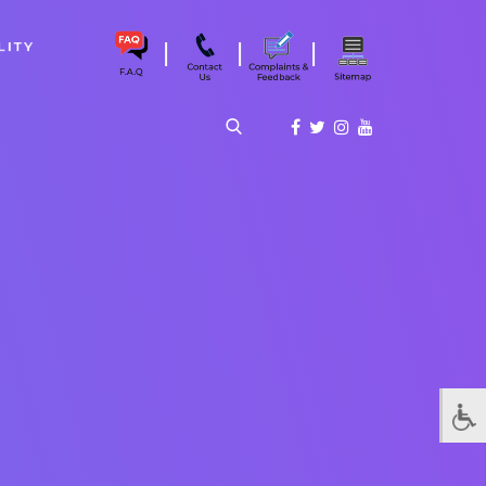
|
|
|