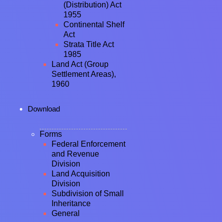
(Distribution) Act
1955
Continental Shelf
Act
Strata Title Act
1985
Land Act (Group
Settlement Areas),
1960
Download
Forms
Federal Enforcement
and Revenue
Division
Land Acquisition
Division
Subdivision of Small
Inheritance
General