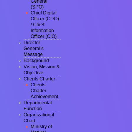
General
(SPO)
Chief Digital
Officer (CDO)
/ Chief
Information
Officer (CIO)
Director
General's
Message
Background
Vision, Mission &
Objective
Clients Charter
Clients
Charter
Achievement
Departmental
Function
Organizational
Chart
Ministry of