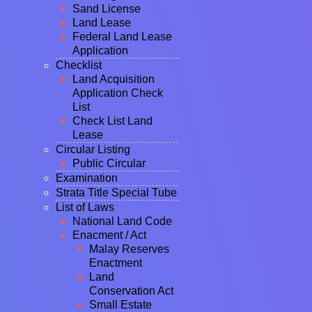
Sand License
Land Lease
Federal Land Lease
Application
Checklist
Land Acquisition
Application Check
List
Check List Land
Lease
Circular Listing
Public Circular
Examination
Strata Title Special Tube
List of Laws
National Land Code
Enacment / Act
Malay Reserves
Enactment
Land
Conservation Act
Small Estate