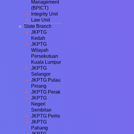
Management
(BPICT)
Integrity Unit
Law Unit
State Branch
JKPTG
Kedah
JKPTG
Wilayah
Persekutuan
Kuala Lumpur
JKPTG
Selangor
JKPTG Pulau
Pinang
JKPTG Perak
JKPTG
Negeri
Sembilan
JKPTG Perlis
JKPTG
Pahang
JKPTG