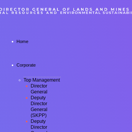
Home
Corporate
Top Management
Director
General
Deputy
Director
General
(SKPP)
Deputy
Director