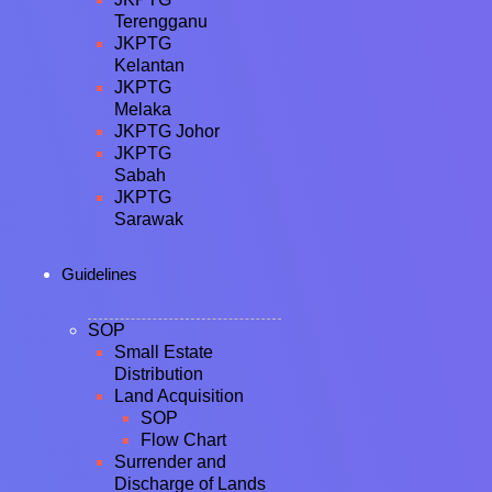
Terengganu
JKPTG
Kelantan
JKPTG
Melaka
JKPTG Johor
JKPTG
Sabah
JKPTG
Sarawak
Guidelines
SOP
Small Estate
Distribution
Land Acquisition
SOP
Flow Chart
Surrender and
Discharge of Lands