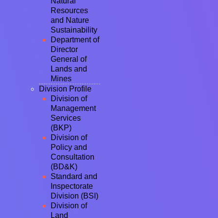
Natural
Resources
and Nature
Sustainability
Department of
Director
General of
Lands and
Mines
Division Profile
Division of
Management
Services
(BKP)
Division of
Policy and
Consultation
(BD&K)
Standard and
Inspectorate
Division (BSI)
Division of
Land