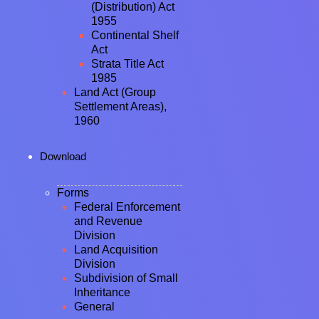
(Distribution) Act
1955
Continental Shelf
Act
Strata Title Act
1985
Land Act (Group
Settlement Areas),
1960
Download
Forms
Federal Enforcement
and Revenue
Division
Land Acquisition
Division
Subdivision of Small
Inheritance
General