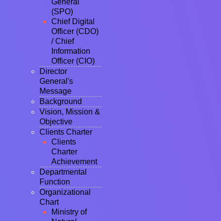
General
(SPO)
Chief Digital
Officer (CDO)
/ Chief
Information
Officer (CIO)
Director
General's
Message
Background
Vision, Mission &
Objective
Clients Charter
Clients
Charter
Achievement
Departmental
Function
Organizational
Chart
Ministry of