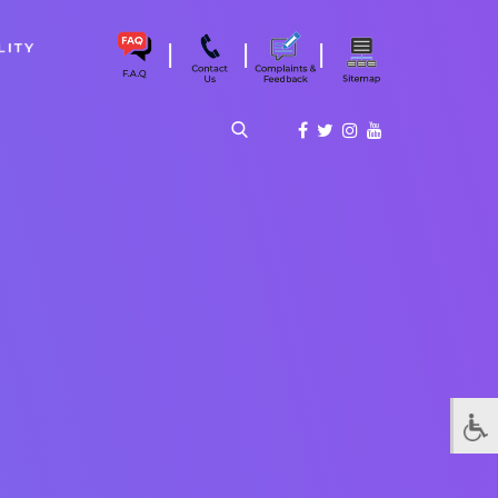
|
|
|