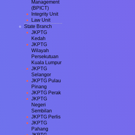
Management
(BPICT)
Integrity Unit
Law Unit
State Branch
JKPTG
Kedah
JKPTG
Wilayah
Persekutuan
Kuala Lumpur
JKPTG
Selangor
JKPTG Pulau
Pinang
JKPTG Perak
JKPTG
Negeri
Sembilan
JKPTG Perlis
JKPTG
Pahang
JKPTG