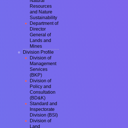
Natural
Resources
and Nature
Sustainability
Department of
Director
General of
Lands and
Mines
Division Profile
Division of
Management
Services
(BKP)
Division of
Policy and
Consultation
(BD&K)
Standard and
Inspectorate
Division (BSI)
Division of
Land