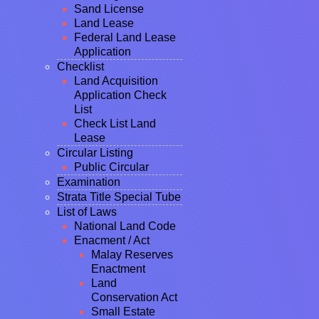
Sand License
Land Lease
Federal Land Lease
Application
Checklist
Land Acquisition
Application Check
List
Check List Land
Lease
Circular Listing
Public Circular
Examination
Strata Title Special Tube
List of Laws
National Land Code
Enacment / Act
Malay Reserves
Enactment
Land
Conservation Act
Small Estate