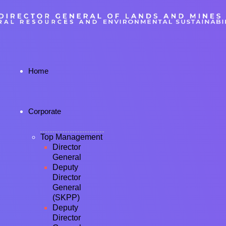
Home
Corporate
Top Management
Director
General
Deputy
Director
General
(SKPP)
Deputy
Director