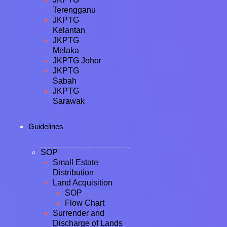
Terengganu
JKPTG
Kelantan
JKPTG
Melaka
JKPTG Johor
JKPTG
Sabah
JKPTG
Sarawak
Guidelines
SOP
Small Estate
Distribution
Land Acquisition
SOP
Flow Chart
Surrender and
Discharge of Lands