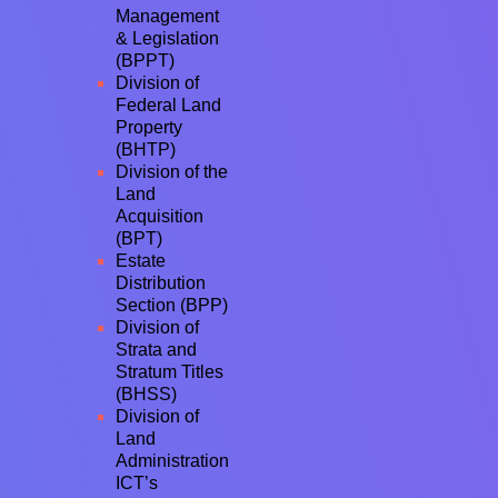
Management
& Legislation
(BPPT)
Division of
Federal Land
Property
(BHTP)
Division of the
Land
Acquisition
(BPT)
Estate
Distribution
Section (BPP)
Division of
Strata and
Stratum Titles
(BHSS)
Division of
Land
Administration
ICT’s