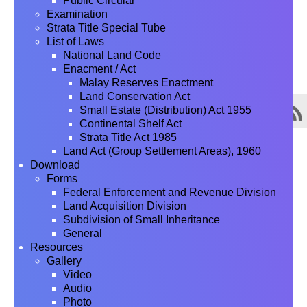
Public Circular
Examination
Strata Title Special Tube
List of Laws
National Land Code
Enacment / Act
Malay Reserves Enactment
Land Conservation Act
Small Estate (Distribution) Act 1955
Continental Shelf Act
Strata Title Act 1985
Land Act (Group Settlement Areas), 1960
Download
Forms
Federal Enforcement and Revenue Division
Land Acquisition Division
Subdivision of Small Inheritance
General
Resources
Gallery
Video
Audio
Photo