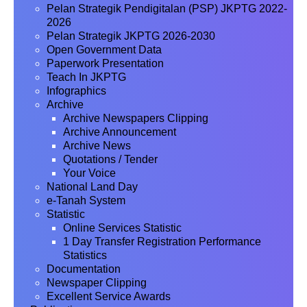
Pelan Strategik Pendigitalan (PSP) JKPTG 2022-
2026
Pelan Strategik JKPTG 2026-2030
Open Government Data
Paperwork Presentation
Teach In JKPTG
Infographics
Archive
Archive Newspapers Clipping
Archive Announcement
Archive News
Quotations / Tender
Your Voice
National Land Day
e-Tanah System
Statistic
Online Services Statistic
1 Day Transfer Registration Performance
Statistics
Documentation
Newspaper Clipping
Excellent Service Awards