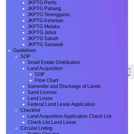
JKPTG Perlis
JKPTG Pahang
JKPTG Terengganu
JKPTG Kelantan
JKPTG Melaka
JKPTG Johor
JKPTG Sabah
JKPTG Sarawak
Guidelines
SOP
Small Estate Distribution
Land Acquisition
SOP
Flow Chart
Surrender and Discharge of Lands
Sand License
Land Lease
Federal Land Lease Application
Checklist
Land Acquisition Application Check List
Check List Land Lease
Circular Listing