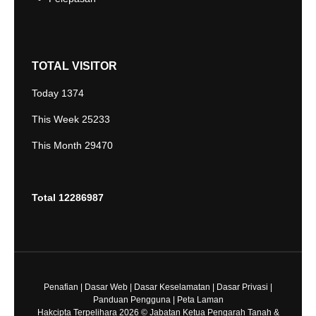
TOTAL VISITOR
Today
1374
This Week
25233
This Month
29470
Total
12286987
Penafian
|
Dasar Web
|
Dasar Keselamatan
|
Dasar Privasi
|
Panduan Pengguna
|
Peta Laman
Hakcipta Terpelihara 2026 © Jabatan Ketua Pengarah Tanah &