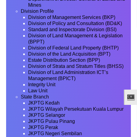
Mines
Division Profile
Division of Management Services (BKP)
Division of Policy and Consultation (BD&K)
Standard and Inspectorate Division (BSI)
Division of Land Management & Legislation
(BPPT)
Division of Federal Land Property (BHTP)
Division of the Land Acquisition (BPT)
Estate Distribution Section (BPP)
Division of Strata and Stratum Titles (BHSS)
Division of Land Administration ICT’s
Management (BPICT)
Integrity Unit
Law Unit
State Branch
JKPTG Kedah
JKPTG Wilayah Persekutuan Kuala Lumpur
JKPTG Selangor
JKPTG Pulau Pinang
JKPTG Perak
JKPTG Negeri Sembilan