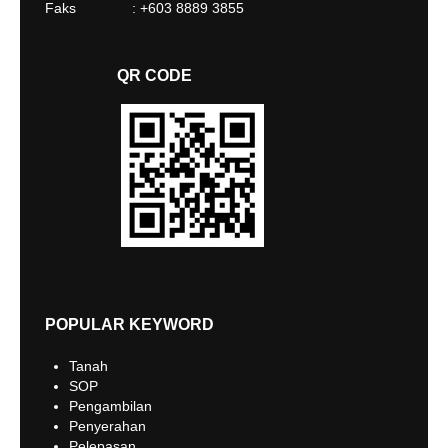
Faks : +603 8889 3855
QR CODE
POPULAR KEYWORD
Tanah
SOP
Pengambilan
Penyerahan
Pelepasan