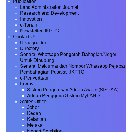
Publication
Land Administration Journal
Research and Development
Innovation
e-Tanah
Newsletter JKPTG
Contact Us
Headquarter
Directory
Senarai Whatsapp Pengarah Bahagian/Negeri
Untuk Dihubungi
Senarai Maklumat dan Nombor Whatsapp Pejabat
Pembahagian Pusaka, JKPTG
e-Penyertaan
Forms
Sistem Pengurusan Aduan Awam (SISPAA)
Aduan Pengguna Sistem MyLAND
States Office
Johor
Kedah
Kelantan
Melaka
Negeri Sembilan