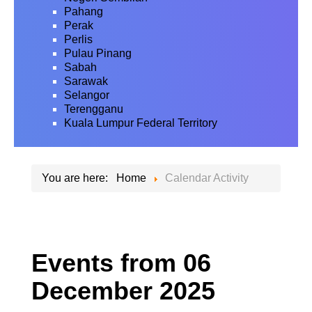
Pahang
Perak
Perlis
Pulau Pinang
Sabah
Sarawak
Selangor
Terengganu
Kuala Lumpur Federal Territory
You are here:
Home
Calendar Activity
Events from 06
December 2025