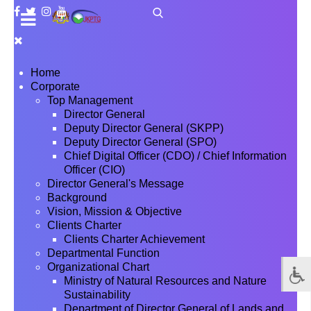
Home
Corporate
Top Management
Director General
Deputy Director General (SKPP)
Deputy Director General (SPO)
Chief Digital Officer (CDO) / Chief Information
Officer (CIO)
Director General's Message
Background
Vision, Mission & Objective
Clients Charter
Clients Charter Achievement
Departmental Function
Organizational Chart
Ministry of Natural Resources and Nature
Sustainability
Department of Director General of Lands and