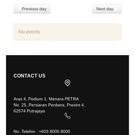
Previous day
Next day
No events
CONTACT US
Aras 4, Podium 1, Menara PETRA
No. 25, Persiaran Perdana, Presint 4,
62574 Putrajaya
No. Telefon : +603 8000 8000