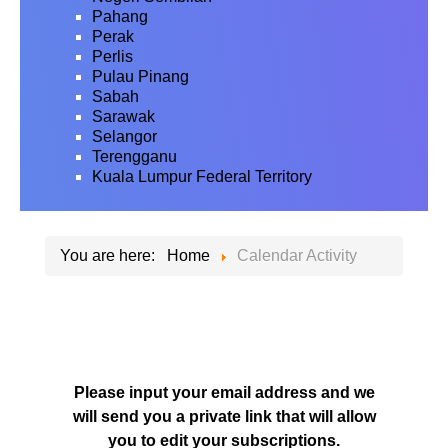
Pahang
Perak
Perlis
Pulau Pinang
Sabah
Sarawak
Selangor
Terengganu
Kuala Lumpur Federal Territory
You are here:
Home
Calendar Activity
Please input your email address and we
will send you a private link that will allow
you to edit your subscriptions.