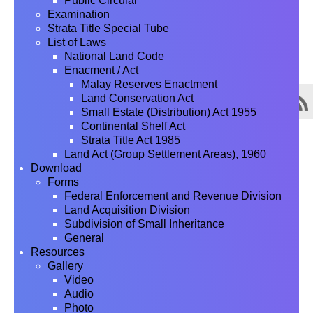
Public Circular
Examination
Strata Title Special Tube
List of Laws
National Land Code
Enacment / Act
Malay Reserves Enactment
Land Conservation Act
Small Estate (Distribution) Act 1955
Continental Shelf Act
Strata Title Act 1985
Land Act (Group Settlement Areas), 1960
Download
Forms
Federal Enforcement and Revenue Division
Land Acquisition Division
Subdivision of Small Inheritance
General
Resources
Gallery
Video
Audio
Photo