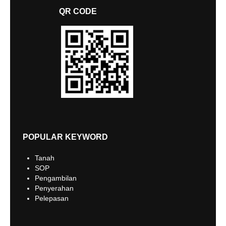
QR CODE
POPULAR KEYWORD
Tanah
SOP
Pengambilan
Penyerahan
Pelepasan