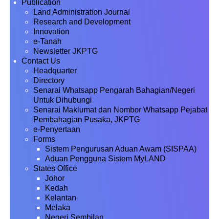
Publication
Land Administration Journal
Research and Development
Innovation
e-Tanah
Newsletter JKPTG
Contact Us
Headquarter
Directory
Senarai Whatsapp Pengarah Bahagian/Negeri
Untuk Dihubungi
Senarai Maklumat dan Nombor Whatsapp Pejabat
Pembahagian Pusaka, JKPTG
e-Penyertaan
Forms
Sistem Pengurusan Aduan Awam (SISPAA)
Aduan Pengguna Sistem MyLAND
States Office
Johor
Kedah
Kelantan
Melaka
Negeri Sembilan