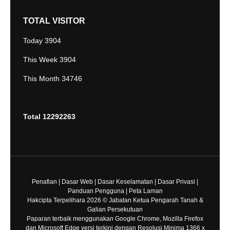
TOTAL VISITOR
Today
3904
This Week
3904
This Month
34746
Total
12292263
Penafian
|
Dasar Web
|
Dasar Keselamatan
|
Dasar Privasi
|
Panduan Pengguna
|
Peta Laman
Hakcipta Terpelihara 2026 © Jabatan Ketua Pengarah Tanah &
Galian Persekutuan
Paparan terbaik menggunakan Google Chrome, Mozilla Firefox
dan Microsoft Edge versi terkini dengan Resolusi Minima 1366 x