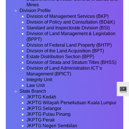
Mines
Division Profile
Division of Management Services (BKP)
Division of Policy and Consultation (BD&K)
Standard and Inspectorate Division (BSI)
Division of Land Management & Legislation
(BPPT)
Division of Federal Land Property (BHTP)
Division of the Land Acquisition (BPT)
Estate Distribution Section (BPP)
Division of Strata and Stratum Titles (BHSS)
Division of Land Administration ICT’s
Management (BPICT)
Integrity Unit
Law Unit
State Branch
JKPTG Kedah
JKPTG Wilayah Persekutuan Kuala Lumpur
JKPTG Selangor
JKPTG Pulau Pinang
JKPTG Perak
JKPTG Negeri Sembilan