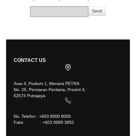
Send
CONTACT US
Aras 4, Podium 1, Menara PETRA
No. 25, Persiaran Perdana, Presint 4,
62574 Putrajaya
No. Telefon : +603 8000 8000
Faks : +603 8889 3855