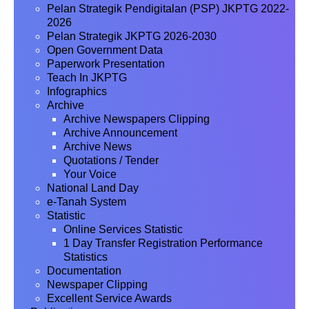
Pelan Strategik Pendigitalan (PSP) JKPTG 2022-
2026
Pelan Strategik JKPTG 2026-2030
Open Government Data
Paperwork Presentation
Teach In JKPTG
Infographics
Archive
Archive Newspapers Clipping
Archive Announcement
Archive News
Quotations / Tender
Your Voice
National Land Day
e-Tanah System
Statistic
Online Services Statistic
1 Day Transfer Registration Performance
Statistics
Documentation
Newspaper Clipping
Excellent Service Awards