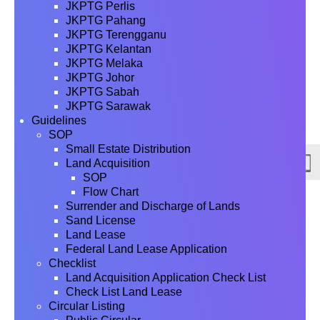
JKPTG Perlis
JKPTG Pahang
JKPTG Terengganu
JKPTG Kelantan
JKPTG Melaka
JKPTG Johor
JKPTG Sabah
JKPTG Sarawak
Guidelines
SOP
Small Estate Distribution
Land Acquisition
SOP
Flow Chart
Surrender and Discharge of Lands
Sand License
Land Lease
Federal Land Lease Application
Checklist
Land Acquisition Application Check List
Check List Land Lease
Circular Listing