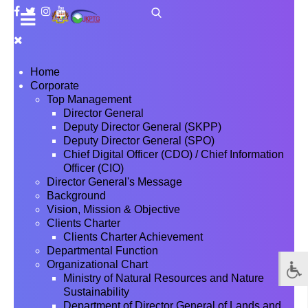
Home
Corporate
Top Management
Director General
Deputy Director General (SKPP)
Deputy Director General (SPO)
Chief Digital Officer (CDO) / Chief Information
Officer (CIO)
Director General's Message
Background
Vision, Mission & Objective
Clients Charter
Clients Charter Achievement
Departmental Function
Organizational Chart
Ministry of Natural Resources and Nature
Sustainability
Department of Director General of Lands and