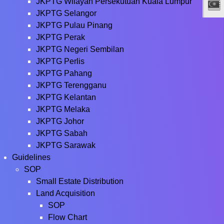
JKPTG Wilayah Persekutuan Kuala Lumpur
JKPTG Selangor
JKPTG Pulau Pinang
JKPTG Perak
JKPTG Negeri Sembilan
JKPTG Perlis
JKPTG Pahang
JKPTG Terengganu
JKPTG Kelantan
JKPTG Melaka
JKPTG Johor
JKPTG Sabah
JKPTG Sarawak
Guidelines
SOP
Small Estate Distribution
Land Acquisition
SOP
Flow Chart