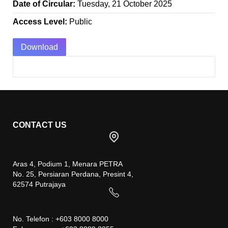
Date of Circular:
Tuesday, 21 October 2025
Access Level:
Public
Download
CONTACT US
Aras 4, Podium 1, Menara PETRA
No. 25, Persiaran Perdana, Presint 4,
62574 Putrajaya
No. Telefon : +603 8000 8000