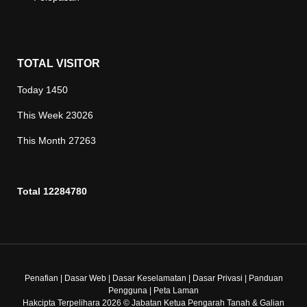
TOTAL VISITOR
Today
1450
This Week
23026
This Month
27263
Total
12284780
Penafian
|
Dasar Web
|
Dasar Keselamatan
|
Dasar Privasi
|
Panduan
Pengguna
|
Peta Laman
Hakcipta Terpelihara 2026 © Jabatan Ketua Pengarah Tanah & Galian