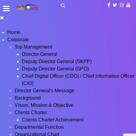
Home
Corporate
Top Management
Director General
Deputy Director General (SKPP)
Deputy Director General (SPO)
Chief Digital Officer (CDO) / Chief Information Officer
(CIO)
Director General's Message
Background
Vision, Mission & Objective
Clients Charter
Clients Charter Achievement
Departmental Function
Organizational Chart