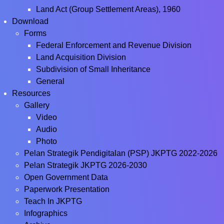
Land Act (Group Settlement Areas), 1960
Download
Forms
Federal Enforcement and Revenue Division
Land Acquisition Division
Subdivision of Small Inheritance
General
Resources
Gallery
Video
Audio
Photo
Pelan Strategik Pendigitalan (PSP) JKPTG 2022-2026
Pelan Strategik JKPTG 2026-2030
Open Government Data
Paperwork Presentation
Teach In JKPTG
Infographics