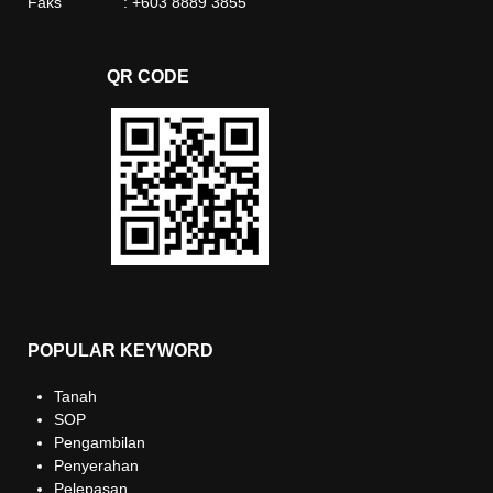
Faks : +603 8889 3855
QR CODE
POPULAR KEYWORD
Tanah
SOP
Pengambilan
Penyerahan
Pelepasan