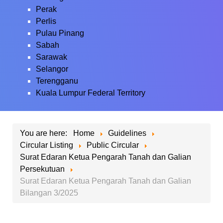
Perak
Perlis
Pulau Pinang
Sabah
Sarawak
Selangor
Terengganu
Kuala Lumpur Federal Territory
You are here:
Home
Guidelines
Circular Listing
Public Circular
Surat Edaran Ketua Pengarah Tanah dan Galian
Persekutuan
Surat Edaran Ketua Pengarah Tanah dan Galian
Bilangan 3/2025