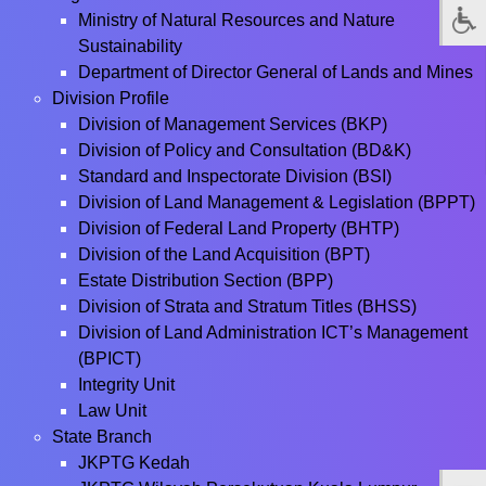
Ministry of Natural Resources and Nature
Sustainability
Department of Director General of Lands and Mines
Division Profile
Division of Management Services (BKP)
Division of Policy and Consultation (BD&K)
Standard and Inspectorate Division (BSI)
Division of Land Management & Legislation (BPPT)
Division of Federal Land Property (BHTP)
Division of the Land Acquisition (BPT)
Estate Distribution Section (BPP)
Division of Strata and Stratum Titles (BHSS)
Division of Land Administration ICT’s Management
(BPICT)
Integrity Unit
Law Unit
State Branch
JKPTG Kedah