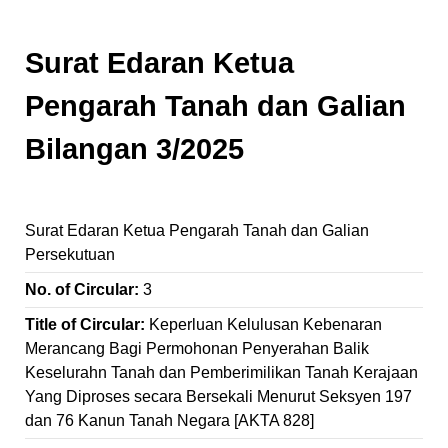
Surat Edaran Ketua
Pengarah Tanah dan Galian
Bilangan 3/2025
Surat Edaran Ketua Pengarah Tanah dan Galian
Persekutuan
No. of Circular:
3
Title of Circular:
Keperluan Kelulusan Kebenaran
Merancang Bagi Permohonan Penyerahan Balik
Keselurahn Tanah dan Pemberimilikan Tanah Kerajaan
Yang Diproses secara Bersekali Menurut Seksyen 197
dan 76 Kanun Tanah Negara [AKTA 828]