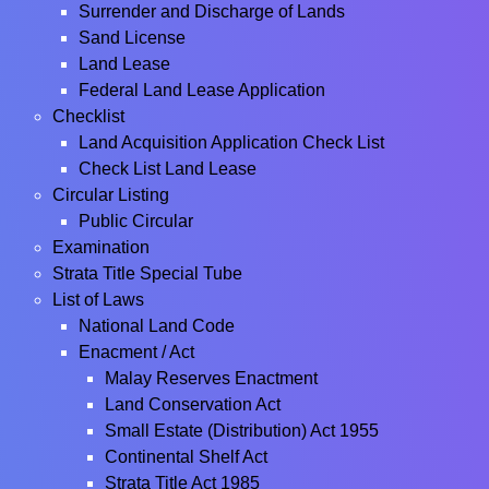
Surrender and Discharge of Lands
Sand License
Land Lease
Federal Land Lease Application
Checklist
Land Acquisition Application Check List
Check List Land Lease
Circular Listing
Public Circular
Examination
Strata Title Special Tube
List of Laws
National Land Code
Enacment / Act
Malay Reserves Enactment
Land Conservation Act
Small Estate (Distribution) Act 1955
Continental Shelf Act
Strata Title Act 1985