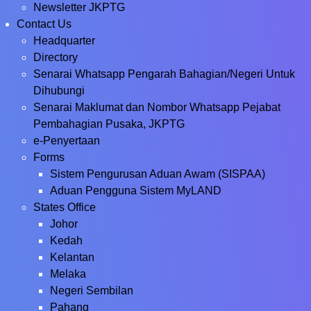
Newsletter JKPTG
Contact Us
Headquarter
Directory
Senarai Whatsapp Pengarah Bahagian/Negeri Untuk
Dihubungi
Senarai Maklumat dan Nombor Whatsapp Pejabat
Pembahagian Pusaka, JKPTG
e-Penyertaan
Forms
Sistem Pengurusan Aduan Awam (SISPAA)
Aduan Pengguna Sistem MyLAND
States Office
Johor
Kedah
Kelantan
Melaka
Negeri Sembilan
Pahang