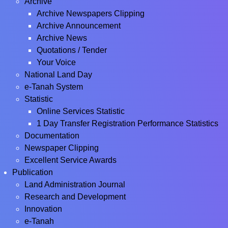
Archive
Archive Newspapers Clipping
Archive Announcement
Archive News
Quotations / Tender
Your Voice
National Land Day
e-Tanah System
Statistic
Online Services Statistic
1 Day Transfer Registration Performance Statistics
Documentation
Newspaper Clipping
Excellent Service Awards
Publication
Land Administration Journal
Research and Development
Innovation
e-Tanah