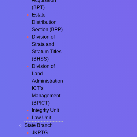
Acquisition
(BPT)
Estate
Distribution
Section (BPP)
Division of
Strata and
Stratum Titles
(BHSS)
Division of
Land
Administration
ICT’s
Management
(BPICT)
Integrity Unit
Law Unit
State Branch
JKPTG