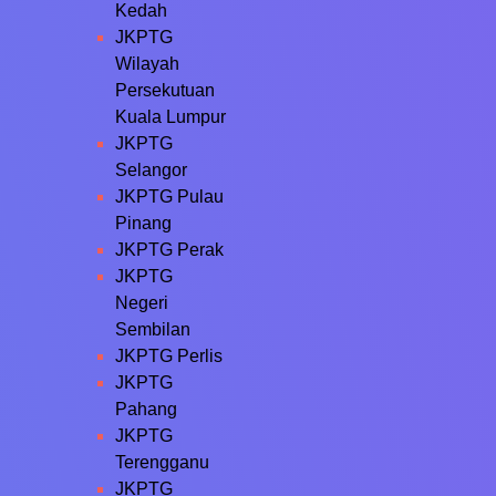
Kedah
JKPTG
Wilayah
Persekutuan
Kuala Lumpur
JKPTG
Selangor
JKPTG Pulau
Pinang
JKPTG Perak
JKPTG
Negeri
Sembilan
JKPTG Perlis
JKPTG
Pahang
JKPTG
Terengganu
JKPTG