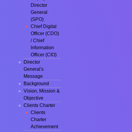
Director
General
(SPO)
Chief Digital
Officer (CDO)
/ Chief
Information
Officer (CIO)
Director
General's
Message
Background
Vision, Mission &
Objective
Clients Charter
Clients
Charter
Achievement