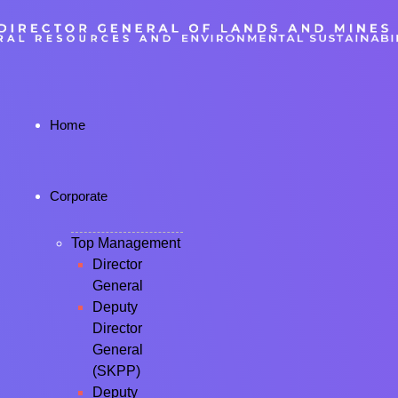
Home
Corporate
Top Management
Director
General
Deputy
Director
General
(SKPP)
Deputy