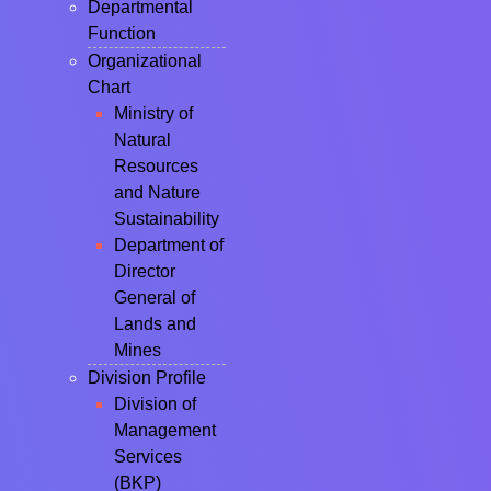
Departmental
Function
Organizational
Chart
Ministry of
Natural
Resources
and Nature
Sustainability
Department of
Director
General of
Lands and
Mines
Division Profile
Division of
Management
Services
(BKP)