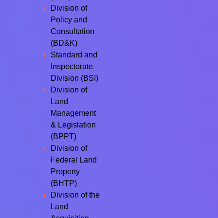
Division of
Policy and
Consultation
(BD&K)
Standard and
Inspectorate
Division (BSI)
Division of
Land
Management
& Legislation
(BPPT)
Division of
Federal Land
Property
(BHTP)
Division of the
Land