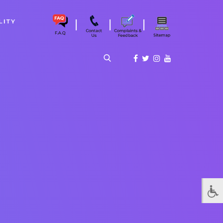
|
|
|