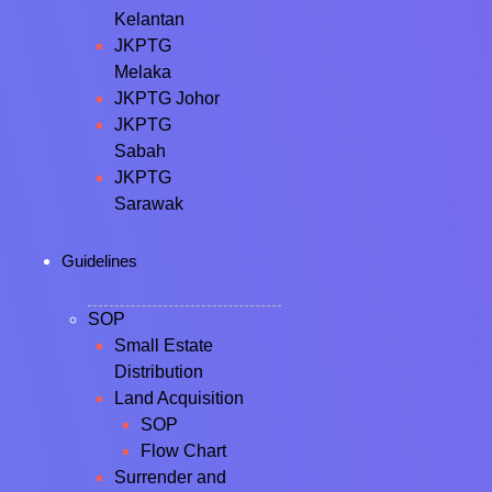
Kelantan
JKPTG
Melaka
JKPTG Johor
JKPTG
Sabah
JKPTG
Sarawak
Guidelines
SOP
Small Estate
Distribution
Land Acquisition
SOP
Flow Chart
Surrender and