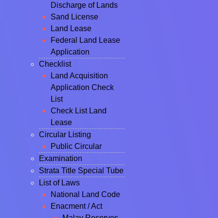
Discharge of Lands
Sand License
Land Lease
Federal Land Lease
Application
Checklist
Land Acquisition
Application Check
List
Check List Land
Lease
Circular Listing
Public Circular
Examination
Strata Title Special Tube
List of Laws
National Land Code
Enacment / Act
Malay Reserves