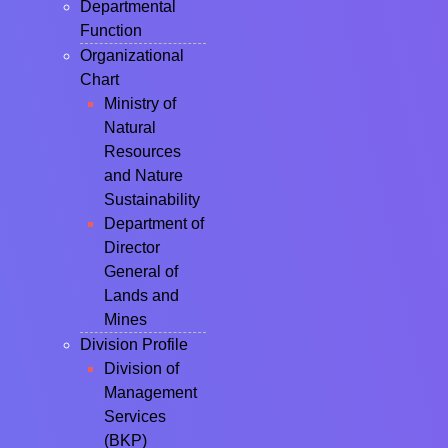
Departmental
Function
Organizational
Chart
Ministry of
Natural
Resources
and Nature
Sustainability
Department of
Director
General of
Lands and
Mines
Division Profile
Division of
Management
Services
(BKP)