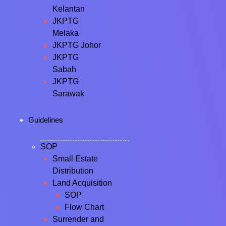
Kelantan
JKPTG
Melaka
JKPTG Johor
JKPTG
Sabah
JKPTG
Sarawak
Guidelines
SOP
Small Estate
Distribution
Land Acquisition
SOP
Flow Chart
Surrender and