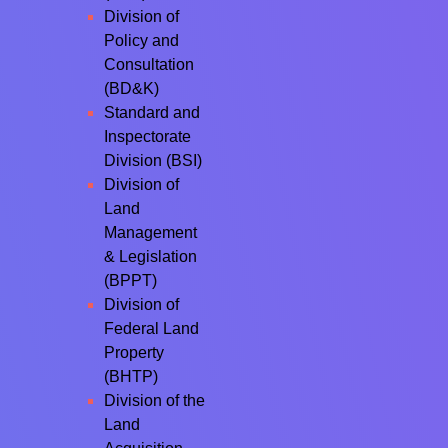
Division of
Policy and
Consultation
(BD&K)
Standard and
Inspectorate
Division (BSI)
Division of
Land
Management
& Legislation
(BPPT)
Division of
Federal Land
Property
(BHTP)
Division of the
Land