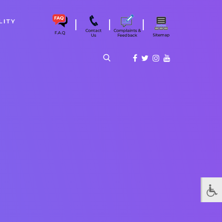
|
|
|