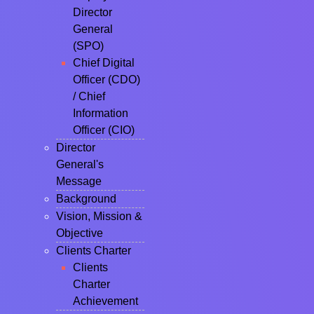
Director
General
(SPO)
Chief Digital
Officer (CDO)
/ Chief
Information
Officer (CIO)
Director
General's
Message
Background
Vision, Mission &
Objective
Clients Charter
Clients
Charter
Achievement