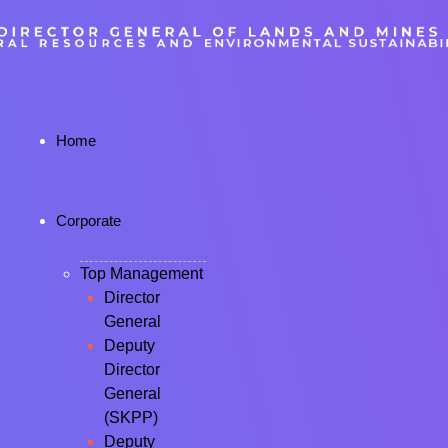
Home
Corporate
Top Management
Director
General
Deputy
Director
General
(SKPP)
Deputy