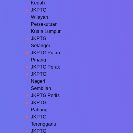
Kedah
JKPTG
Wilayah
Persekutuan
Kuala Lumpur
JKPTG
Selangor
JKPTG Pulau
Pinang
JKPTG Perak
JKPTG
Negeri
Sembilan
JKPTG Perlis
JKPTG
Pahang
JKPTG
Terengganu
JKPTG