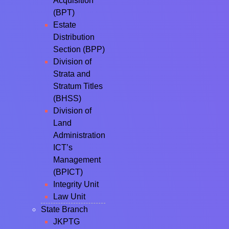
Acquisition
(BPT)
Estate
Distribution
Section (BPP)
Division of
Strata and
Stratum Titles
(BHSS)
Division of
Land
Administration
ICT’s
Management
(BPICT)
Integrity Unit
Law Unit
State Branch
JKPTG