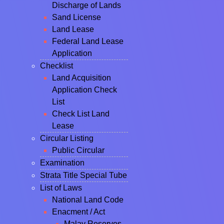
Discharge of Lands
Sand License
Land Lease
Federal Land Lease
Application
Checklist
Land Acquisition
Application Check
List
Check List Land
Lease
Circular Listing
Public Circular
Examination
Strata Title Special Tube
List of Laws
National Land Code
Enacment / Act
Malay Reserves