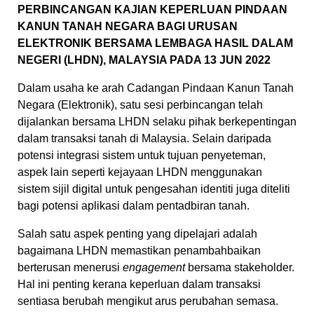
PERBINCANGAN KAJIAN KEPERLUAN PINDAAN
KANUN TANAH NEGARA BAGI URUSAN
ELEKTRONIK BERSAMA LEMBAGA HASIL DALAM
NEGERI (LHDN), MALAYSIA PADA 13 JUN 2022
Dalam usaha ke arah Cadangan Pindaan Kanun Tanah
Negara (Elektronik), satu sesi perbincangan telah
dijalankan bersama LHDN selaku pihak berkepentingan
dalam transaksi tanah di Malaysia. Selain daripada
potensi integrasi sistem untuk tujuan penyeteman,
aspek lain seperti kejayaan LHDN menggunakan
sistem sijil digital untuk pengesahan identiti juga diteliti
bagi potensi aplikasi dalam pentadbiran tanah.
Salah satu aspek penting yang dipelajari adalah
bagaimana LHDN memastikan penambahbaikan
berterusan menerusi
engagement
bersama stakeholder.
Hal ini penting kerana keperluan dalam transaksi
sentiasa berubah mengikut arus perubahan semasa.