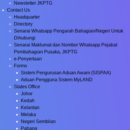
Newsletter JKPTG
Contact Us
Headquarter
Directory
Senarai Whatsapp Pengarah Bahagian/Negeri Untuk
Dihubungi
Senarai Maklumat dan Nombor Whatsapp Pejabat
Pembahagian Pusaka, JKPTG
e-Penyertaan
Forms
Sistem Pengurusan Aduan Awam (SISPAA)
Aduan Pengguna Sistem MyLAND
States Office
Johor
Kedah
Kelantan
Melaka
Negeri Sembilan
Pahang