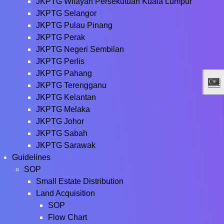
JKPTG Wilayah Persekutuan Kuala Lumpur
JKPTG Selangor
JKPTG Pulau Pinang
JKPTG Perak
JKPTG Negeri Sembilan
JKPTG Perlis
JKPTG Pahang
JKPTG Terengganu
JKPTG Kelantan
JKPTG Melaka
JKPTG Johor
JKPTG Sabah
JKPTG Sarawak
Guidelines
SOP
Small Estate Distribution
Land Acquisition
SOP
Flow Chart