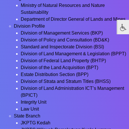
Ministry of Natural Resources and Nature
Sustainability
Department of Director General of Lands and Mines
Division Profile
Division of Management Services (BKP)
Division of Policy and Consultation (BD&K)
Standard and Inspectorate Division (BSI)
Division of Land Management & Legislation (BPPT)
Division of Federal Land Property (BHTP)
Division of the Land Acquisition (BPT)
Estate Distribution Section (BPP)
Division of Strata and Stratum Titles (BHSS)
Division of Land Administration ICT’s Management
(BPICT)
Integrity Unit
Law Unit
State Branch
JKPTG Kedah