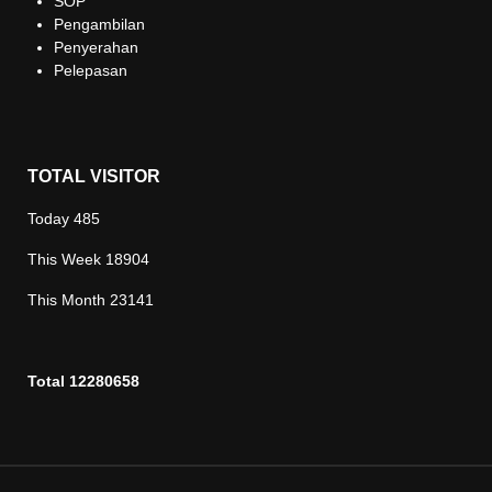
SOP
Pengambilan
Penyerahan
Pelepasan
TOTAL VISITOR
Today
485
This Week
18904
This Month
23141
Total
12280658