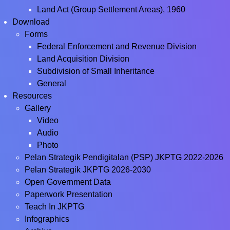
Land Act (Group Settlement Areas), 1960
Download
Forms
Federal Enforcement and Revenue Division
Land Acquisition Division
Subdivision of Small Inheritance
General
Resources
Gallery
Video
Audio
Photo
Pelan Strategik Pendigitalan (PSP) JKPTG 2022-2026
Pelan Strategik JKPTG 2026-2030
Open Government Data
Paperwork Presentation
Teach In JKPTG
Infographics