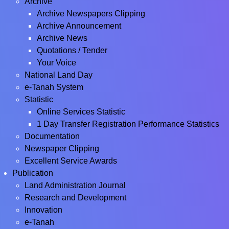
Archive
Archive Newspapers Clipping
Archive Announcement
Archive News
Quotations / Tender
Your Voice
National Land Day
e-Tanah System
Statistic
Online Services Statistic
1 Day Transfer Registration Performance Statistics
Documentation
Newspaper Clipping
Excellent Service Awards
Publication
Land Administration Journal
Research and Development
Innovation
e-Tanah