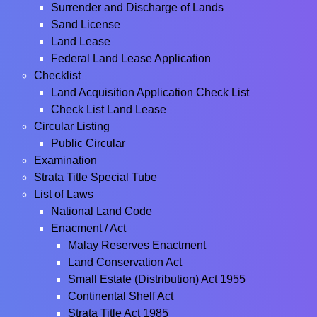
Surrender and Discharge of Lands
Sand License
Land Lease
Federal Land Lease Application
Checklist
Land Acquisition Application Check List
Check List Land Lease
Circular Listing
Public Circular
Examination
Strata Title Special Tube
List of Laws
National Land Code
Enacment / Act
Malay Reserves Enactment
Land Conservation Act
Small Estate (Distribution) Act 1955
Continental Shelf Act
Strata Title Act 1985