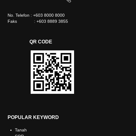
No. Telefon : +603 8000 8000
Faks : +603 8889 3855
QR CODE
POPULAR KEYWORD
Tanah