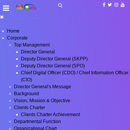
Home
Corporate
Top Management
Director General
Deputy Director General (SKPP)
Deputy Director General (SPO)
Chief Digital Officer (CDO) / Chief Information Officer
(CIO)
Director General's Message
Background
Vision, Mission & Objective
Clients Charter
Clients Charter Achievement
Departmental Function
Organizational Chart