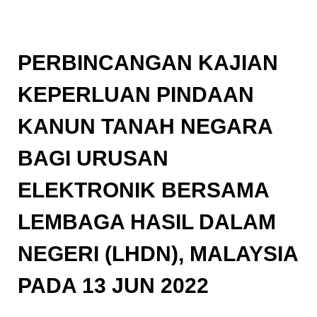
PERBINCANGAN KAJIAN
KEPERLUAN PINDAAN
KANUN TANAH NEGARA
BAGI URUSAN
ELEKTRONIK BERSAMA
LEMBAGA HASIL DALAM
NEGERI (LHDN), MALAYSIA
PADA 13 JUN 2022