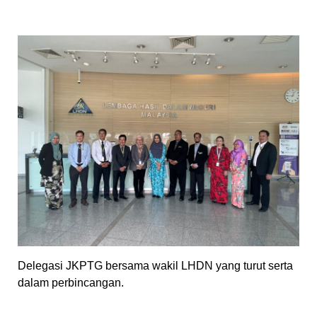
Delegasi JKPTG bersama wakil LHDN yang turut serta
dalam perbincangan.