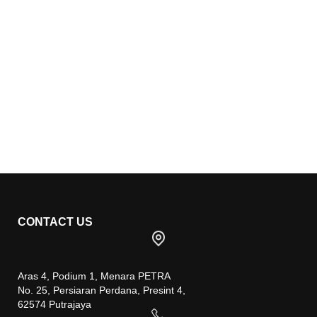
CONTACT US
Aras 4, Podium 1, Menara PETRA
No. 25, Persiaran Perdana, Presint 4,
62574 Putrajaya