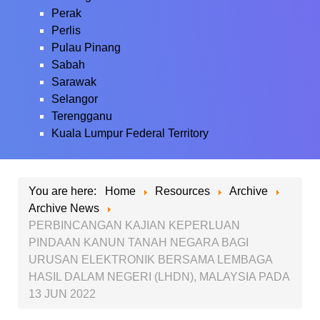
Perak
Perlis
Pulau Pinang
Sabah
Sarawak
Selangor
Terengganu
Kuala Lumpur Federal Territory
You are here:
Home
Resources
Archive
Archive News
PERBINCANGAN KAJIAN KEPERLUAN
PINDAAN KANUN TANAH NEGARA BAGI
URUSAN ELEKTRONIK BERSAMA LEMBAGA
HASIL DALAM NEGERI (LHDN), MALAYSIA PADA
13 JUN 2022