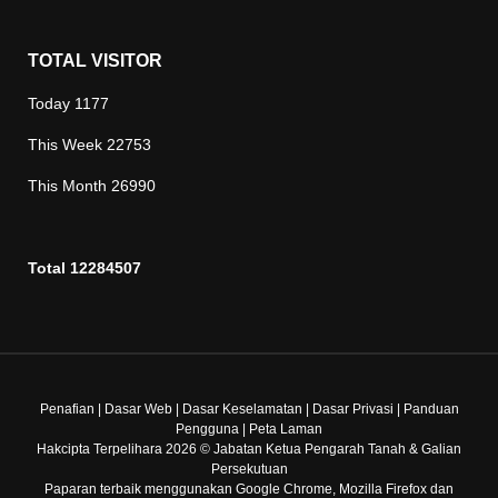
TOTAL VISITOR
Today
1177
This Week
22753
This Month
26990
Total
12284507
Penafian
|
Dasar Web
|
Dasar Keselamatan
|
Dasar Privasi
|
Panduan
Pengguna
|
Peta Laman
Hakcipta Terpelihara 2026 © Jabatan Ketua Pengarah Tanah & Galian
Persekutuan
Paparan terbaik menggunakan Google Chrome, Mozilla Firefox dan