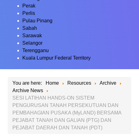
Perak
Perlis
Pulau Pinang
Sabah
Sarawak
Selangor
Terengganu
Kuala Lumpur Federal Territory
You are here:
Home
Resources
Archive
Archive News
SESI LATIHAN HANDS-ON SISTEM
PENGURUSAN TANAH PERSEKUTUAN DAN
PEMBAHAGIAN PUSAKA (MyLAND) BERSAMA
PEJABAT TANAH DAN GALIAN (PTG) DAN
PEJABAT DAERAH DAN TANAH (PDT)