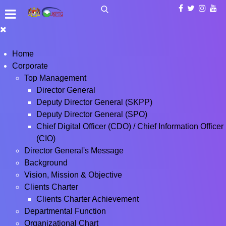
Home
Corporate
Top Management
Director General
Deputy Director General (SKPP)
Deputy Director General (SPO)
Chief Digital Officer (CDO) / Chief Information Officer
(CIO)
Director General's Message
Background
Vision, Mission & Objective
Clients Charter
Clients Charter Achievement
Departmental Function
Organizational Chart