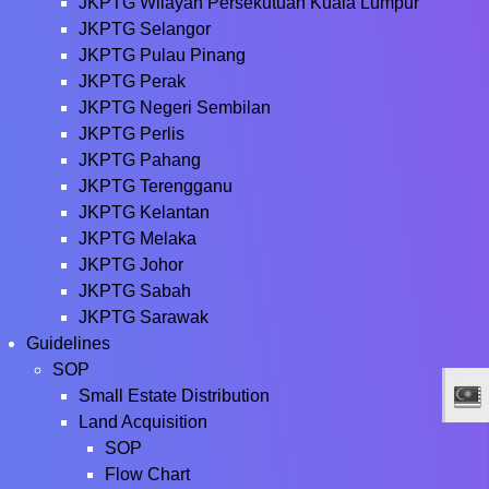
JKPTG Wilayah Persekutuan Kuala Lumpur
JKPTG Selangor
JKPTG Pulau Pinang
JKPTG Perak
JKPTG Negeri Sembilan
JKPTG Perlis
JKPTG Pahang
JKPTG Terengganu
JKPTG Kelantan
JKPTG Melaka
JKPTG Johor
JKPTG Sabah
JKPTG Sarawak
Guidelines
SOP
Small Estate Distribution
Land Acquisition
SOP
Flow Chart