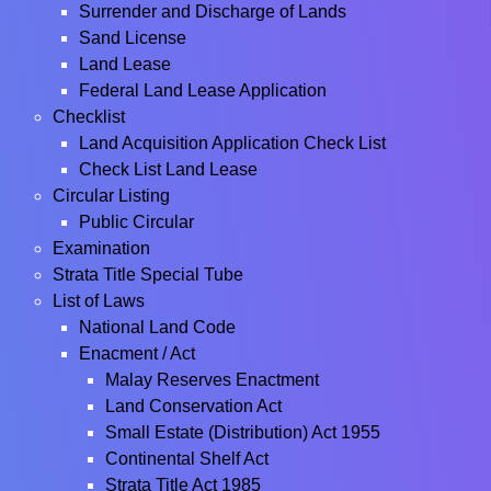
Surrender and Discharge of Lands
Sand License
Land Lease
Federal Land Lease Application
Checklist
Land Acquisition Application Check List
Check List Land Lease
Circular Listing
Public Circular
Examination
Strata Title Special Tube
List of Laws
National Land Code
Enacment / Act
Malay Reserves Enactment
Land Conservation Act
Small Estate (Distribution) Act 1955
Continental Shelf Act
Strata Title Act 1985