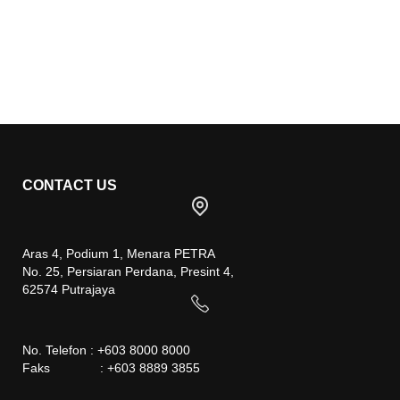
CONTACT US
Aras 4, Podium 1, Menara PETRA
No. 25, Persiaran Perdana, Presint 4,
62574 Putrajaya
No. Telefon : +603 8000 8000
Faks : +603 8889 3855