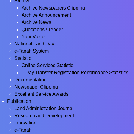
Archive
Archive Newspapers Clipping
Archive Announcement
Archive News
Quotations / Tender
Your Voice
National Land Day
e-Tanah System
Statistic
Online Services Statistic
1 Day Transfer Registration Performance Statistics
Documentation
Newspaper Clipping
Excellent Service Awards
Publication
Land Administration Journal
Research and Development
Innovation
e-Tanah