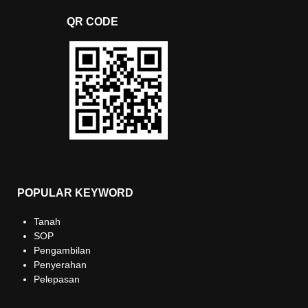
QR CODE
POPULAR KEYWORD
Tanah
SOP
Pengambilan
Penyerahan
Pelepasan