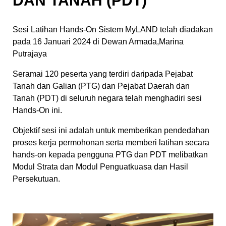
DAN TANAH (PDT)
Sesi Latihan Hands-On Sistem MyLAND telah diadakan
pada 16 Januari 2024 di Dewan Armada,Marina
Putrajaya
Seramai 120 peserta yang terdiri daripada Pejabat
Tanah dan Galian (PTG) dan Pejabat Daerah dan
Tanah (PDT) di seluruh negara telah menghadiri sesi
Hands-On ini.
Objektif sesi ini adalah untuk memberikan pendedahan
proses kerja permohonan serta memberi latihan secara
hands-on kepada pengguna PTG dan PDT melibatkan
Modul Strata dan Modul Penguatkuasa dan Hasil
Persekutuan.