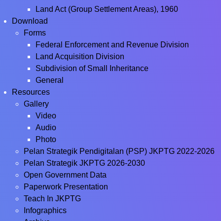
Land Act (Group Settlement Areas), 1960
Download
Forms
Federal Enforcement and Revenue Division
Land Acquisition Division
Subdivision of Small Inheritance
General
Resources
Gallery
Video
Audio
Photo
Pelan Strategik Pendigitalan (PSP) JKPTG 2022-2026
Pelan Strategik JKPTG 2026-2030
Open Government Data
Paperwork Presentation
Teach In JKPTG
Infographics