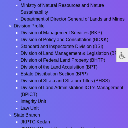
Ministry of Natural Resources and Nature
Sustainability
Department of Director General of Lands and Mines
Division Profile
Division of Management Services (BKP)
Division of Policy and Consultation (BD&K)
Standard and Inspectorate Division (BSI)
Division of Land Management & Legislation (BPPT)
Division of Federal Land Property (BHTP)
Division of the Land Acquisition (BPT)
Estate Distribution Section (BPP)
Division of Strata and Stratum Titles (BHSS)
Division of Land Administration ICT’s Management
(BPICT)
Integrity Unit
Law Unit
State Branch
JKPTG Kedah