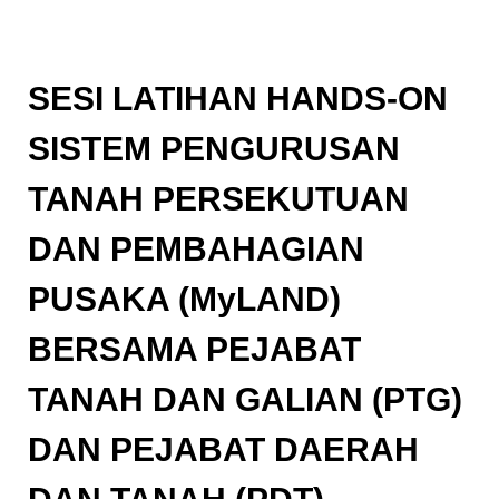
SESI LATIHAN HANDS-ON
SISTEM PENGURUSAN
TANAH PERSEKUTUAN
DAN PEMBAHAGIAN
PUSAKA (MyLAND)
BERSAMA PEJABAT
TANAH DAN GALIAN (PTG)
DAN PEJABAT DAERAH