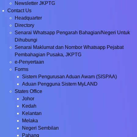
Newsletter JKPTG
Contact Us
Headquarter
Directory
Senarai Whatsapp Pengarah Bahagian/Negeri Untuk
Dihubungi
Senarai Maklumat dan Nombor Whatsapp Pejabat
Pembahagian Pusaka, JKPTG
e-Penyertaan
Forms
Sistem Pengurusan Aduan Awam (SISPAA)
Aduan Pengguna Sistem MyLAND
States Office
Johor
Kedah
Kelantan
Melaka
Negeri Sembilan
Pahang