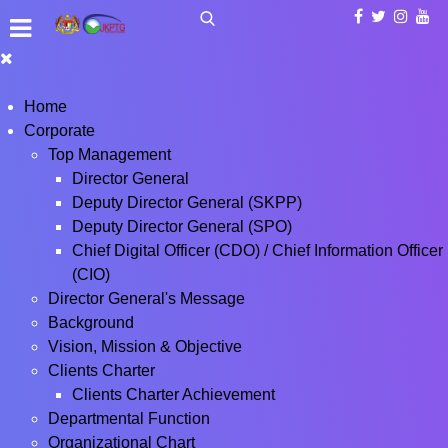
Home
Corporate
Top Management
Director General
Deputy Director General (SKPP)
Deputy Director General (SPO)
Chief Digital Officer (CDO) / Chief Information Officer
(CIO)
Director General's Message
Background
Vision, Mission & Objective
Clients Charter
Clients Charter Achievement
Departmental Function
Organizational Chart