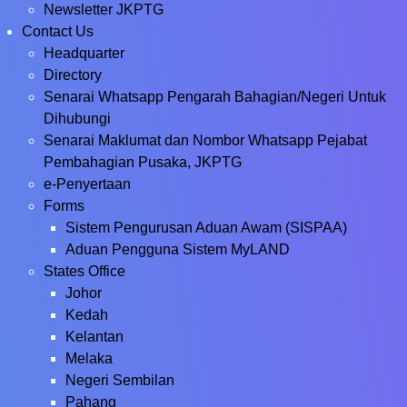
Newsletter JKPTG
Contact Us
Headquarter
Directory
Senarai Whatsapp Pengarah Bahagian/Negeri Untuk
Dihubungi
Senarai Maklumat dan Nombor Whatsapp Pejabat
Pembahagian Pusaka, JKPTG
e-Penyertaan
Forms
Sistem Pengurusan Aduan Awam (SISPAA)
Aduan Pengguna Sistem MyLAND
States Office
Johor
Kedah
Kelantan
Melaka
Negeri Sembilan
Pahang