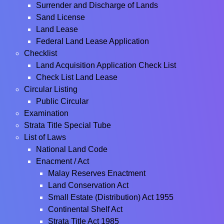
Surrender and Discharge of Lands
Sand License
Land Lease
Federal Land Lease Application
Checklist
Land Acquisition Application Check List
Check List Land Lease
Circular Listing
Public Circular
Examination
Strata Title Special Tube
List of Laws
National Land Code
Enacment / Act
Malay Reserves Enactment
Land Conservation Act
Small Estate (Distribution) Act 1955
Continental Shelf Act
Strata Title Act 1985