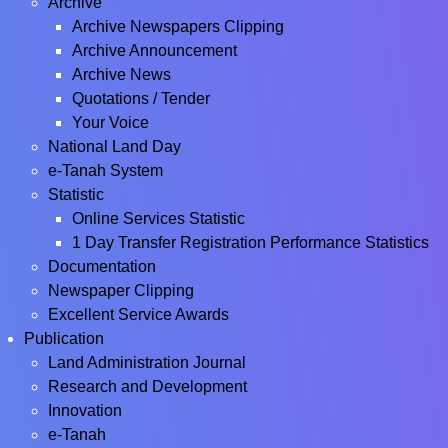
Archive
Archive Newspapers Clipping
Archive Announcement
Archive News
Quotations / Tender
Your Voice
National Land Day
e-Tanah System
Statistic
Online Services Statistic
1 Day Transfer Registration Performance Statistics
Documentation
Newspaper Clipping
Excellent Service Awards
Publication
Land Administration Journal
Research and Development
Innovation
e-Tanah