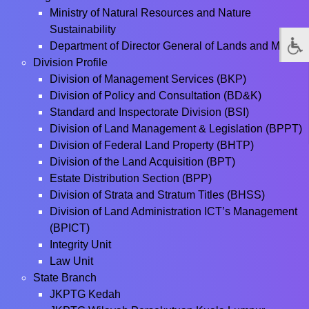
Ministry of Natural Resources and Nature
Sustainability
Department of Director General of Lands and Mines
Division Profile
Division of Management Services (BKP)
Division of Policy and Consultation (BD&K)
Standard and Inspectorate Division (BSI)
Division of Land Management & Legislation (BPPT)
Division of Federal Land Property (BHTP)
Division of the Land Acquisition (BPT)
Estate Distribution Section (BPP)
Division of Strata and Stratum Titles (BHSS)
Division of Land Administration ICT’s Management
(BPICT)
Integrity Unit
Law Unit
State Branch
JKPTG Kedah