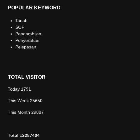
POPULAR KEYWORD
Tanah
SOP
Pengambilan
Penyerahan
Pelepasan
TOTAL VISITOR
Today
1791
This Week
25650
This Month
29887
Total
12287404