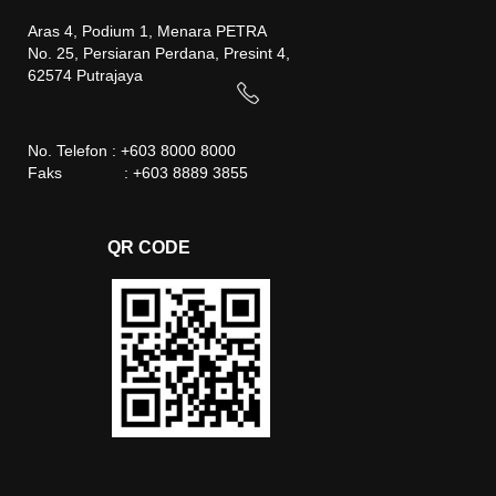
Aras 4, Podium 1, Menara PETRA
No. 25, Persiaran Perdana, Presint 4,
62574 Putrajaya
No. Telefon : +603 8000 8000
Faks : +603 8889 3855
QR CODE