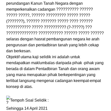
perundangan Kanun Tanah Negara dengan
memperkenalkan cadangan ?????????? ??????
????? ?????, ?????? ????????? ????? ?????
(???????), ?????? ??????? ????? ???? ??????
??????????? ????? ?????????? (?-?????) ???
?????????????? ??????????? ?????? ????? ??????
selaras dengan hasrat pembangunan negara ke arah
pengurusan dan pentadbiran tanah yang lebih cekap
dan berkesan.
Objektif utama kaji selidik ini adalah untuk
mendapatkan maklumbalas daripada pihak -pihak yang
berada di dalam Pentadbiran Tanah dan orang awam
yang mana merupakan pihak berkepentingan yang
terlibat langsung mengenai cadangan keempat-empat
konsep di atas.
Tempoh Soal Selidik :
Sehingga 14 April 2021