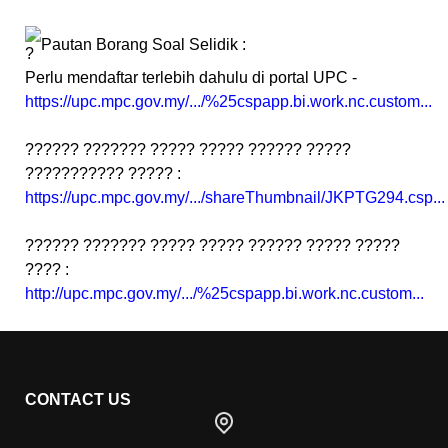
Pautan Borang Soal Selidik :
Perlu mendaftar terlebih dahulu di portal UPC -
https://upc.mpc.gov.my/.../%25cspapp.bi.work.nc.custom...
?????? ??????? ????? ????? ?????? ?????
??????????? ????? :
https://upc.mpc.gov.my/.../shareThumbnail/JKPTG294.csp...
?????? ??????? ????? ????? ?????? ????? ?????
???? :
http://upc.mpc.gov.my/.../%25cspapp.bi.work.nc.custom...
CONTACT US