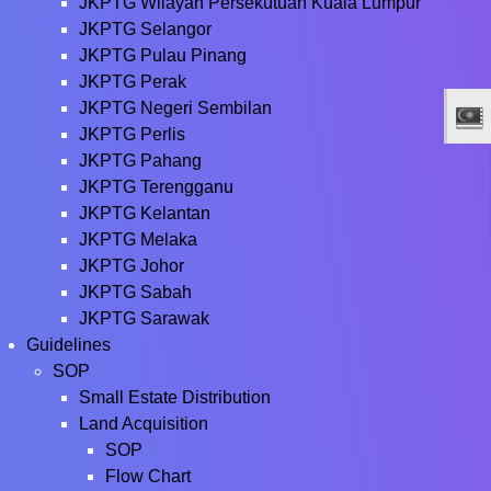
JKPTG Wilayah Persekutuan Kuala Lumpur
JKPTG Selangor
JKPTG Pulau Pinang
JKPTG Perak
JKPTG Negeri Sembilan
JKPTG Perlis
JKPTG Pahang
JKPTG Terengganu
JKPTG Kelantan
JKPTG Melaka
JKPTG Johor
JKPTG Sabah
JKPTG Sarawak
Guidelines
SOP
Small Estate Distribution
Land Acquisition
SOP
Flow Chart