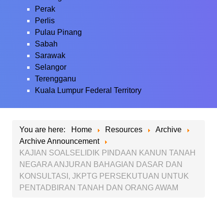
Perak
Perlis
Pulau Pinang
Sabah
Sarawak
Selangor
Terengganu
Kuala Lumpur Federal Territory
You are here:
Home
Resources
Archive
Archive Announcement
KAJIAN SOALSELIDIK PINDAAN KANUN TANAH
NEGARA ANJURAN BAHAGIAN DASAR DAN
KONSULTASI, JKPTG PERSEKUTUAN UNTUK
PENTADBIRAN TANAH DAN ORANG AWAM