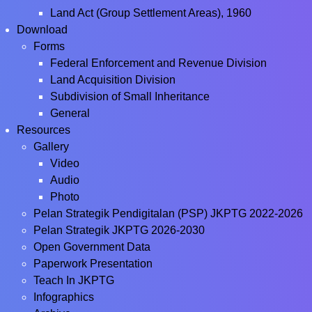
Land Act (Group Settlement Areas), 1960
Download
Forms
Federal Enforcement and Revenue Division
Land Acquisition Division
Subdivision of Small Inheritance
General
Resources
Gallery
Video
Audio
Photo
Pelan Strategik Pendigitalan (PSP) JKPTG 2022-2026
Pelan Strategik JKPTG 2026-2030
Open Government Data
Paperwork Presentation
Teach In JKPTG
Infographics