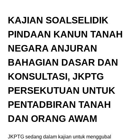
KAJIAN SOALSELIDIK
PINDAAN KANUN TANAH
NEGARA ANJURAN
BAHAGIAN DASAR DAN
KONSULTASI, JKPTG
PERSEKUTUAN UNTUK
PENTADBIRAN TANAH
DAN ORANG AWAM
JKPTG sedang dalam kajian untuk menggubal