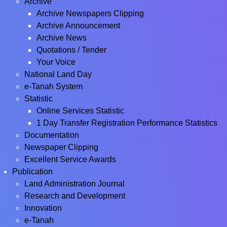
Archive
Archive Newspapers Clipping
Archive Announcement
Archive News
Quotations / Tender
Your Voice
National Land Day
e-Tanah System
Statistic
Online Services Statistic
1 Day Transfer Registration Performance Statistics
Documentation
Newspaper Clipping
Excellent Service Awards
Publication
Land Administration Journal
Research and Development
Innovation
e-Tanah