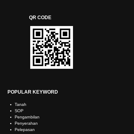
QR CODE
POPULAR KEYWORD
Tanah
SOP
Pengambilan
Penyerahan
Pelepasan