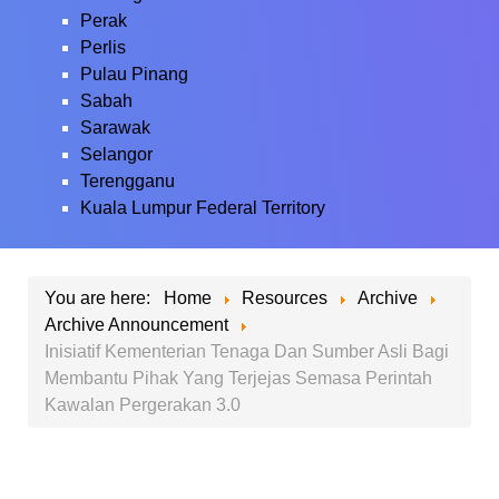
Perak
Perlis
Pulau Pinang
Sabah
Sarawak
Selangor
Terengganu
Kuala Lumpur Federal Territory
You are here:
Home
Resources
Archive
Archive Announcement
Inisiatif Kementerian Tenaga Dan Sumber Asli Bagi
Membantu Pihak Yang Terjejas Semasa Perintah
Kawalan Pergerakan 3.0