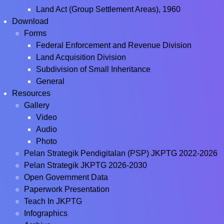
Land Act (Group Settlement Areas), 1960
Download
Forms
Federal Enforcement and Revenue Division
Land Acquisition Division
Subdivision of Small Inheritance
General
Resources
Gallery
Video
Audio
Photo
Pelan Strategik Pendigitalan (PSP) JKPTG 2022-2026
Pelan Strategik JKPTG 2026-2030
Open Government Data
Paperwork Presentation
Teach In JKPTG
Infographics