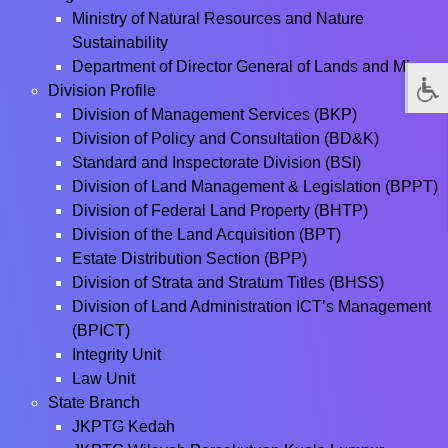
Ministry of Natural Resources and Nature
Sustainability
Department of Director General of Lands and Mines
Division Profile
Division of Management Services (BKP)
Division of Policy and Consultation (BD&K)
Standard and Inspectorate Division (BSI)
Division of Land Management & Legislation (BPPT)
Division of Federal Land Property (BHTP)
Division of the Land Acquisition (BPT)
Estate Distribution Section (BPP)
Division of Strata and Stratum Titles (BHSS)
Division of Land Administration ICT’s Management
(BPICT)
Integrity Unit
Law Unit
State Branch
JKPTG Kedah