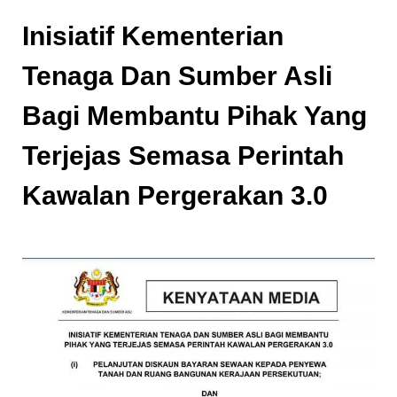
Inisiatif Kementerian
Tenaga Dan Sumber Asli
Bagi Membantu Pihak Yang
Terjejas Semasa Perintah
Kawalan Pergerakan 3.0