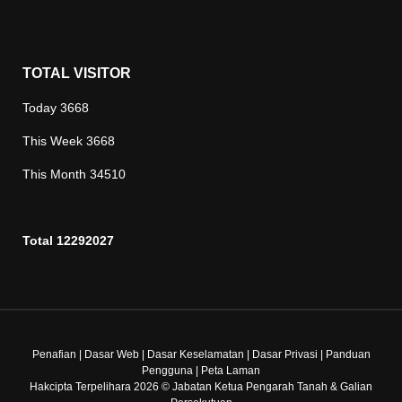
TOTAL VISITOR
Today
3668
This Week
3668
This Month
34510
Total
12292027
Penafian
|
Dasar Web
|
Dasar Keselamatan
|
Dasar Privasi
|
Panduan
Pengguna
|
Peta Laman
Hakcipta Terpelihara 2026 © Jabatan Ketua Pengarah Tanah & Galian