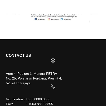
CONTACT US
Aras 4, Podium 1, Menara PETRA
No. 25, Persiaran Perdana, Presint 4,
62574 Putrajaya
No. Telefon : +603 8000 8000
Faks : +603 8889 3855