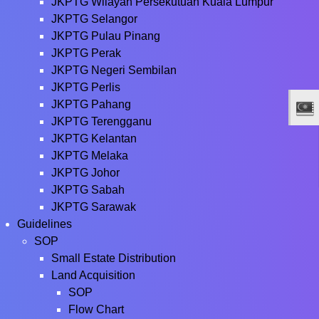
JKPTG Wilayah Persekutuan Kuala Lumpur
JKPTG Selangor
JKPTG Pulau Pinang
JKPTG Perak
JKPTG Negeri Sembilan
JKPTG Perlis
JKPTG Pahang
JKPTG Terengganu
JKPTG Kelantan
JKPTG Melaka
JKPTG Johor
JKPTG Sabah
JKPTG Sarawak
Guidelines
SOP
Small Estate Distribution
Land Acquisition
SOP
Flow Chart