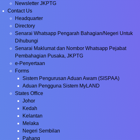
Newsletter JKPTG
Contact Us
Headquarter
Directory
Senarai Whatsapp Pengarah Bahagian/Negeri Untuk
Dihubungi
Senarai Maklumat dan Nombor Whatsapp Pejabat
Pembahagian Pusaka, JKPTG
e-Penyertaan
Forms
Sistem Pengurusan Aduan Awam (SISPAA)
Aduan Pengguna Sistem MyLAND
States Office
Johor
Kedah
Kelantan
Melaka
Negeri Sembilan
Pahang