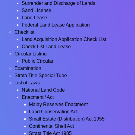
Surrender and Discharge of Lands
Sand License
Land Lease
Federal Land Lease Application
Checklist
Land Acquisition Application Check List
Check List Land Lease
Circular Listing
Public Circular
Examination
Strata Title Special Tube
List of Laws
National Land Code
Enacment / Act
Malay Reserves Enactment
Land Conservation Act
Small Estate (Distribution) Act 1955
Continental Shelf Act
Strata Title Act 1985