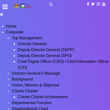
Home
Corporate
Top Management
Director General
Deputy Director General (SKPP)
Deputy Director General (SPO)
Chief Digital Officer (CDO) / Chief Information Officer
(CIO)
Director General's Message
Background
Vision, Mission & Objective
Clients Charter
Clients Charter Achievement
Departmental Function
Organizational Chart