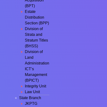
Acquisition
(BPT)
Estate
Distribution
Section (BPP)
Division of
Strata and
Stratum Titles
(BHSS)
Division of
Land
Administration
ICT’s
Management
(BPICT)
Integrity Unit
Law Unit
State Branch
JKPTG