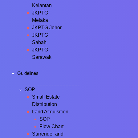
Kelantan
JKPTG
Melaka
JKPTG Johor
JKPTG
Sabah
JKPTG
Sarawak
Guidelines
SOP
Small Estate
Distribution
Land Acquisition
SOP
Flow Chart
Surrender and