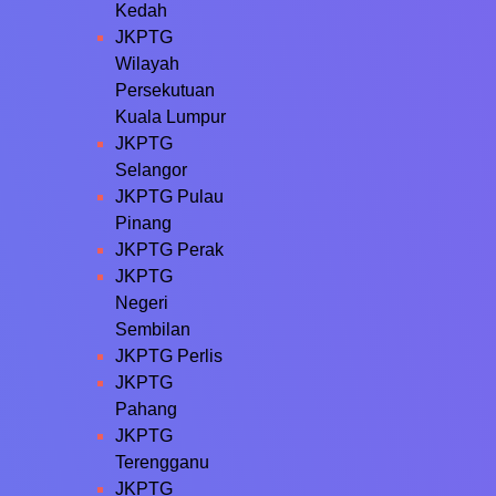
Kedah
JKPTG
Wilayah
Persekutuan
Kuala Lumpur
JKPTG
Selangor
JKPTG Pulau
Pinang
JKPTG Perak
JKPTG
Negeri
Sembilan
JKPTG Perlis
JKPTG
Pahang
JKPTG
Terengganu
JKPTG