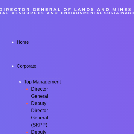
Home
Corporate
Top Management
Director
General
Deputy
Director
General
(SKPP)
Deputy