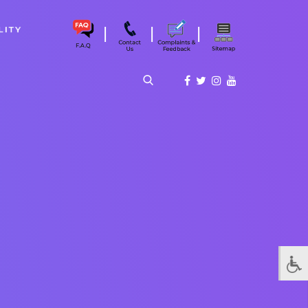
|
|
|