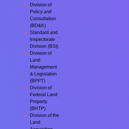
Division of
Policy and
Consultation
(BD&K)
Standard and
Inspectorate
Division (BSI)
Division of
Land
Management
& Legislation
(BPPT)
Division of
Federal Land
Property
(BHTP)
Division of the
Land