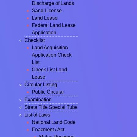
Discharge of Lands
Sand License
Land Lease
Federal Land Lease
Application
Checklist
Land Acquisition
Application Check
List
Check List Land
Lease
Circular Listing
Public Circular
Examination
Strata Title Special Tube
List of Laws
National Land Code
Enacment / Act
Malay Reserves