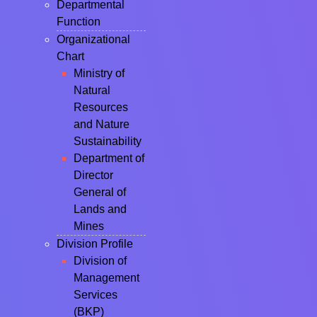
Departmental
Function
Organizational
Chart
Ministry of
Natural
Resources
and Nature
Sustainability
Department of
Director
General of
Lands and
Mines
Division Profile
Division of
Management
Services
(BKP)