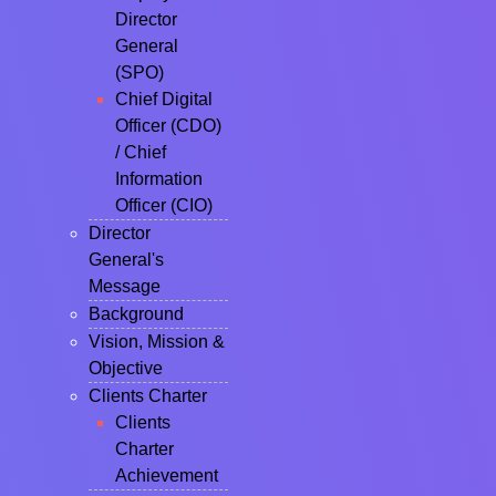
Director
General
(SPO)
Chief Digital
Officer (CDO)
/ Chief
Information
Officer (CIO)
Director
General's
Message
Background
Vision, Mission &
Objective
Clients Charter
Clients
Charter
Achievement