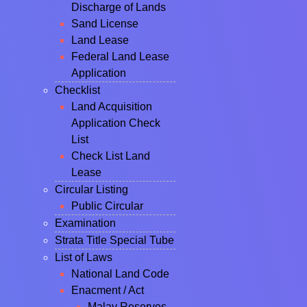
Discharge of Lands
Sand License
Land Lease
Federal Land Lease
Application
Checklist
Land Acquisition
Application Check
List
Check List Land
Lease
Circular Listing
Public Circular
Examination
Strata Title Special Tube
List of Laws
National Land Code
Enacment / Act
Malay Reserves