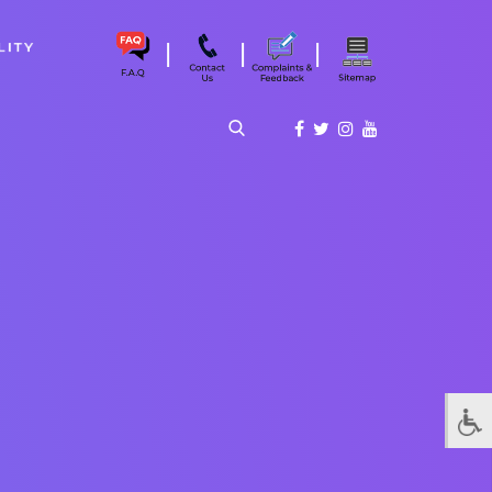
|
|
|