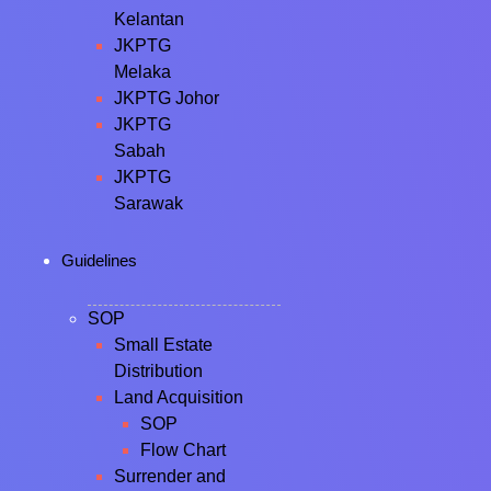
Kelantan
JKPTG
Melaka
JKPTG Johor
JKPTG
Sabah
JKPTG
Sarawak
Guidelines
SOP
Small Estate
Distribution
Land Acquisition
SOP
Flow Chart
Surrender and