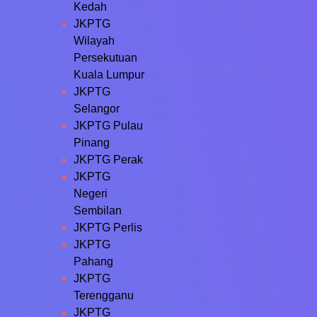
Kedah
JKPTG
Wilayah
Persekutuan
Kuala Lumpur
JKPTG
Selangor
JKPTG Pulau
Pinang
JKPTG Perak
JKPTG
Negeri
Sembilan
JKPTG Perlis
JKPTG
Pahang
JKPTG
Terengganu
JKPTG