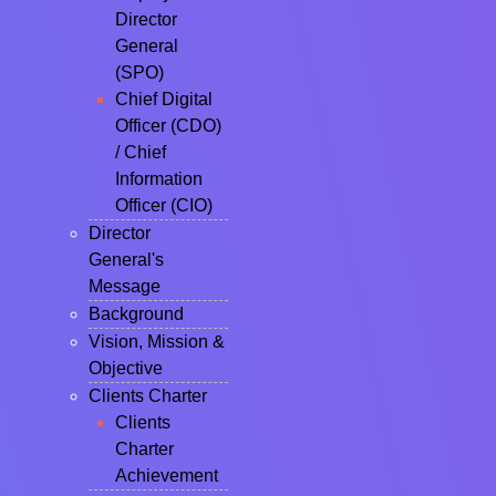
Director
General
(SPO)
Chief Digital
Officer (CDO)
/ Chief
Information
Officer (CIO)
Director
General's
Message
Background
Vision, Mission &
Objective
Clients Charter
Clients
Charter
Achievement