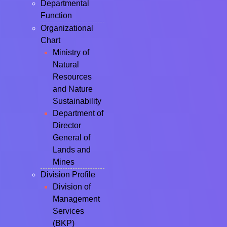
Departmental
Function
Organizational
Chart
Ministry of
Natural
Resources
and Nature
Sustainability
Department of
Director
General of
Lands and
Mines
Division Profile
Division of
Management
Services
(BKP)