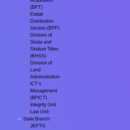
Acquisition
(BPT)
Estate
Distribution
Section (BPP)
Division of
Strata and
Stratum Titles
(BHSS)
Division of
Land
Administration
ICT’s
Management
(BPICT)
Integrity Unit
Law Unit
State Branch
JKPTG