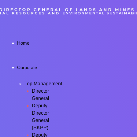
Home
Corporate
Top Management
Director
General
Deputy
Director
General
(SKPP)
Deputy