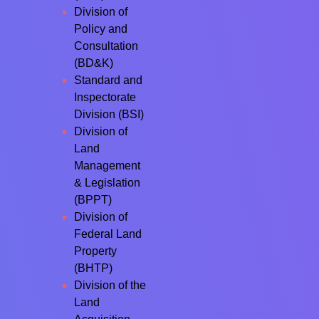
Division of
Policy and
Consultation
(BD&K)
Standard and
Inspectorate
Division (BSI)
Division of
Land
Management
& Legislation
(BPPT)
Division of
Federal Land
Property
(BHTP)
Division of the
Land