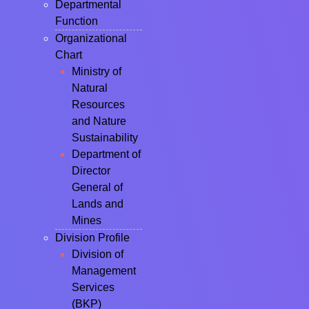
Departmental
Function
Organizational
Chart
Ministry of
Natural
Resources
and Nature
Sustainability
Department of
Director
General of
Lands and
Mines
Division Profile
Division of
Management
Services
(BKP)