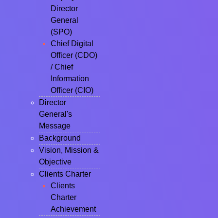
Director
General
(SPO)
Chief Digital
Officer (CDO)
/ Chief
Information
Officer (CIO)
Director
General's
Message
Background
Vision, Mission &
Objective
Clients Charter
Clients
Charter
Achievement