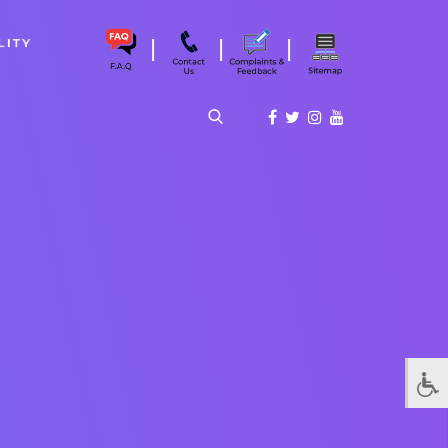
|
|
|