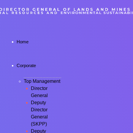
Home
Corporate
Top Management
Director
General
Deputy
Director
General
(SKPP)
Deputy