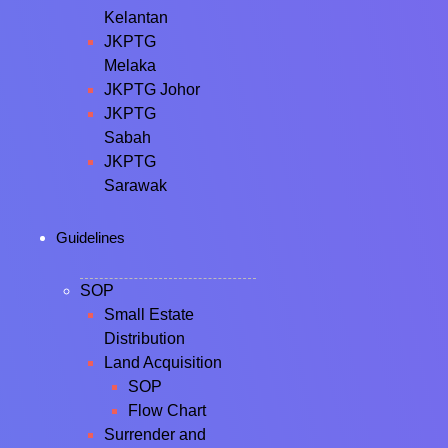
Kelantan
JKPTG
Melaka
JKPTG Johor
JKPTG
Sabah
JKPTG
Sarawak
Guidelines
SOP
Small Estate
Distribution
Land Acquisition
SOP
Flow Chart
Surrender and