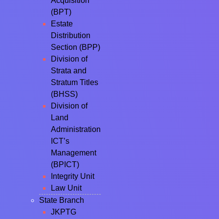
Acquisition
(BPT)
Estate
Distribution
Section (BPP)
Division of
Strata and
Stratum Titles
(BHSS)
Division of
Land
Administration
ICT’s
Management
(BPICT)
Integrity Unit
Law Unit
State Branch
JKPTG