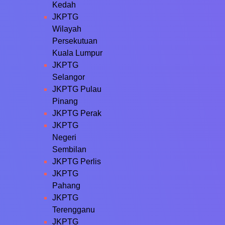
Kedah
JKPTG
Wilayah
Persekutuan
Kuala Lumpur
JKPTG
Selangor
JKPTG Pulau
Pinang
JKPTG Perak
JKPTG
Negeri
Sembilan
JKPTG Perlis
JKPTG
Pahang
JKPTG
Terengganu
JKPTG