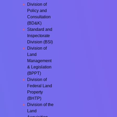
Division of
Policy and
Consultation
(BD&K)
Standard and
Inspectorate
Division (BSI)
Division of
Land
Management
& Legislation
(BPPT)
Division of
Federal Land
Property
(BHTP)
Division of the
Land