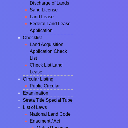
Discharge of Lands
Sand License
Land Lease
Federal Land Lease
Application
Checklist
Land Acquisition
Application Check
List
Check List Land
Lease
Circular Listing
Public Circular
Examination
Strata Title Special Tube
List of Laws
National Land Code
Enacment / Act
Malay Reserves