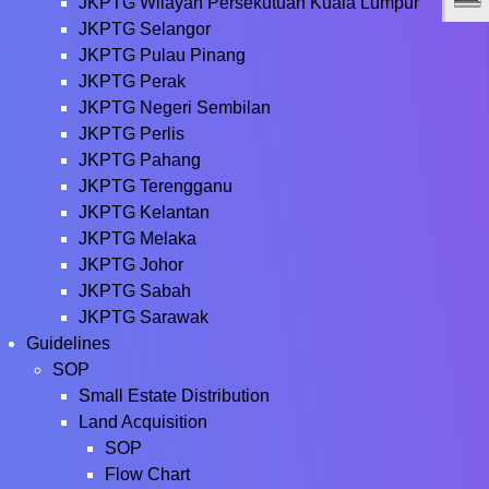
JKPTG Wilayah Persekutuan Kuala Lumpur
JKPTG Selangor
JKPTG Pulau Pinang
JKPTG Perak
JKPTG Negeri Sembilan
JKPTG Perlis
JKPTG Pahang
JKPTG Terengganu
JKPTG Kelantan
JKPTG Melaka
JKPTG Johor
JKPTG Sabah
JKPTG Sarawak
Guidelines
SOP
Small Estate Distribution
Land Acquisition
SOP
Flow Chart