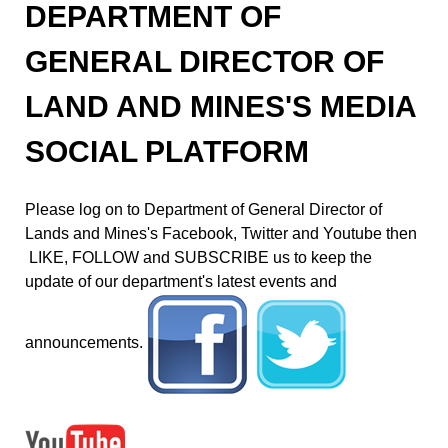
DEPARTMENT OF
GENERAL DIRECTOR OF
LAND AND MINES'S MEDIA
SOCIAL PLATFORM
Please log on to Department of General Director of
Lands and Mines's Facebook, Twitter and Youtube then
LIKE, FOLLOW and SUBSCRIBE us to keep the
update of our department's latest events and
announcements.