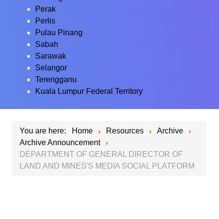
Perak
Perlis
Pulau Pinang
Sabah
Sarawak
Selangor
Terengganu
Kuala Lumpur Federal Territory
You are here:
Home
Resources
Archive
Archive Announcement
DEPARTMENT OF GENERAL DIRECTOR OF
LAND AND MINES'S MEDIA SOCIAL PLATFORM