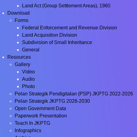
Land Act (Group Settlement Areas), 1960
Download
Forms
Federal Enforcement and Revenue Division
Land Acquisition Division
Subdivision of Small Inheritance
General
Resources
Gallery
Video
Audio
Photo
Pelan Strategik Pendigitalan (PSP) JKPTG 2022-2026
Pelan Strategik JKPTG 2026-2030
Open Government Data
Paperwork Presentation
Teach In JKPTG
Infographics