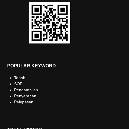
POPULAR KEYWORD
Tanah
SOP
Pengambilan
Penyerahan
Pelepasan