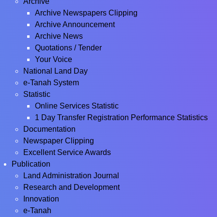
Archive
Archive Newspapers Clipping
Archive Announcement
Archive News
Quotations / Tender
Your Voice
National Land Day
e-Tanah System
Statistic
Online Services Statistic
1 Day Transfer Registration Performance Statistics
Documentation
Newspaper Clipping
Excellent Service Awards
Publication
Land Administration Journal
Research and Development
Innovation
e-Tanah