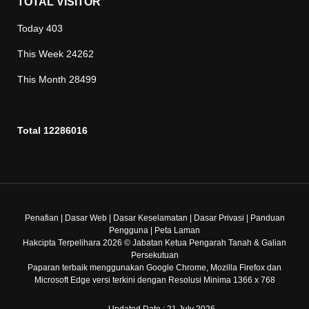
TOTAL VISITOR
Today
403
This Week
24262
This Month
28499
Total
12286016
Penafian
|
Dasar Web
|
Dasar Keselamatan
|
Dasar Privasi
|
Panduan
Pengguna
|
Peta Laman
Hakcipta Terpelihara 2026 © Jabatan Ketua Pengarah Tanah & Galian
Persekutuan
Paparan terbaik menggunakan Google Chrome, Mozilla Firefox dan
Microsoft Edge versi terkini dengan Resolusi Minima 1366 x 768