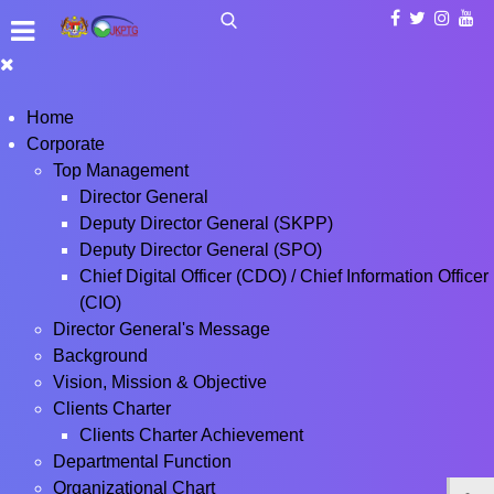
Home
Corporate
Top Management
Director General
Deputy Director General (SKPP)
Deputy Director General (SPO)
Chief Digital Officer (CDO) / Chief Information Officer
(CIO)
Director General's Message
Background
Vision, Mission & Objective
Clients Charter
Clients Charter Achievement
Departmental Function
Organizational Chart