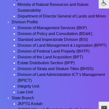
Ministry of Natural Resources and Nature
Sustainability
Department of Director General of Lands and Mines
Division Profile
Division of Management Services (BKP)
Division of Policy and Consultation (BD&K)
Standard and Inspectorate Division (BSI)
Division of Land Management & Legislation (BPPT)
Division of Federal Land Property (BHTP)
Division of the Land Acquisition (BPT)
Estate Distribution Section (BPP)
Division of Strata and Stratum Titles (BHSS)
Division of Land Administration ICT’s Management
(BPICT)
Integrity Unit
Law Unit
State Branch
JKPTG Kedah