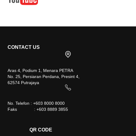
CONTACT US
Aras 4, Podium 1, Menara PETRA
No. 25, Persiaran Perdana, Presint 4,
62574 Putrajaya
No. Telefon : +603 8000 8000
Faks : +603 8889 3855
QR CODE