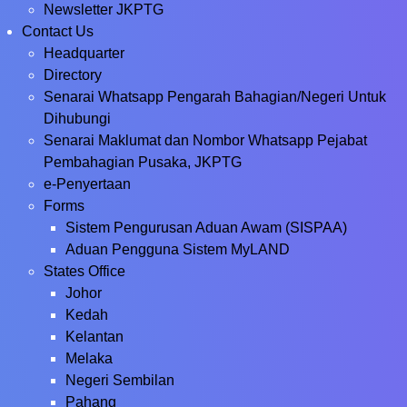
Newsletter JKPTG
Contact Us
Headquarter
Directory
Senarai Whatsapp Pengarah Bahagian/Negeri Untuk
Dihubungi
Senarai Maklumat dan Nombor Whatsapp Pejabat
Pembahagian Pusaka, JKPTG
e-Penyertaan
Forms
Sistem Pengurusan Aduan Awam (SISPAA)
Aduan Pengguna Sistem MyLAND
States Office
Johor
Kedah
Kelantan
Melaka
Negeri Sembilan
Pahang