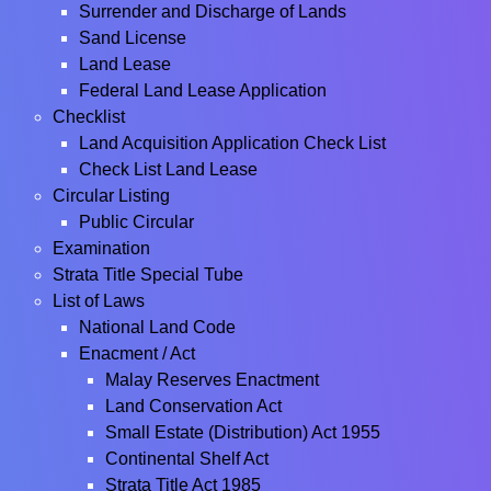
Surrender and Discharge of Lands
Sand License
Land Lease
Federal Land Lease Application
Checklist
Land Acquisition Application Check List
Check List Land Lease
Circular Listing
Public Circular
Examination
Strata Title Special Tube
List of Laws
National Land Code
Enacment / Act
Malay Reserves Enactment
Land Conservation Act
Small Estate (Distribution) Act 1955
Continental Shelf Act
Strata Title Act 1985