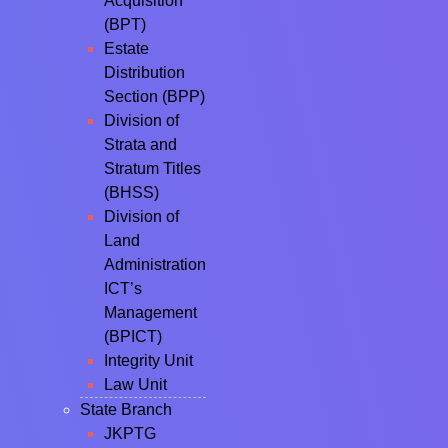
Acquisition
(BPT)
Estate
Distribution
Section (BPP)
Division of
Strata and
Stratum Titles
(BHSS)
Division of
Land
Administration
ICT’s
Management
(BPICT)
Integrity Unit
Law Unit
State Branch
JKPTG