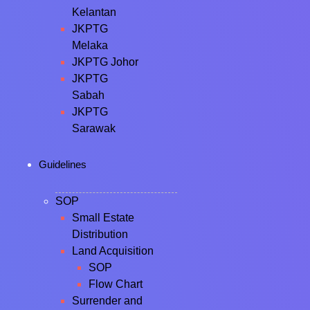
Kelantan
JKPTG
Melaka
JKPTG Johor
JKPTG
Sabah
JKPTG
Sarawak
Guidelines
SOP
Small Estate
Distribution
Land Acquisition
SOP
Flow Chart
Surrender and