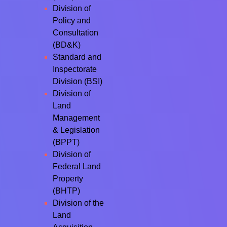
Division of
Policy and
Consultation
(BD&K)
Standard and
Inspectorate
Division (BSI)
Division of
Land
Management
& Legislation
(BPPT)
Division of
Federal Land
Property
(BHTP)
Division of the
Land