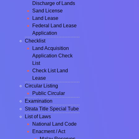
Discharge of Lands
Sand License
Land Lease
Federal Land Lease
Application
Checklist
Land Acquisition
Application Check
List
Check List Land
Lease
Circular Listing
Public Circular
Examination
Strata Title Special Tube
List of Laws
National Land Code
Enacment / Act
Malay Reserves