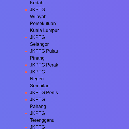
Kedah
JKPTG
Wilayah
Persekutuan
Kuala Lumpur
JKPTG
Selangor
JKPTG Pulau
Pinang
JKPTG Perak
JKPTG
Negeri
Sembilan
JKPTG Perlis
JKPTG
Pahang
JKPTG
Terengganu
JKPTG