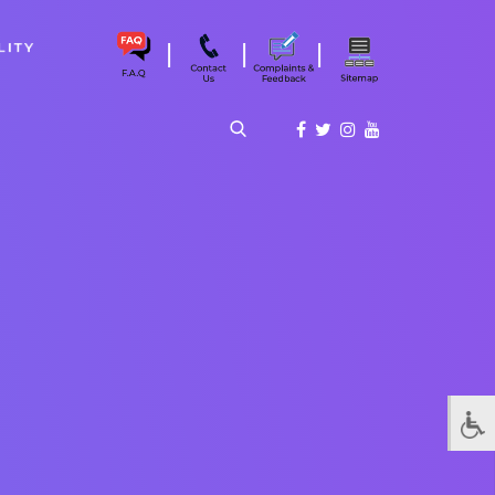
|
|
|