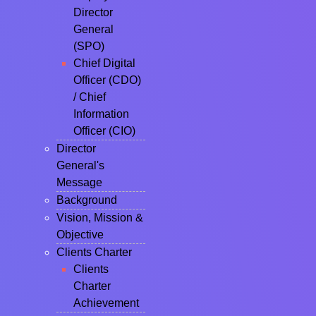
Director
General
(SPO)
Chief Digital
Officer (CDO)
/ Chief
Information
Officer (CIO)
Director
General's
Message
Background
Vision, Mission &
Objective
Clients Charter
Clients
Charter
Achievement