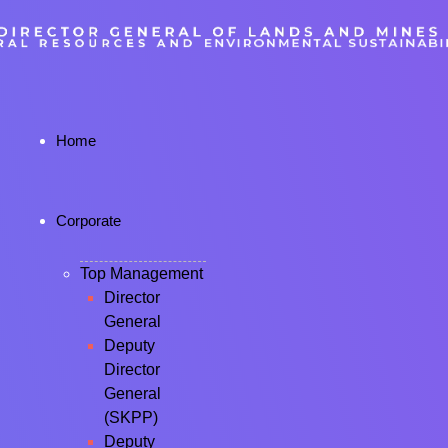
Home
Corporate
Top Management
Director
General
Deputy
Director
General
(SKPP)
Deputy