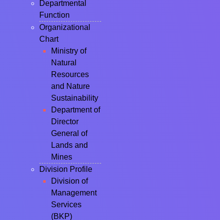
Departmental
Function
Organizational
Chart
Ministry of
Natural
Resources
and Nature
Sustainability
Department of
Director
General of
Lands and
Mines
Division Profile
Division of
Management
Services
(BKP)