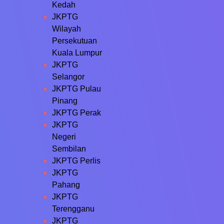
Kedah
JKPTG
Wilayah
Persekutuan
Kuala Lumpur
JKPTG
Selangor
JKPTG Pulau
Pinang
JKPTG Perak
JKPTG
Negeri
Sembilan
JKPTG Perlis
JKPTG
Pahang
JKPTG
Terengganu
JKPTG