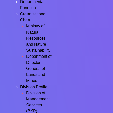
Departmental
Function
Organizational
Chart
Ministry of
Natural
Resources
and Nature
Sustainability
Department of
Director
General of
Lands and
Mines
Division Profile
Division of
Management
Services
(BKP)