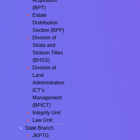
Acquisition
(BPT)
Estate
Distribution
Section (BPP)
Division of
Strata and
Stratum Titles
(BHSS)
Division of
Land
Administration
ICT’s
Management
(BPICT)
Integrity Unit
Law Unit
State Branch
JKPTG