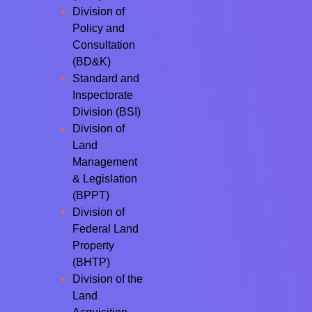
Division of
Policy and
Consultation
(BD&K)
Standard and
Inspectorate
Division (BSI)
Division of
Land
Management
& Legislation
(BPPT)
Division of
Federal Land
Property
(BHTP)
Division of the
Land