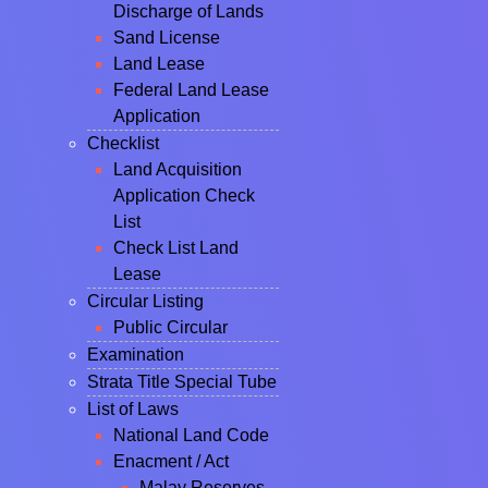
Discharge of Lands
Sand License
Land Lease
Federal Land Lease
Application
Checklist
Land Acquisition
Application Check
List
Check List Land
Lease
Circular Listing
Public Circular
Examination
Strata Title Special Tube
List of Laws
National Land Code
Enacment / Act
Malay Reserves