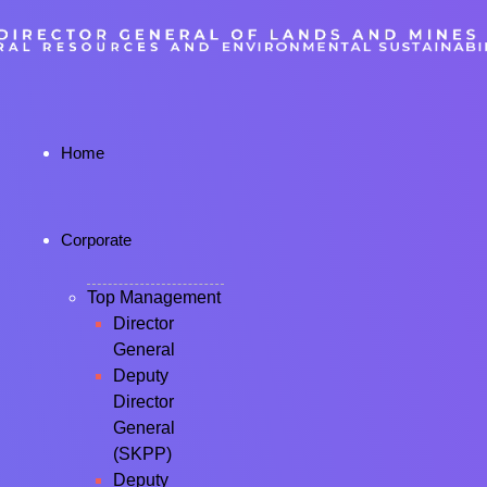
Home
Corporate
Top Management
Director
General
Deputy
Director
General
(SKPP)
Deputy