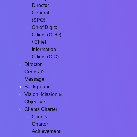
Director
General
(SPO)
Chief Digital
Officer (CDO)
/ Chief
Information
Officer (CIO)
Director
General's
Message
Background
Vision, Mission &
Objective
Clients Charter
Clients
Charter
Achievement