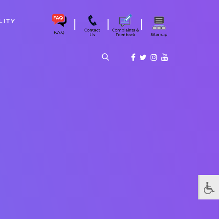
|
|
|