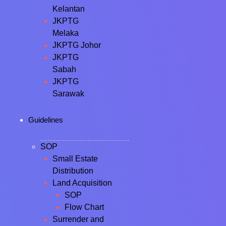
Kelantan
JKPTG
Melaka
JKPTG Johor
JKPTG
Sabah
JKPTG
Sarawak
Guidelines
SOP
Small Estate
Distribution
Land Acquisition
SOP
Flow Chart
Surrender and