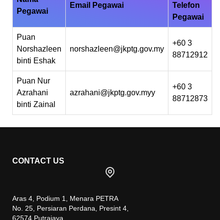
Email Pegawai
Telefon
Pegawai
Pegawai
Puan
+60 3
Norshazleen
norshazleen@jkptg.gov.my
88712912
binti Eshak
Puan Nur
+60 3
Azrahani
azrahani@jkptg.gov.myy
88712873
binti Zainal
CONTACT US
Aras 4, Podium 1, Menara PETRA
No. 25, Persiaran Perdana, Presint 4,
62574 Putrajaya