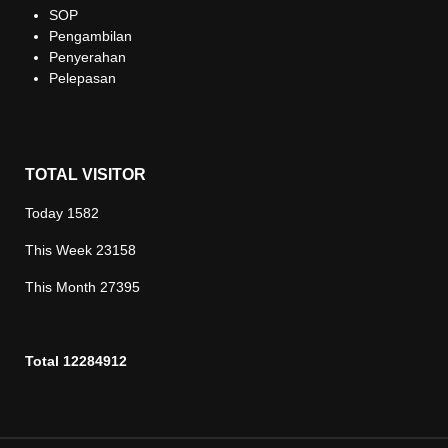
SOP
Pengambilan
Penyerahan
Pelepasan
TOTAL VISITOR
Today
1582
This Week
23158
This Month
27395
Total
12284912