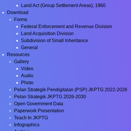
Land Act (Group Settlement Areas), 1960
Download
Forms
Federal Enforcement and Revenue Division
Land Acquisition Division
Subdivision of Small Inheritance
General
Resources
Gallery
Video
Audio
Photo
Pelan Strategik Pendigitalan (PSP) JKPTG 2022-2026
Pelan Strategik JKPTG 2026-2030
Open Government Data
Paperwork Presentation
Teach In JKPTG
Infographics