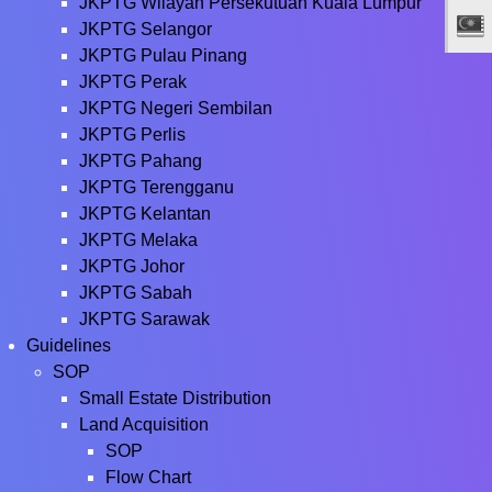
JKPTG Wilayah Persekutuan Kuala Lumpur
JKPTG Selangor
JKPTG Pulau Pinang
JKPTG Perak
JKPTG Negeri Sembilan
JKPTG Perlis
JKPTG Pahang
JKPTG Terengganu
JKPTG Kelantan
JKPTG Melaka
JKPTG Johor
JKPTG Sabah
JKPTG Sarawak
Guidelines
SOP
Small Estate Distribution
Land Acquisition
SOP
Flow Chart