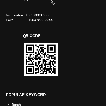
No. Telefon : +603 8000 8000
Faks : +603 8889 3855
QR CODE
POPULAR KEYWORD
Tanah