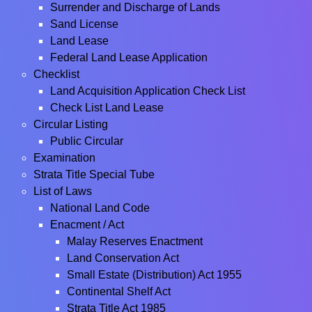
Surrender and Discharge of Lands
Sand License
Land Lease
Federal Land Lease Application
Checklist
Land Acquisition Application Check List
Check List Land Lease
Circular Listing
Public Circular
Examination
Strata Title Special Tube
List of Laws
National Land Code
Enacment / Act
Malay Reserves Enactment
Land Conservation Act
Small Estate (Distribution) Act 1955
Continental Shelf Act
Strata Title Act 1985