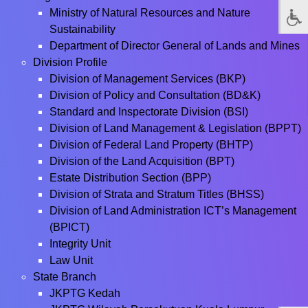
Ministry of Natural Resources and Nature
Sustainability
Department of Director General of Lands and Mines
Division Profile
Division of Management Services (BKP)
Division of Policy and Consultation (BD&K)
Standard and Inspectorate Division (BSI)
Division of Land Management & Legislation (BPPT)
Division of Federal Land Property (BHTP)
Division of the Land Acquisition (BPT)
Estate Distribution Section (BPP)
Division of Strata and Stratum Titles (BHSS)
Division of Land Administration ICT’s Management
(BPICT)
Integrity Unit
Law Unit
State Branch
JKPTG Kedah