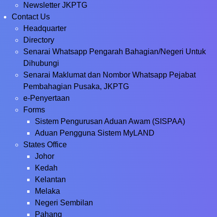
Newsletter JKPTG
Contact Us
Headquarter
Directory
Senarai Whatsapp Pengarah Bahagian/Negeri Untuk
Dihubungi
Senarai Maklumat dan Nombor Whatsapp Pejabat
Pembahagian Pusaka, JKPTG
e-Penyertaan
Forms
Sistem Pengurusan Aduan Awam (SISPAA)
Aduan Pengguna Sistem MyLAND
States Office
Johor
Kedah
Kelantan
Melaka
Negeri Sembilan
Pahang