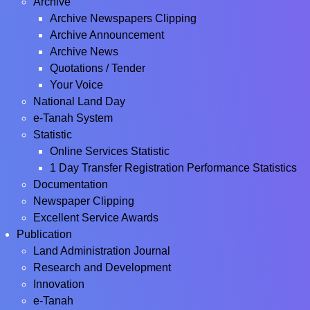
Archive
Archive Newspapers Clipping
Archive Announcement
Archive News
Quotations / Tender
Your Voice
National Land Day
e-Tanah System
Statistic
Online Services Statistic
1 Day Transfer Registration Performance Statistics
Documentation
Newspaper Clipping
Excellent Service Awards
Publication
Land Administration Journal
Research and Development
Innovation
e-Tanah