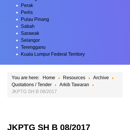
Perak
Perlis
Pulau Pinang
Sabah
Sarawak
Selangor
Terengganu
Kuala Lumpur Federal Territory
You are here:
Home
Resources
Archive
Quotations / Tender
Arkib Tawaran
JKPTG SH B 08/2017
JKPTG SH B 08/2017