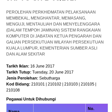
PEROLEHAN PERKHIDMATAN PELAKSANAAN
MEMBEKAL, MENGHANTAR, MEMASANG,
MENGUJI, MENTAULIAH DAN MENYELENGGARA
(DALAM TEMPOH JAMINAN) SISTEM RANGKAIAN
KOMPUTER DI JABATAN KETUA PENGARAH DAN
GALIAN PERSEKUTUAN WILAYAH PERSEKUTUAN
KUALA LUMPUR, KEMENTERIAN SUMBER ASLI
DAN ALAM SEKITAR
Tarikh Iklan:
16 June 2017
Tarikh Tutup:
Tuesday, 20 June 2017
Jenis Perolehan:
Sebutharga
Kod Bidang:
210101 | 210102 | 210103 | 210105 |
210108
Pegawai Untuk Dihubungi
No.
Nama