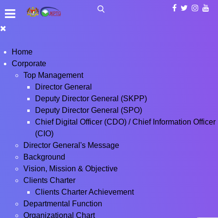
Home
Corporate
Top Management
Director General
Deputy Director General (SKPP)
Deputy Director General (SPO)
Chief Digital Officer (CDO) / Chief Information Officer
(CIO)
Director General's Message
Background
Vision, Mission & Objective
Clients Charter
Clients Charter Achievement
Departmental Function
Organizational Chart