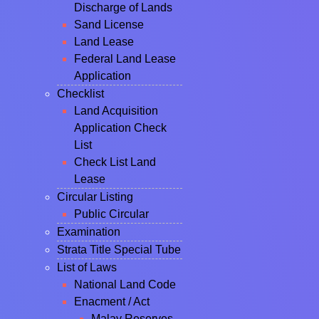
Discharge of Lands
Sand License
Land Lease
Federal Land Lease
Application
Checklist
Land Acquisition
Application Check
List
Check List Land
Lease
Circular Listing
Public Circular
Examination
Strata Title Special Tube
List of Laws
National Land Code
Enacment / Act
Malay Reserves