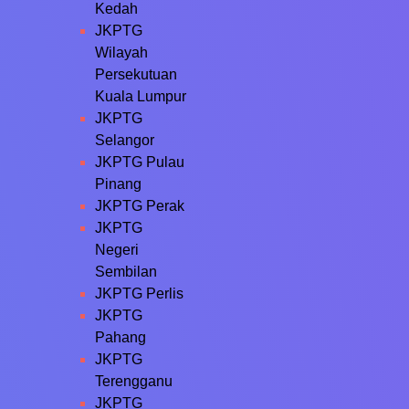
Kedah
JKPTG
Wilayah
Persekutuan
Kuala Lumpur
JKPTG
Selangor
JKPTG Pulau
Pinang
JKPTG Perak
JKPTG
Negeri
Sembilan
JKPTG Perlis
JKPTG
Pahang
JKPTG
Terengganu
JKPTG