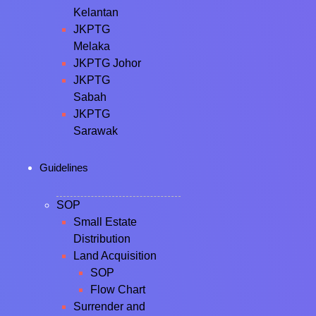
Kelantan
JKPTG
Melaka
JKPTG Johor
JKPTG
Sabah
JKPTG
Sarawak
Guidelines
SOP
Small Estate
Distribution
Land Acquisition
SOP
Flow Chart
Surrender and