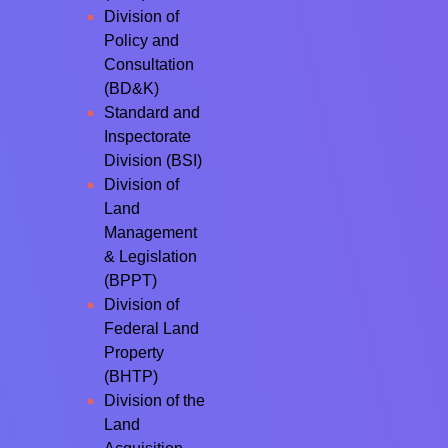
Division of
Policy and
Consultation
(BD&K)
Standard and
Inspectorate
Division (BSI)
Division of
Land
Management
& Legislation
(BPPT)
Division of
Federal Land
Property
(BHTP)
Division of the
Land