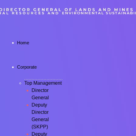
Home
Corporate
Top Management
Director
General
Deputy
Director
General
(SKPP)
Deputy