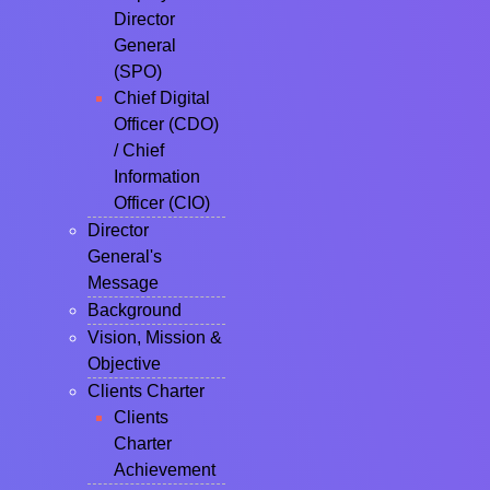
Director
General
(SPO)
Chief Digital
Officer (CDO)
/ Chief
Information
Officer (CIO)
Director
General's
Message
Background
Vision, Mission &
Objective
Clients Charter
Clients
Charter
Achievement