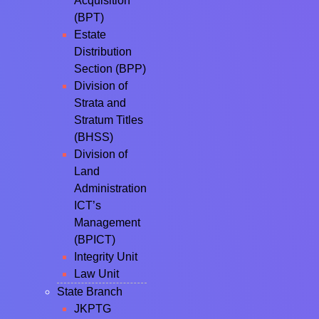
Acquisition
(BPT)
Estate
Distribution
Section (BPP)
Division of
Strata and
Stratum Titles
(BHSS)
Division of
Land
Administration
ICT’s
Management
(BPICT)
Integrity Unit
Law Unit
State Branch
JKPTG