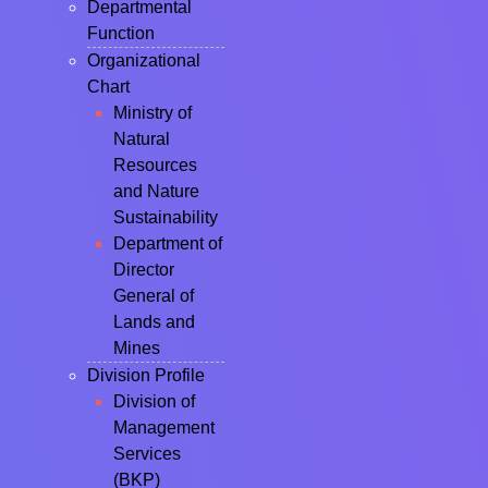
Departmental
Function
Organizational
Chart
Ministry of
Natural
Resources
and Nature
Sustainability
Department of
Director
General of
Lands and
Mines
Division Profile
Division of
Management
Services
(BKP)