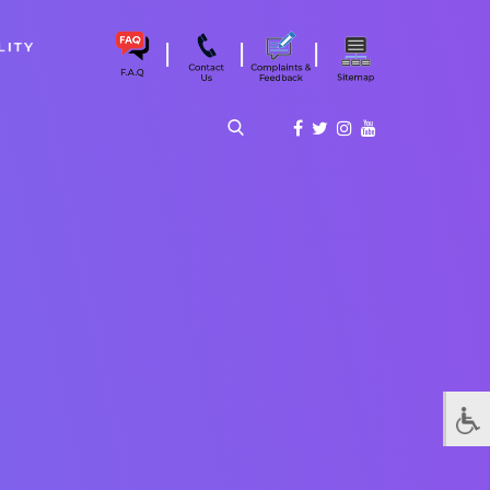
|
|
|