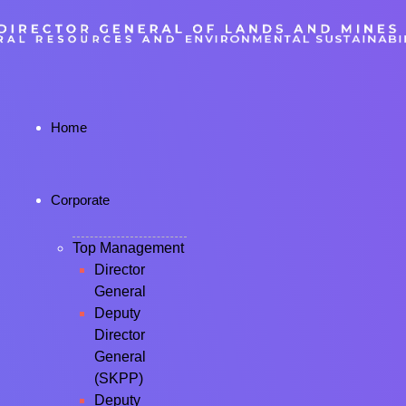
Home
Corporate
Top Management
Director
General
Deputy
Director
General
(SKPP)
Deputy