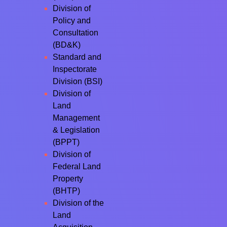
Division of
Policy and
Consultation
(BD&K)
Standard and
Inspectorate
Division (BSI)
Division of
Land
Management
& Legislation
(BPPT)
Division of
Federal Land
Property
(BHTP)
Division of the
Land