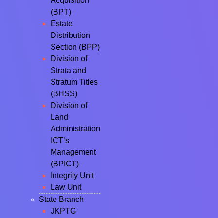
Acquisition
(BPT)
Estate
Distribution
Section (BPP)
Division of
Strata and
Stratum Titles
(BHSS)
Division of
Land
Administration
ICT’s
Management
(BPICT)
Integrity Unit
Law Unit
State Branch
JKPTG