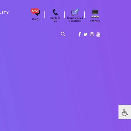
|
|
|