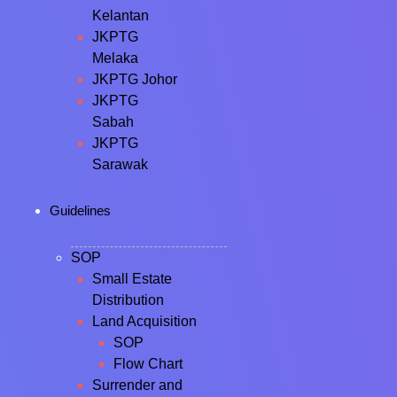
Kelantan
JKPTG
Melaka
JKPTG Johor
JKPTG
Sabah
JKPTG
Sarawak
Guidelines
SOP
Small Estate
Distribution
Land Acquisition
SOP
Flow Chart
Surrender and