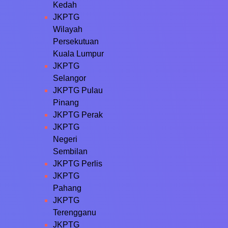
Kedah
JKPTG
Wilayah
Persekutuan
Kuala Lumpur
JKPTG
Selangor
JKPTG Pulau
Pinang
JKPTG Perak
JKPTG
Negeri
Sembilan
JKPTG Perlis
JKPTG
Pahang
JKPTG
Terengganu
JKPTG