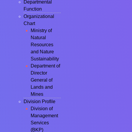
Departmental
Function
Organizational
Chart
Ministry of
Natural
Resources
and Nature
Sustainability
Department of
Director
General of
Lands and
Mines
Division Profile
Division of
Management
Services
(BKP)