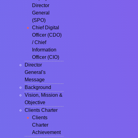
Director
General
(SPO)
Chief Digital
Officer (CDO)
/ Chief
Information
Officer (CIO)
Director
General's
Message
Background
Vision, Mission &
Objective
Clients Charter
Clients
Charter
Achievement