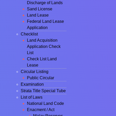
Discharge of Lands
Sand License
Land Lease
Federal Land Lease
Application
Checklist
Land Acquisition
Application Check
List
Check List Land
Lease
Circular Listing
Public Circular
Examination
Strata Title Special Tube
List of Laws
National Land Code
Enacment / Act
Malay Reserves