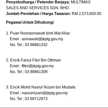
Penyebutharga / Petender Berjaya:
MULTIMAX
SALES AND SERVICES SDN. BHD.
Jumlah Perolehan / Harga Tawaran:
RM 2,073,600.00
Pegawai Untuk Dihubungi
1. Puan Noorasmawati binti Mat Alias
Emel :
asmawati@jkptg.gov.my
No. Tel : 03 88861332
2. Encik Faizul Fikri Bin Othman
Emel :
ffikri@jkptg.gov.my
No. Tel : 03 88861309
3. Encik Mohd Nasrul Nizam bin Mustafa
Emel :
nasrulnizam@jkptg.gov.my
No. Tel : 03 88712873