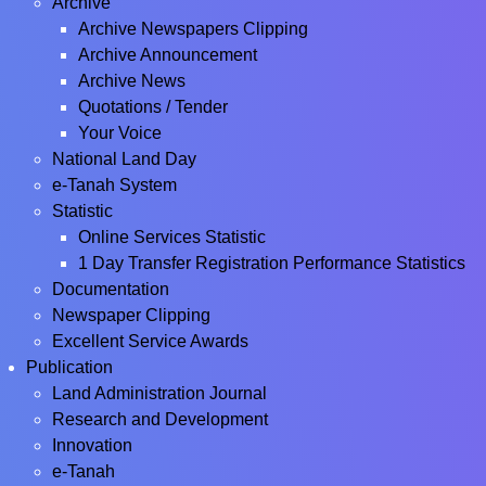
Archive
Archive Newspapers Clipping
Archive Announcement
Archive News
Quotations / Tender
Your Voice
National Land Day
e-Tanah System
Statistic
Online Services Statistic
1 Day Transfer Registration Performance Statistics
Documentation
Newspaper Clipping
Excellent Service Awards
Publication
Land Administration Journal
Research and Development
Innovation
e-Tanah