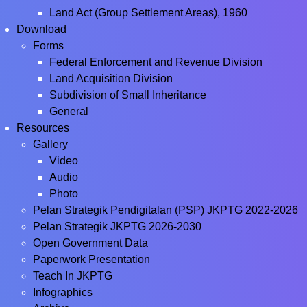
Land Act (Group Settlement Areas), 1960
Download
Forms
Federal Enforcement and Revenue Division
Land Acquisition Division
Subdivision of Small Inheritance
General
Resources
Gallery
Video
Audio
Photo
Pelan Strategik Pendigitalan (PSP) JKPTG 2022-2026
Pelan Strategik JKPTG 2026-2030
Open Government Data
Paperwork Presentation
Teach In JKPTG
Infographics