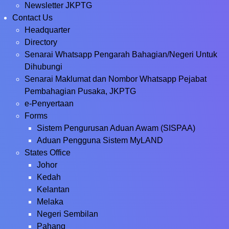
Newsletter JKPTG
Contact Us
Headquarter
Directory
Senarai Whatsapp Pengarah Bahagian/Negeri Untuk
Dihubungi
Senarai Maklumat dan Nombor Whatsapp Pejabat
Pembahagian Pusaka, JKPTG
e-Penyertaan
Forms
Sistem Pengurusan Aduan Awam (SISPAA)
Aduan Pengguna Sistem MyLAND
States Office
Johor
Kedah
Kelantan
Melaka
Negeri Sembilan
Pahang