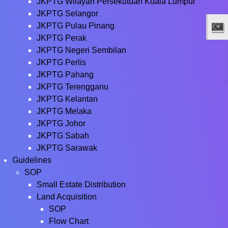
JKPTG Wilayah Persekutuan Kuala Lumpur
JKPTG Selangor
JKPTG Pulau Pinang
JKPTG Perak
JKPTG Negeri Sembilan
JKPTG Perlis
JKPTG Pahang
JKPTG Terengganu
JKPTG Kelantan
JKPTG Melaka
JKPTG Johor
JKPTG Sabah
JKPTG Sarawak
Guidelines
SOP
Small Estate Distribution
Land Acquisition
SOP
Flow Chart