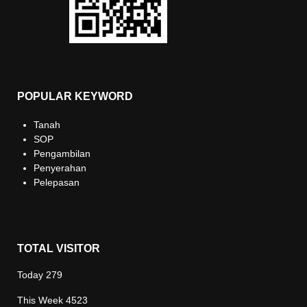
POPULAR KEYWORD
Tanah
SOP
Pengambilan
Penyerahan
Pelepasan
TOTAL VISITOR
Today
279
This Week
4523