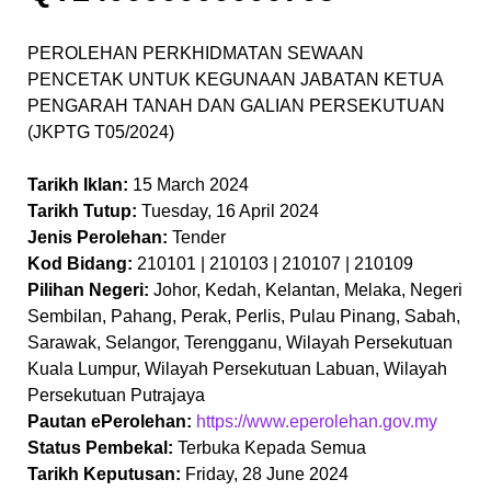
PEROLEHAN PERKHIDMATAN SEWAAN
PENCETAK UNTUK KEGUNAAN JABATAN KETUA
PENGARAH TANAH DAN GALIAN PERSEKUTUAN
(JKPTG T05/2024)
Tarikh Iklan:
15 March 2024
Tarikh Tutup:
Tuesday, 16 April 2024
Jenis Perolehan:
Tender
Kod Bidang:
210101 | 210103 | 210107 | 210109
Pilihan Negeri:
Johor, Kedah, Kelantan, Melaka, Negeri
Sembilan, Pahang, Perak, Perlis, Pulau Pinang, Sabah,
Sarawak, Selangor, Terengganu, Wilayah Persekutuan
Kuala Lumpur, Wilayah Persekutuan Labuan, Wilayah
Persekutuan Putrajaya
Pautan ePerolehan:
https://www.eperolehan.gov.my
Status Pembekal:
Terbuka Kepada Semua
Tarikh Keputusan:
Friday, 28 June 2024