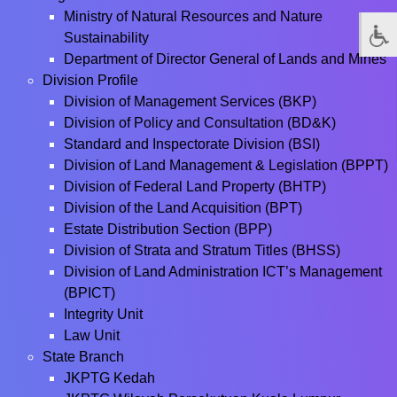
Ministry of Natural Resources and Nature
Sustainability
Department of Director General of Lands and Mines
Division Profile
Division of Management Services (BKP)
Division of Policy and Consultation (BD&K)
Standard and Inspectorate Division (BSI)
Division of Land Management & Legislation (BPPT)
Division of Federal Land Property (BHTP)
Division of the Land Acquisition (BPT)
Estate Distribution Section (BPP)
Division of Strata and Stratum Titles (BHSS)
Division of Land Administration ICT’s Management
(BPICT)
Integrity Unit
Law Unit
State Branch
JKPTG Kedah