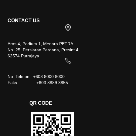
CONTACT US
Aras 4, Podium 1, Menara PETRA
No. 25, Persiaran Perdana, Presint 4,
62574 Putrajaya
No. Telefon : +603 8000 8000
Faks : +603 8889 3855
QR CODE