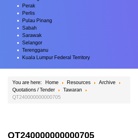
Perak
Perlis
Pulau Pinang
Sabah
Sarawak
Selangor
Terengganu
Kuala Lumpur Federal Territory
You are here:
Home
Resources
Archive
Quotations / Tender
Tawaran
QT240000000000705
QT240000000000705