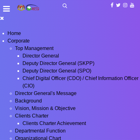
Home
Corporate
Top Management
Director General
Deputy Director General (SKPP)
Deputy Director General (SPO)
Chief Digital Officer (CDO) / Chief Information Officer
(CIO)
Director General's Message
Background
Vision, Mission & Objective
Clients Charter
Clients Charter Achievement
Departmental Function
Organizational Chart