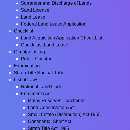
Surrender and Discharge of Lands
Sand License
Land Lease
Federal Land Lease Application
Checklist
Land Acquisition Application Check List
Check List Land Lease
Circular Listing
Public Circular
Examination
Strata Title Special Tube
List of Laws
National Land Code
Enacment / Act
Malay Reserves Enactment
Land Conservation Act
Small Estate (Distribution) Act 1955
Continental Shelf Act
Strata Title Act 1985