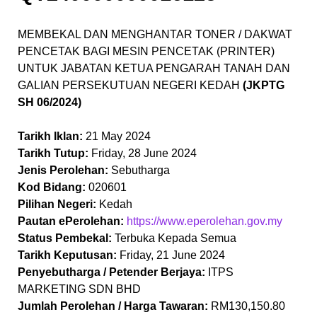
MEMBEKAL DAN MENGHANTAR TONER / DAKWAT
PENCETAK BAGI MESIN PENCETAK (PRINTER)
UNTUK JABATAN KETUA PENGARAH TANAH DAN
GALIAN PERSEKUTUAN NEGERI KEDAH
(JKPTG
SH 06/2024)
Tarikh Iklan:
21 May 2024
Tarikh Tutup:
Friday, 28 June 2024
Jenis Perolehan:
Sebutharga
Kod Bidang:
020601
Pilihan Negeri:
Kedah
Pautan ePerolehan:
https://www.eperolehan.gov.my
Status Pembekal:
Terbuka Kepada Semua
Tarikh Keputusan:
Friday, 21 June 2024
Penyebutharga / Petender Berjaya:
ITPS
MARKETING SDN BHD
Jumlah Perolehan / Harga Tawaran:
RM130,150.80