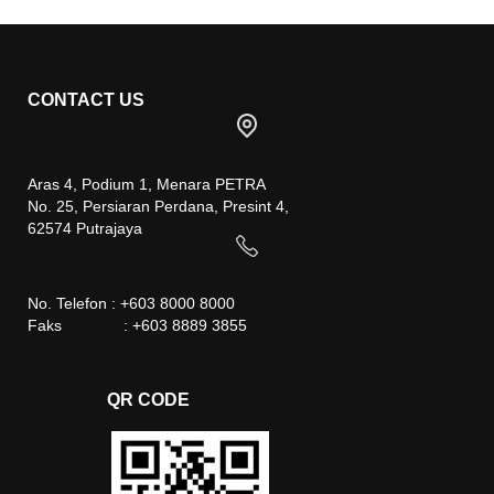
CONTACT US
Aras 4, Podium 1, Menara PETRA
No. 25, Persiaran Perdana, Presint 4,
62574 Putrajaya
No. Telefon : +603 8000 8000
Faks : +603 8889 3855
QR CODE