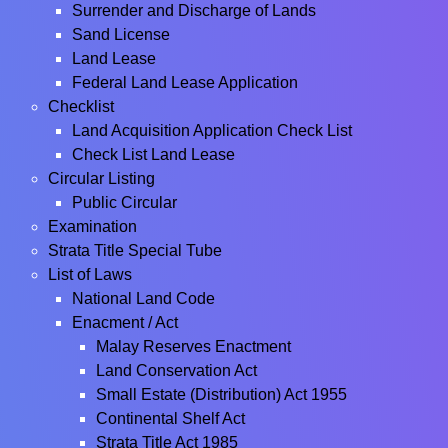
Surrender and Discharge of Lands
Sand License
Land Lease
Federal Land Lease Application
Checklist
Land Acquisition Application Check List
Check List Land Lease
Circular Listing
Public Circular
Examination
Strata Title Special Tube
List of Laws
National Land Code
Enacment / Act
Malay Reserves Enactment
Land Conservation Act
Small Estate (Distribution) Act 1955
Continental Shelf Act
Strata Title Act 1985