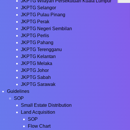
JKPTG Wilayah Persekutuan Kuala Lumpur
JKPTG Selangor
JKPTG Pulau Pinang
JKPTG Perak
JKPTG Negeri Sembilan
JKPTG Perlis
JKPTG Pahang
JKPTG Terengganu
JKPTG Kelantan
JKPTG Melaka
JKPTG Johor
JKPTG Sabah
JKPTG Sarawak
Guidelines
SOP
Small Estate Distribution
Land Acquisition
SOP
Flow Chart