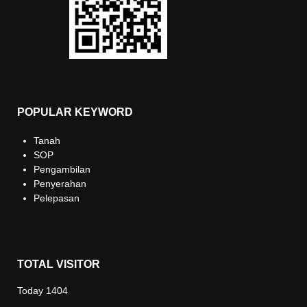
POPULAR KEYWORD
Tanah
SOP
Pengambilan
Penyerahan
Pelepasan
TOTAL VISITOR
Today
1404