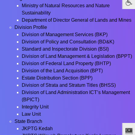
Ministry of Natural Resources and Nature
Sustainability
Department of Director General of Lands and Mines
Division Profile
Division of Management Services (BKP)
Division of Policy and Consultation (BD&K)
Standard and Inspectorate Division (BSI)
Division of Land Management & Legislation (BPPT)
Division of Federal Land Property (BHTP)
Division of the Land Acquisition (BPT)
Estate Distribution Section (BPP)
Division of Strata and Stratum Titles (BHSS)
Division of Land Administration ICT’s Management
(BPICT)
Integrity Unit
Law Unit
State Branch
JKPTG Kedah