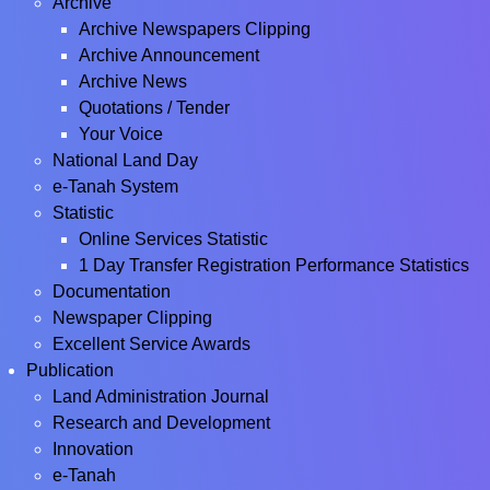
Archive
Archive Newspapers Clipping
Archive Announcement
Archive News
Quotations / Tender
Your Voice
National Land Day
e-Tanah System
Statistic
Online Services Statistic
1 Day Transfer Registration Performance Statistics
Documentation
Newspaper Clipping
Excellent Service Awards
Publication
Land Administration Journal
Research and Development
Innovation
e-Tanah