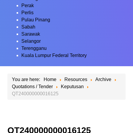
Perak
Perlis
Pulau Pinang
Sabah
Sarawak
Selangor
Terengganu
Kuala Lumpur Federal Territory
You are here:
Home
Resources
Archive
Quotations / Tender
Keputusan
QT240000000016125
QT240000000016125