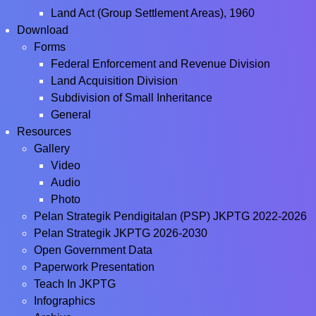
Land Act (Group Settlement Areas), 1960
Download
Forms
Federal Enforcement and Revenue Division
Land Acquisition Division
Subdivision of Small Inheritance
General
Resources
Gallery
Video
Audio
Photo
Pelan Strategik Pendigitalan (PSP) JKPTG 2022-2026
Pelan Strategik JKPTG 2026-2030
Open Government Data
Paperwork Presentation
Teach In JKPTG
Infographics