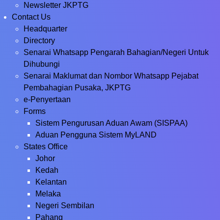
Newsletter JKPTG
Contact Us
Headquarter
Directory
Senarai Whatsapp Pengarah Bahagian/Negeri Untuk
Dihubungi
Senarai Maklumat dan Nombor Whatsapp Pejabat
Pembahagian Pusaka, JKPTG
e-Penyertaan
Forms
Sistem Pengurusan Aduan Awam (SISPAA)
Aduan Pengguna Sistem MyLAND
States Office
Johor
Kedah
Kelantan
Melaka
Negeri Sembilan
Pahang