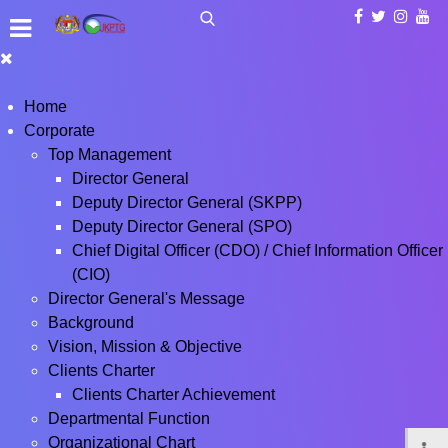
Home
Corporate
Top Management
Director General
Deputy Director General (SKPP)
Deputy Director General (SPO)
Chief Digital Officer (CDO) / Chief Information Officer
(CIO)
Director General's Message
Background
Vision, Mission & Objective
Clients Charter
Clients Charter Achievement
Departmental Function
Organizational Chart