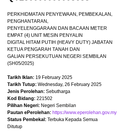
PERKHIDMATAN PENYEWAAN, PEMBEKALAN,
PENGHANTARAN,
PENYELENGGARAAN DAN BACAAN METER
EMPAT (4) UNIT MESIN PENYALIN
DIGITAL HITAM PUTIH (HEAVY DUTY) JABATAN
KETUA PENGARAH TANAH DAN
GALIAN PERSEKUTUAN NEGERI SEMBILAN
(SH05/2025)
Tarikh Iklan:
19 February 2025
Tarikh Tutup:
Wednesday, 26 February 2025
Jenis Perolehan:
Sebutharga
Kod Bidang:
221502
Pilihan Negeri:
Negeri Sembilan
Pautan ePerolehan:
https://www.eperolehan.gov.my
Status Pembekal:
Terbuka Kepada Semua
Ditutup