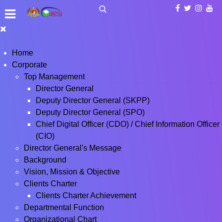
Home
Corporate
Top Management
Director General
Deputy Director General (SKPP)
Deputy Director General (SPO)
Chief Digital Officer (CDO) / Chief Information Officer
(CIO)
Director General's Message
Background
Vision, Mission & Objective
Clients Charter
Clients Charter Achievement
Departmental Function
Organizational Chart