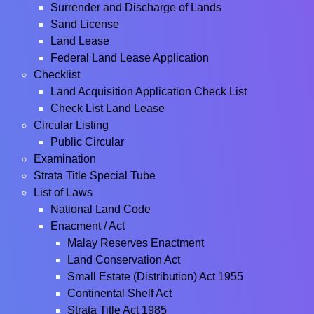
Surrender and Discharge of Lands
Sand License
Land Lease
Federal Land Lease Application
Checklist
Land Acquisition Application Check List
Check List Land Lease
Circular Listing
Public Circular
Examination
Strata Title Special Tube
List of Laws
National Land Code
Enacment / Act
Malay Reserves Enactment
Land Conservation Act
Small Estate (Distribution) Act 1955
Continental Shelf Act
Strata Title Act 1985