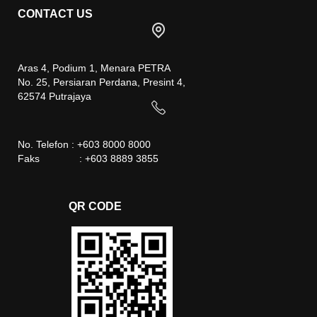
CONTACT US
Aras 4, Podium 1, Menara PETRA
No. 25, Persiaran Perdana, Presint 4,
62574 Putrajaya
No. Telefon : +603 8000 8000
Faks : +603 8889 3855
QR CODE