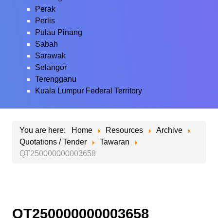
Perak
Perlis
Pulau Pinang
Sabah
Sarawak
Selangor
Terengganu
Kuala Lumpur Federal Territory
You are here:
Home
Resources
Archive
Quotations / Tender
Tawaran
QT250000000003658
QT250000000003658