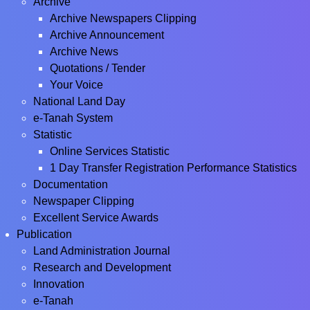
Archive
Archive Newspapers Clipping
Archive Announcement
Archive News
Quotations / Tender
Your Voice
National Land Day
e-Tanah System
Statistic
Online Services Statistic
1 Day Transfer Registration Performance Statistics
Documentation
Newspaper Clipping
Excellent Service Awards
Publication
Land Administration Journal
Research and Development
Innovation
e-Tanah