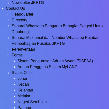
Newsletter JKPTG
Contact Us
Headquarter
Directory
Senarai Whatsapp Pengarah Bahagian/Negeri Untuk
Dihubungi
Senarai Maklumat dan Nombor Whatsapp Pejabat
Pembahagian Pusaka, JKPTG
e-Penyertaan
Forms
Sistem Pengurusan Aduan Awam (SISPAA)
Aduan Pengguna Sistem MyLAND
States Office
Johor
Kedah
Kelantan
Melaka
Negeri Sembilan
Pahang