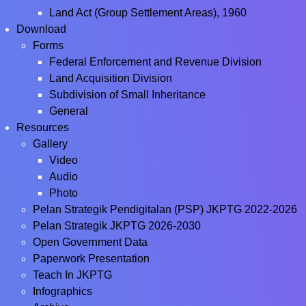
Land Act (Group Settlement Areas), 1960
Download
Forms
Federal Enforcement and Revenue Division
Land Acquisition Division
Subdivision of Small Inheritance
General
Resources
Gallery
Video
Audio
Photo
Pelan Strategik Pendigitalan (PSP) JKPTG 2022-2026
Pelan Strategik JKPTG 2026-2030
Open Government Data
Paperwork Presentation
Teach In JKPTG
Infographics