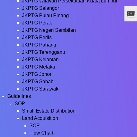
JKPTG Wilayah Persekutuan Kuala Lumpur
JKPTG Selangor
JKPTG Pulau Pinang
JKPTG Perak
JKPTG Negeri Sembilan
JKPTG Perlis
JKPTG Pahang
JKPTG Terengganu
JKPTG Kelantan
JKPTG Melaka
JKPTG Johor
JKPTG Sabah
JKPTG Sarawak
Guidelines
SOP
Small Estate Distribution
Land Acquisition
SOP
Flow Chart