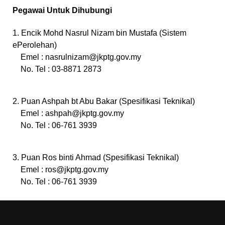
Pegawai Untuk Dihubungi
1. Encik Mohd Nasrul Nizam bin Mustafa (Sistem
ePerolehan)
Emel :
nasrulnizam@jkptg.gov.my
No. Tel : 03-8871 2873
2. Puan Ashpah bt Abu Bakar (Spesifikasi Teknikal)
Emel :
ashpah@jkptg.gov.my
No. Tel : 06-761 3939
3. Puan Ros binti Ahmad (Spesifikasi Teknikal)
Emel :
ros@jkptg.gov.my
No. Tel : 06-761 3939