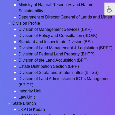
Ministry of Natural Resources and Nature
Sustainability
Department of Director General of Lands and Mines
Division Profile
Division of Management Services (BKP)
Division of Policy and Consultation (BD&K)
Standard and Inspectorate Division (BSI)
Division of Land Management & Legislation (BPPT)
Division of Federal Land Property (BHTP)
Division of the Land Acquisition (BPT)
Estate Distribution Section (BPP)
Division of Strata and Stratum Titles (BHSS)
Division of Land Administration ICT’s Management
(BPICT)
Integrity Unit
Law Unit
State Branch
JKPTG Kedah