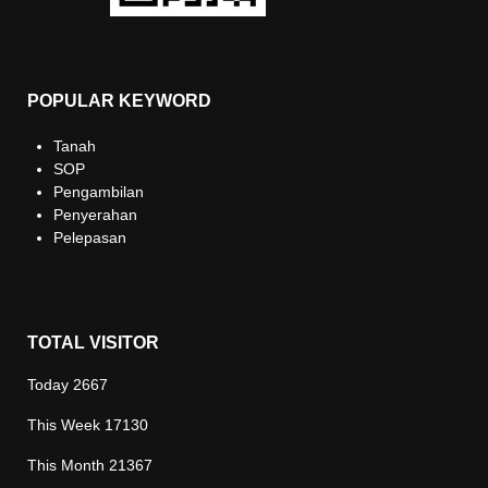
POPULAR KEYWORD
Tanah
SOP
Pengambilan
Penyerahan
Pelepasan
TOTAL VISITOR
Today
2667
This Week
17130
This Month
21367