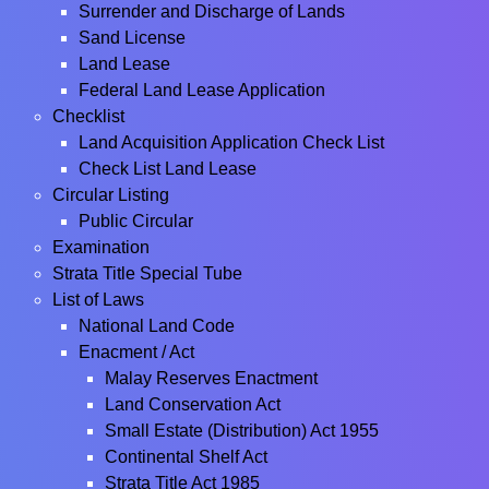
Surrender and Discharge of Lands
Sand License
Land Lease
Federal Land Lease Application
Checklist
Land Acquisition Application Check List
Check List Land Lease
Circular Listing
Public Circular
Examination
Strata Title Special Tube
List of Laws
National Land Code
Enacment / Act
Malay Reserves Enactment
Land Conservation Act
Small Estate (Distribution) Act 1955
Continental Shelf Act
Strata Title Act 1985