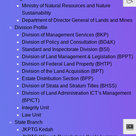
Ministry of Natural Resources and Nature
Sustainability
Department of Director General of Lands and Mines
Division Profile
Division of Management Services (BKP)
Division of Policy and Consultation (BD&K)
Standard and Inspectorate Division (BSI)
Division of Land Management & Legislation (BPPT)
Division of Federal Land Property (BHTP)
Division of the Land Acquisition (BPT)
Estate Distribution Section (BPP)
Division of Strata and Stratum Titles (BHSS)
Division of Land Administration ICT’s Management
(BPICT)
Integrity Unit
Law Unit
State Branch
JKPTG Kedah