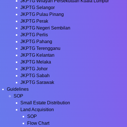
JKPTG Wilayah Persekutuan Kuala Lumpur
JKPTG Selangor
JKPTG Pulau Pinang
JKPTG Perak
JKPTG Negeri Sembilan
JKPTG Perlis
JKPTG Pahang
JKPTG Terengganu
JKPTG Kelantan
JKPTG Melaka
JKPTG Johor
JKPTG Sabah
JKPTG Sarawak
Guidelines
SOP
Small Estate Distribution
Land Acquisition
SOP
Flow Chart