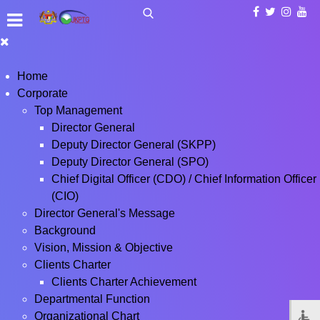
Home
Corporate
Top Management
Director General
Deputy Director General (SKPP)
Deputy Director General (SPO)
Chief Digital Officer (CDO) / Chief Information Officer
(CIO)
Director General's Message
Background
Vision, Mission & Objective
Clients Charter
Clients Charter Achievement
Departmental Function
Organizational Chart