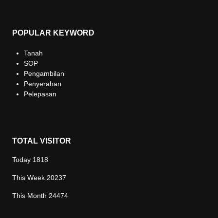
POPULAR KEYWORD
Tanah
SOP
Pengambilan
Penyerahan
Pelepasan
TOTAL VISITOR
Today
1818
This Week
20237
This Month
24474