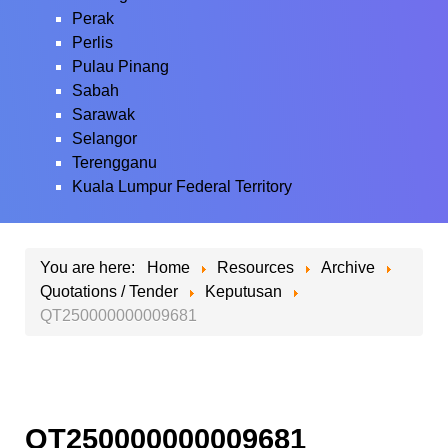
Perak
Perlis
Pulau Pinang
Sabah
Sarawak
Selangor
Terengganu
Kuala Lumpur Federal Territory
You are here:
Home
Resources
Archive
Quotations / Tender
Keputusan
QT250000000009681
QT250000000009681