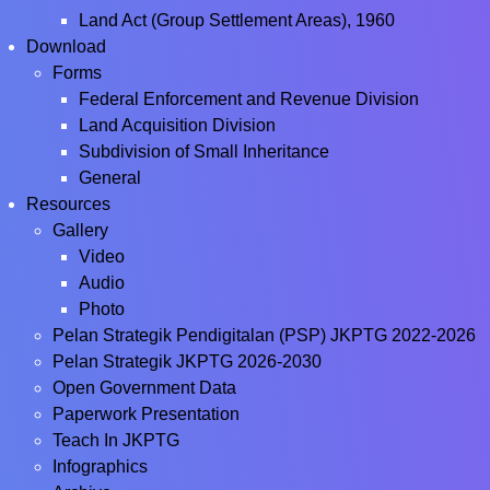
Land Act (Group Settlement Areas), 1960
Download
Forms
Federal Enforcement and Revenue Division
Land Acquisition Division
Subdivision of Small Inheritance
General
Resources
Gallery
Video
Audio
Photo
Pelan Strategik Pendigitalan (PSP) JKPTG 2022-2026
Pelan Strategik JKPTG 2026-2030
Open Government Data
Paperwork Presentation
Teach In JKPTG
Infographics