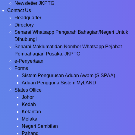
Newsletter JKPTG
Contact Us
Headquarter
Directory
Senarai Whatsapp Pengarah Bahagian/Negeri Untuk
Dihubungi
Senarai Maklumat dan Nombor Whatsapp Pejabat
Pembahagian Pusaka, JKPTG
e-Penyertaan
Forms
Sistem Pengurusan Aduan Awam (SISPAA)
Aduan Pengguna Sistem MyLAND
States Office
Johor
Kedah
Kelantan
Melaka
Negeri Sembilan
Pahang