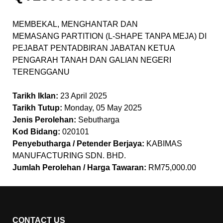
MEMBEKAL, MENGHANTAR DAN
MEMASANG PARTITION (L-SHAPE TANPA MEJA) DI
PEJABAT PENTADBIRAN JABATAN KETUA
PENGARAH TANAH DAN GALIAN NEGERI
TERENGGANU
Tarikh Iklan:
23 April 2025
Tarikh Tutup:
Monday, 05 May 2025
Jenis Perolehan:
Sebutharga
Kod Bidang:
020101
Penyebutharga / Petender Berjaya:
KABIMAS
MANUFACTURING SDN. BHD.
Jumlah Perolehan / Harga Tawaran:
RM75,000.00
CONTACT US