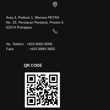
Aras 4, Podium 1, Menara PETRA
No. 25, Persiaran Perdana, Presint 4,
62574 Putrajaya
No. Telefon : +603 8000 8000
Faks : +603 8889 3855
QR CODE