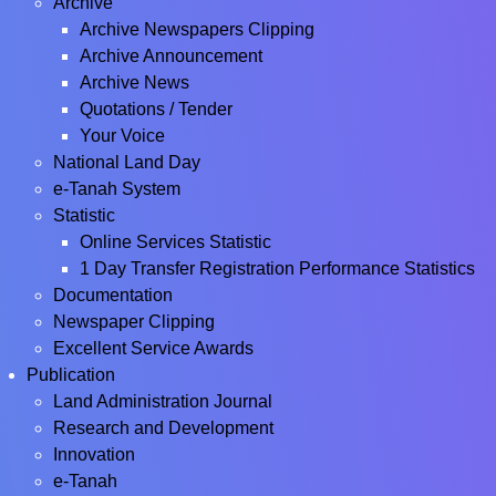
Archive
Archive Newspapers Clipping
Archive Announcement
Archive News
Quotations / Tender
Your Voice
National Land Day
e-Tanah System
Statistic
Online Services Statistic
1 Day Transfer Registration Performance Statistics
Documentation
Newspaper Clipping
Excellent Service Awards
Publication
Land Administration Journal
Research and Development
Innovation
e-Tanah