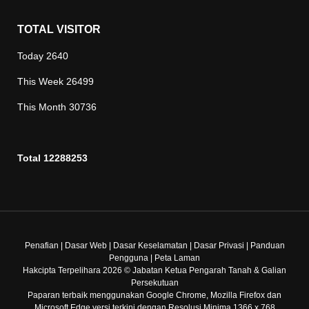
TOTAL VISITOR
Today
2640
This Week
26499
This Month
30736
Total
12288253
Penafian
|
Dasar Web
|
Dasar Keselamatan
|
Dasar Privasi
|
Panduan
Pengguna
|
Peta Laman
Hakcipta Terpelihara 2026 © Jabatan Ketua Pengarah Tanah & Galian
Persekutuan
Paparan terbaik menggunakan Google Chrome, Mozilla Firefox dan
Microsoft Edge versi terkini dengan Resolusi Minima 1366 x 768