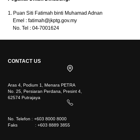
1. Puan Siti Fatimah binti Muhamad Adnan
Emel :
fatimah@jkptg.gov.my
No. Tel : 04-7001624
CONTACT US
Aras 4, Podium 1, Menara PETRA
No. 25, Persiaran Perdana, Presint 4,
62574 Putrajaya
No. Telefon : +603 8000 8000
Faks : +603 8889 3855