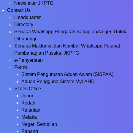
Newsletter JKPTG
Contact Us
Headquarter
Directory
Senarai Whatsapp Pengarah Bahagian/Negeri Untuk
Dihubungi
Senarai Maklumat dan Nombor Whatsapp Pejabat
Pembahagian Pusaka, JKPTG
e-Penyertaan
Forms
Sistem Pengurusan Aduan Awam (SISPAA)
Aduan Pengguna Sistem MyLAND
States Office
Johor
Kedah
Kelantan
Melaka
Negeri Sembilan
Pahang