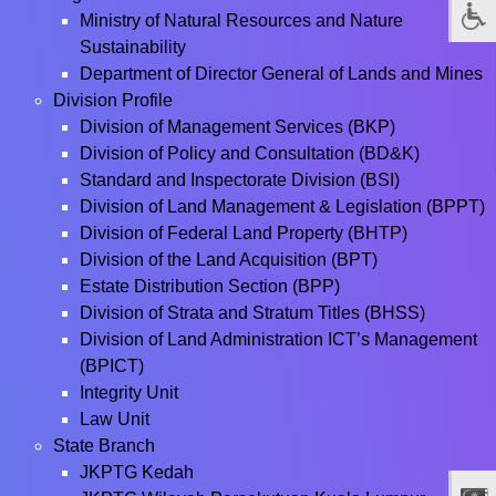
Ministry of Natural Resources and Nature
Sustainability
Department of Director General of Lands and Mines
Division Profile
Division of Management Services (BKP)
Division of Policy and Consultation (BD&K)
Standard and Inspectorate Division (BSI)
Division of Land Management & Legislation (BPPT)
Division of Federal Land Property (BHTP)
Division of the Land Acquisition (BPT)
Estate Distribution Section (BPP)
Division of Strata and Stratum Titles (BHSS)
Division of Land Administration ICT’s Management
(BPICT)
Integrity Unit
Law Unit
State Branch
JKPTG Kedah