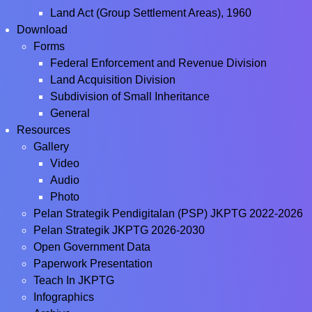
Land Act (Group Settlement Areas), 1960
Download
Forms
Federal Enforcement and Revenue Division
Land Acquisition Division
Subdivision of Small Inheritance
General
Resources
Gallery
Video
Audio
Photo
Pelan Strategik Pendigitalan (PSP) JKPTG 2022-2026
Pelan Strategik JKPTG 2026-2030
Open Government Data
Paperwork Presentation
Teach In JKPTG
Infographics