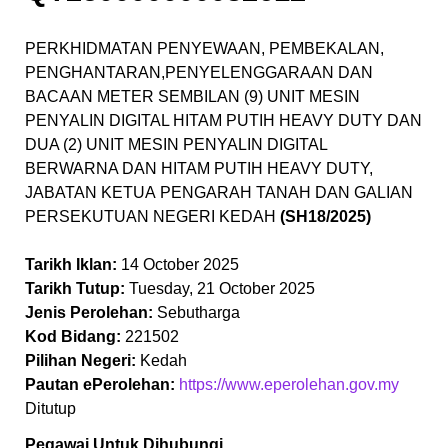
PERKHIDMATAN PENYEWAAN, PEMBEKALAN,
PENGHANTARAN,PENYELENGGARAAN DAN
BACAAN METER SEMBILAN (9) UNIT MESIN
PENYALIN DIGITAL HITAM PUTIH HEAVY DUTY DAN
DUA (2) UNIT MESIN PENYALIN DIGITAL
BERWARNA DAN HITAM PUTIH HEAVY DUTY,
JABATAN KETUA PENGARAH TANAH DAN GALIAN
PERSEKUTUAN NEGERI KEDAH
(SH18/2025)
Tarikh Iklan:
14 October 2025
Tarikh Tutup:
Tuesday, 21 October 2025
Jenis Perolehan:
Sebutharga
Kod Bidang:
221502
Pilihan Negeri:
Kedah
Pautan ePerolehan:
https://www.eperolehan.gov.my
Ditutup
Pegawai Untuk Dihubungi