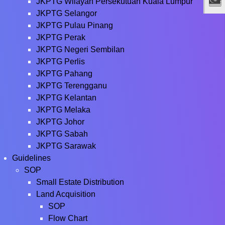
JKPTG Wilayah Persekutuan Kuala Lumpur
JKPTG Selangor
JKPTG Pulau Pinang
JKPTG Perak
JKPTG Negeri Sembilan
JKPTG Perlis
JKPTG Pahang
JKPTG Terengganu
JKPTG Kelantan
JKPTG Melaka
JKPTG Johor
JKPTG Sabah
JKPTG Sarawak
Guidelines
SOP
Small Estate Distribution
Land Acquisition
SOP
Flow Chart