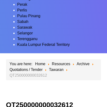
Perak
Perlis
Pulau Pinang
Sabah
Sarawak
Selangor
Terengganu
Kuala Lumpur Federal Territory
You are here:
Home
Resources
Archive
Quotations / Tender
Tawaran
QT250000000032612
QT250000000032612