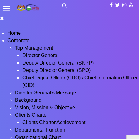
Home
Corporate
Top Management
Director General
Deputy Director General (SKPP)
Deputy Director General (SPO)
Chief Digital Officer (CDO) / Chief Information Officer
(CIO)
Director General's Message
Background
Vision, Mission & Objective
Clients Charter
Clients Charter Achievement
Departmental Function
Organizational Chart