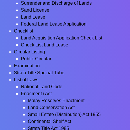
Surrender and Discharge of Lands
Sand License
Land Lease
Federal Land Lease Application
Checklist
Land Acquisition Application Check List
Check List Land Lease
Circular Listing
Public Circular
Examination
Strata Title Special Tube
List of Laws
National Land Code
Enacment / Act
Malay Reserves Enactment
Land Conservation Act
Small Estate (Distribution) Act 1955
Continental Shelf Act
Strata Title Act 1985