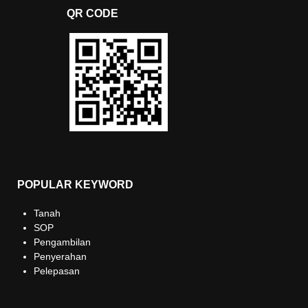
QR CODE
POPULAR KEYWORD
Tanah
SOP
Pengambilan
Penyerahan
Pelepasan