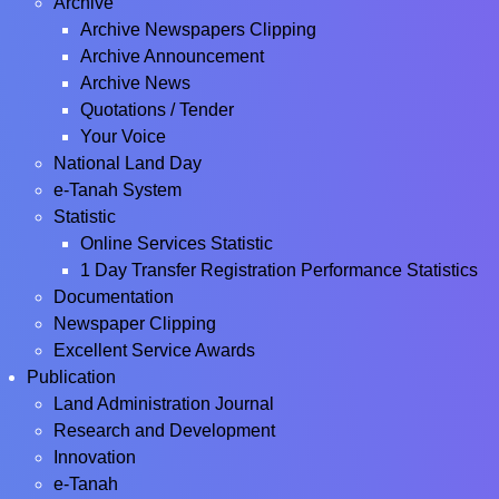
Archive
Archive Newspapers Clipping
Archive Announcement
Archive News
Quotations / Tender
Your Voice
National Land Day
e-Tanah System
Statistic
Online Services Statistic
1 Day Transfer Registration Performance Statistics
Documentation
Newspaper Clipping
Excellent Service Awards
Publication
Land Administration Journal
Research and Development
Innovation
e-Tanah