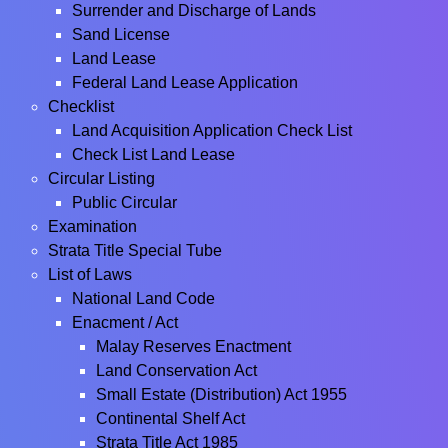
Surrender and Discharge of Lands
Sand License
Land Lease
Federal Land Lease Application
Checklist
Land Acquisition Application Check List
Check List Land Lease
Circular Listing
Public Circular
Examination
Strata Title Special Tube
List of Laws
National Land Code
Enacment / Act
Malay Reserves Enactment
Land Conservation Act
Small Estate (Distribution) Act 1955
Continental Shelf Act
Strata Title Act 1985