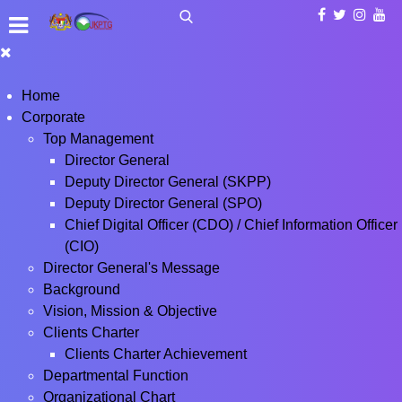
Home
Corporate
Top Management
Director General
Deputy Director General (SKPP)
Deputy Director General (SPO)
Chief Digital Officer (CDO) / Chief Information Officer
(CIO)
Director General's Message
Background
Vision, Mission & Objective
Clients Charter
Clients Charter Achievement
Departmental Function
Organizational Chart