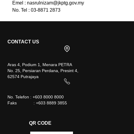
Emel :
nasrulnizam@jkptg.gov.my
No. Tel : 03-8871 2873
CONTACT US
Aras 4, Podium 1, Menara PETRA
No. 25, Persiaran Perdana, Presint 4,
62574 Putrajaya
No. Telefon : +603 8000 8000
Faks : +603 8889 3855
QR CODE