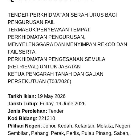
TENDER PERKHIDMATAN SERAH URUS BAGI
PENGURUSAN FAIL
TERMASUK PENYEWAAN TEMPAT,
PERKHIDMATAN PENGURUSAN,
MENYELENGGARA DAN MENYIMPAN REKOD DAN
FAIL SERTA
PERKHIDMATAN PENGESANAN SEMULA
(RETRIEVAL) UNTUK JABATAN
KETUA PENGARAH TANAH DAN GALIAN
PERSEKUTUAN (T03/2026)
Tarikh Iklan:
19 May 2026
Tarikh Tutup:
Friday, 19 June 2026
Jenis Perolehan:
Tender
Kod Bidang:
221310
Pilihan Negeri:
Johor, Kedah, Kelantan, Melaka, Negeri
Sembilan, Pahang, Perak, Perlis, Pulau Pinang, Sabah,