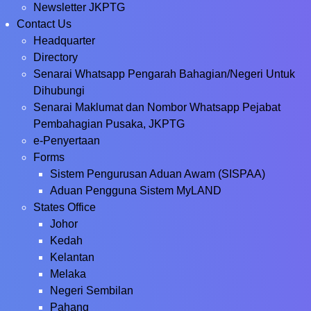
Newsletter JKPTG
Contact Us
Headquarter
Directory
Senarai Whatsapp Pengarah Bahagian/Negeri Untuk
Dihubungi
Senarai Maklumat dan Nombor Whatsapp Pejabat
Pembahagian Pusaka, JKPTG
e-Penyertaan
Forms
Sistem Pengurusan Aduan Awam (SISPAA)
Aduan Pengguna Sistem MyLAND
States Office
Johor
Kedah
Kelantan
Melaka
Negeri Sembilan
Pahang