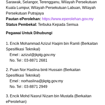
Sarawak, Selangor, Terengganu, Wilayah Persekutuan
Kuala Lumpur, Wilayah Persekutuan Labuan, Wilayah
Persekutuan Putrajaya
Pautan ePerolehan:
https://www.eperolehan.gov.my
Status Pembekal:
Terbuka Kepada Semua
Pegawai Untuk Dihubungi
1. Encik Mohammad Azizul Haqim bin Ramli (Berkaitan
Spesifikasi Teknikal)
Emel :
azizul@jkptg.gov.my
No. Tel : 03-8871 2681
2. Puan Nor Haslina binti Hussain (Berkaitan
Spesifikasi Teknikal)
Emel :
norhaslina@jkptg.gov.my
No. Tel : 03-8871 2949
3. Encik Mohd Nasrul Nizam bin Mustafa (Berkaitan
ePerolehan)