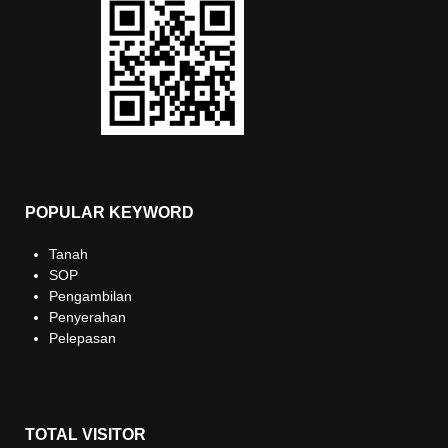
POPULAR KEYWORD
Tanah
SOP
Pengambilan
Penyerahan
Pelepasan
TOTAL VISITOR