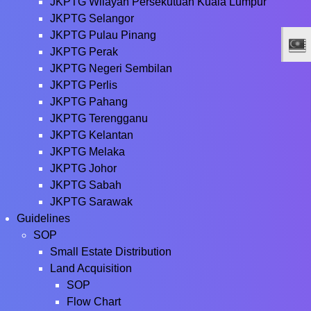
JKPTG Wilayah Persekutuan Kuala Lumpur
JKPTG Selangor
JKPTG Pulau Pinang
JKPTG Perak
JKPTG Negeri Sembilan
JKPTG Perlis
JKPTG Pahang
JKPTG Terengganu
JKPTG Kelantan
JKPTG Melaka
JKPTG Johor
JKPTG Sabah
JKPTG Sarawak
Guidelines
SOP
Small Estate Distribution
Land Acquisition
SOP
Flow Chart