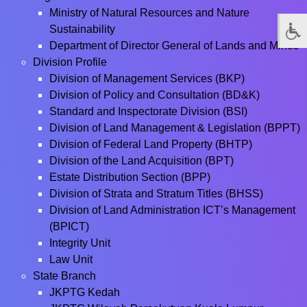
Ministry of Natural Resources and Nature
Sustainability
Department of Director General of Lands and Mines
Division Profile
Division of Management Services (BKP)
Division of Policy and Consultation (BD&K)
Standard and Inspectorate Division (BSI)
Division of Land Management & Legislation (BPPT)
Division of Federal Land Property (BHTP)
Division of the Land Acquisition (BPT)
Estate Distribution Section (BPP)
Division of Strata and Stratum Titles (BHSS)
Division of Land Administration ICT’s Management
(BPICT)
Integrity Unit
Law Unit
State Branch
JKPTG Kedah