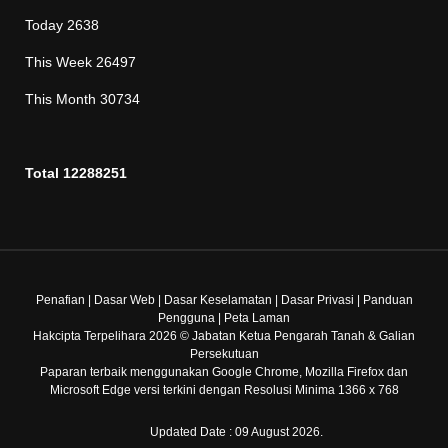
Today
2638
This Week
26497
This Month
30734
Total
12288251
Penafian
|
Dasar Web
|
Dasar Keselamatan
|
Dasar Privasi
|
Panduan
Pengguna
|
Peta Laman
Hakcipta Terpelihara 2026 © Jabatan Ketua Pengarah Tanah & Galian
Persekutuan
Paparan terbaik menggunakan Google Chrome, Mozilla Firefox dan
Microsoft Edge versi terkini dengan Resolusi Minima 1366 x 768
Updated Date : 09 August 2026.