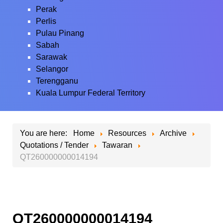
Perak
Perlis
Pulau Pinang
Sabah
Sarawak
Selangor
Terengganu
Kuala Lumpur Federal Territory
You are here:
Home
Resources
Archive
Quotations / Tender
Tawaran
QT260000000014194
QT260000000014194