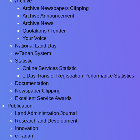
Archive
Archive Newspapers Clipping
Archive Announcement
Archive News
Quotations / Tender
Your Voice
National Land Day
e-Tanah System
Statistic
Online Services Statistic
1 Day Transfer Registration Performance Statistics
Documentation
Newspaper Clipping
Excellent Service Awards
Publication
Land Administration Journal
Research and Development
Innovation
e-Tanah