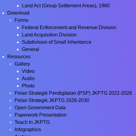
Land Act (Group Settlement Areas), 1960
Download
Forms
Federal Enforcement and Revenue Division
Land Acquisition Division
Subdivision of Small Inheritance
General
Resources
Gallery
Video
Audio
Photo
Pelan Strategik Pendigitalan (PSP) JKPTG 2022-2026
Pelan Strategik JKPTG 2026-2030
Open Government Data
Paperwork Presentation
Teach In JKPTG
Infographics