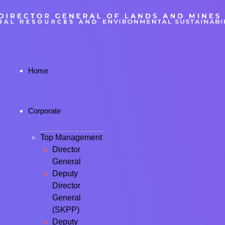
Home
Corporate
Top Management
Director
General
Deputy
Director
General
(SKPP)
Deputy