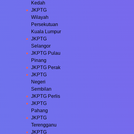
Kedah
JKPTG
Wilayah
Persekutuan
Kuala Lumpur
JKPTG
Selangor
JKPTG Pulau
Pinang
JKPTG Perak
JKPTG
Negeri
Sembilan
JKPTG Perlis
JKPTG
Pahang
JKPTG
Terengganu
JKPTG