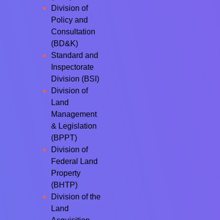
Division of
Policy and
Consultation
(BD&K)
Standard and
Inspectorate
Division (BSI)
Division of
Land
Management
& Legislation
(BPPT)
Division of
Federal Land
Property
(BHTP)
Division of the
Land