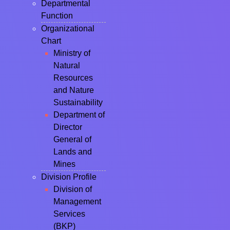
Departmental
Function
Organizational
Chart
Ministry of
Natural
Resources
and Nature
Sustainability
Department of
Director
General of
Lands and
Mines
Division Profile
Division of
Management
Services
(BKP)