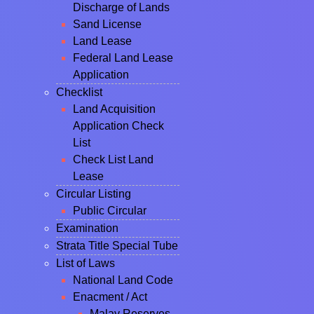
Discharge of Lands
Sand License
Land Lease
Federal Land Lease
Application
Checklist
Land Acquisition
Application Check
List
Check List Land
Lease
Circular Listing
Public Circular
Examination
Strata Title Special Tube
List of Laws
National Land Code
Enacment / Act
Malay Reserves