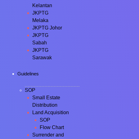
Kelantan
JKPTG
Melaka
JKPTG Johor
JKPTG
Sabah
JKPTG
Sarawak
Guidelines
SOP
Small Estate
Distribution
Land Acquisition
SOP
Flow Chart
Surrender and