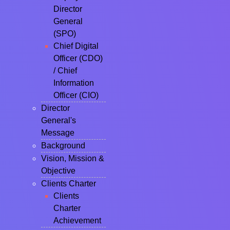
Director
General
(SPO)
Chief Digital
Officer (CDO)
/ Chief
Information
Officer (CIO)
Director
General's
Message
Background
Vision, Mission &
Objective
Clients Charter
Clients
Charter
Achievement