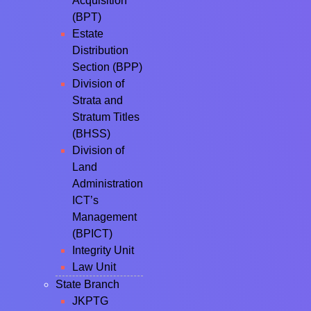
Acquisition
(BPT)
Estate
Distribution
Section (BPP)
Division of
Strata and
Stratum Titles
(BHSS)
Division of
Land
Administration
ICT’s
Management
(BPICT)
Integrity Unit
Law Unit
State Branch
JKPTG