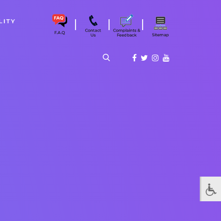
|
|
|