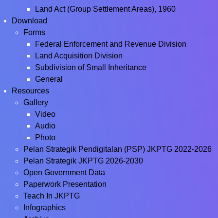
Land Act (Group Settlement Areas), 1960
Download
Forms
Federal Enforcement and Revenue Division
Land Acquisition Division
Subdivision of Small Inheritance
General
Resources
Gallery
Video
Audio
Photo
Pelan Strategik Pendigitalan (PSP) JKPTG 2022-2026
Pelan Strategik JKPTG 2026-2030
Open Government Data
Paperwork Presentation
Teach In JKPTG
Infographics