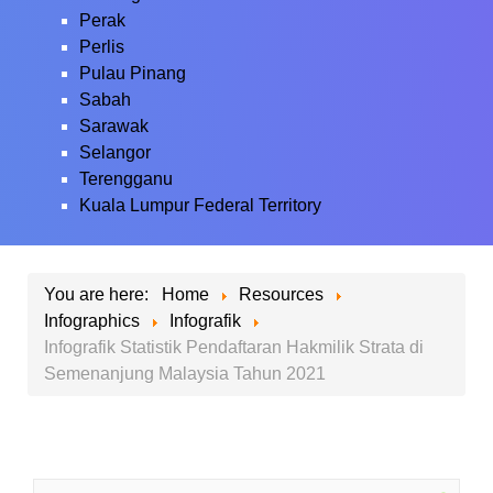
Perak
Perlis
Pulau Pinang
Sabah
Sarawak
Selangor
Terengganu
Kuala Lumpur Federal Territory
You are here:
Home
Resources
Infographics
Infografik
Infografik Statistik Pendaftaran Hakmilik Strata di
Semenanjung Malaysia Tahun 2021