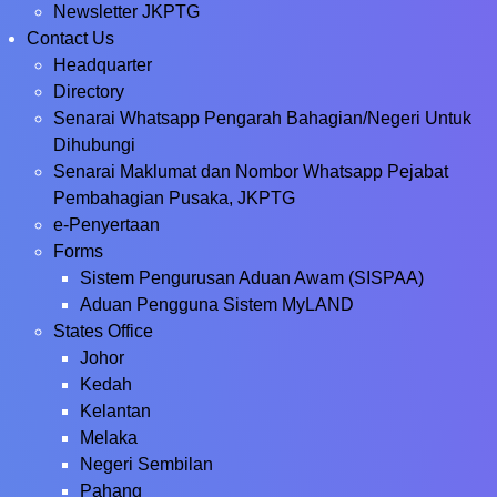
Newsletter JKPTG
Contact Us
Headquarter
Directory
Senarai Whatsapp Pengarah Bahagian/Negeri Untuk
Dihubungi
Senarai Maklumat dan Nombor Whatsapp Pejabat
Pembahagian Pusaka, JKPTG
e-Penyertaan
Forms
Sistem Pengurusan Aduan Awam (SISPAA)
Aduan Pengguna Sistem MyLAND
States Office
Johor
Kedah
Kelantan
Melaka
Negeri Sembilan
Pahang