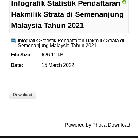
Infografik Statistik Pendaftaran
Hakmilik Strata di Semenanjung
Malaysia Tahun 2021
Infografik Statistik Pendaftaran Hakmilik Strata di
Semenanjung Malaysia Tahun 2021
File Size:
626.11 kB
Date:
15 March 2022
Powered by
Phoca Download