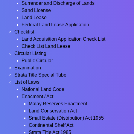
Surrender and Discharge of Lands
Sand License
Land Lease
Federal Land Lease Application
Checklist
Land Acquisition Application Check List
Check List Land Lease
Circular Listing
Public Circular
Examination
Strata Title Special Tube
List of Laws
National Land Code
Enacment / Act
Malay Reserves Enactment
Land Conservation Act
Small Estate (Distribution) Act 1955
Continental Shelf Act
Strata Title Act 1985