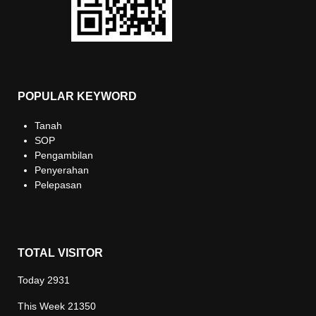
POPULAR KEYWORD
Tanah
SOP
Pengambilan
Penyerahan
Pelepasan
TOTAL VISITOR
Today
2931
This Week
21350