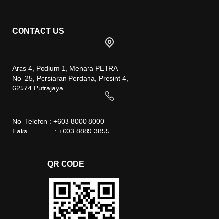
CONTACT US
Aras 4, Podium 1, Menara PETRA
No. 25, Persiaran Perdana, Presint 4,
62574 Putrajaya
No. Telefon : +603 8000 8000
Faks : +603 8889 3855
QR CODE