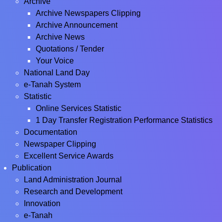
Archive
Archive Newspapers Clipping
Archive Announcement
Archive News
Quotations / Tender
Your Voice
National Land Day
e-Tanah System
Statistic
Online Services Statistic
1 Day Transfer Registration Performance Statistics
Documentation
Newspaper Clipping
Excellent Service Awards
Publication
Land Administration Journal
Research and Development
Innovation
e-Tanah