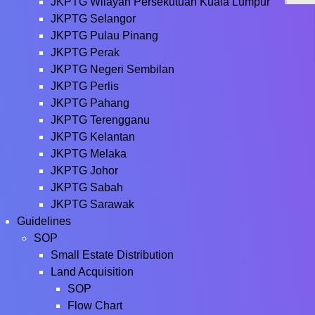
JKPTG Wilayah Persekutuan Kuala Lumpur
JKPTG Selangor
JKPTG Pulau Pinang
JKPTG Perak
JKPTG Negeri Sembilan
JKPTG Perlis
JKPTG Pahang
JKPTG Terengganu
JKPTG Kelantan
JKPTG Melaka
JKPTG Johor
JKPTG Sabah
JKPTG Sarawak
Guidelines
SOP
Small Estate Distribution
Land Acquisition
SOP
Flow Chart