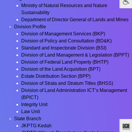
Ministry of Natural Resources and Nature
Sustainability
Department of Director General of Lands and Mines
Division Profile
Division of Management Services (BKP)
Division of Policy and Consultation (BD&K)
Standard and Inspectorate Division (BSI)
Division of Land Management & Legislation (BPPT)
Division of Federal Land Property (BHTP)
Division of the Land Acquisition (BPT)
Estate Distribution Section (BPP)
Division of Strata and Stratum Titles (BHSS)
Division of Land Administration ICT’s Management
(BPICT)
Integrity Unit
Law Unit
State Branch
JKPTG Kedah