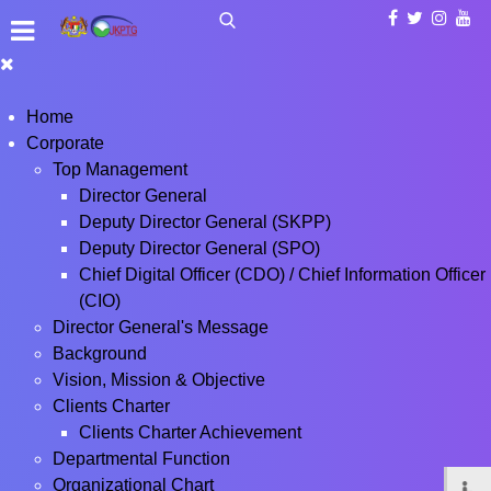
Home
Corporate
Top Management
Director General
Deputy Director General (SKPP)
Deputy Director General (SPO)
Chief Digital Officer (CDO) / Chief Information Officer
(CIO)
Director General's Message
Background
Vision, Mission & Objective
Clients Charter
Clients Charter Achievement
Departmental Function
Organizational Chart