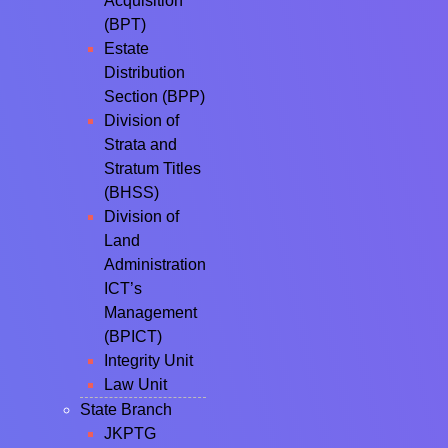
Acquisition
(BPT)
Estate
Distribution
Section (BPP)
Division of
Strata and
Stratum Titles
(BHSS)
Division of
Land
Administration
ICT’s
Management
(BPICT)
Integrity Unit
Law Unit
State Branch
JKPTG