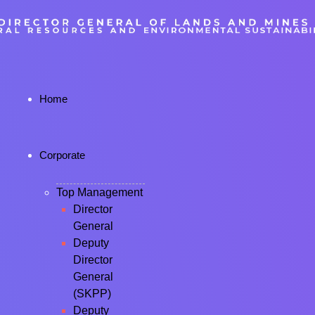
Home
Corporate
Top Management
Director
General
Deputy
Director
General
(SKPP)
Deputy