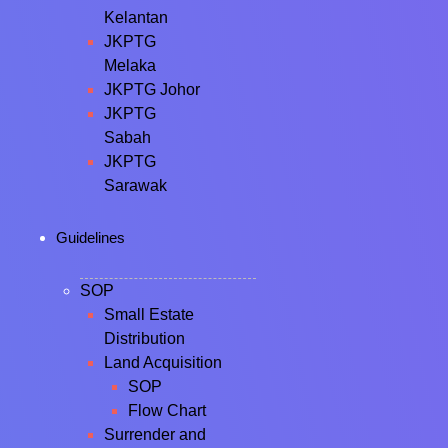
Kelantan
JKPTG
Melaka
JKPTG Johor
JKPTG
Sabah
JKPTG
Sarawak
Guidelines
SOP
Small Estate
Distribution
Land Acquisition
SOP
Flow Chart
Surrender and