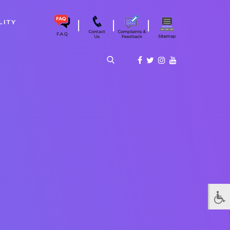
|
|
|