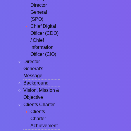
Director
General
(SPO)
Chief Digital
Officer (CDO)
/ Chief
Information
Officer (CIO)
Director
General's
Message
Background
Vision, Mission &
Objective
Clients Charter
Clients
Charter
Achievement