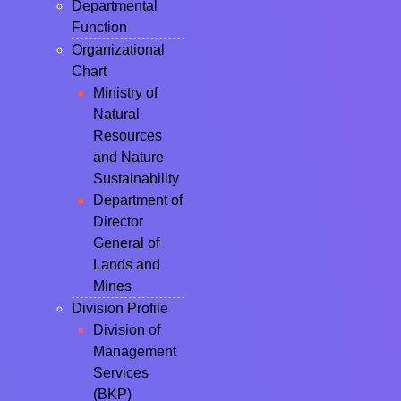
Departmental
Function
Organizational
Chart
Ministry of
Natural
Resources
and Nature
Sustainability
Department of
Director
General of
Lands and
Mines
Division Profile
Division of
Management
Services
(BKP)