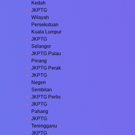
Kedah
JKPTG
Wilayah
Persekutuan
Kuala Lumpur
JKPTG
Selangor
JKPTG Pulau
Pinang
JKPTG Perak
JKPTG
Negeri
Sembilan
JKPTG Perlis
JKPTG
Pahang
JKPTG
Terengganu
JKPTG