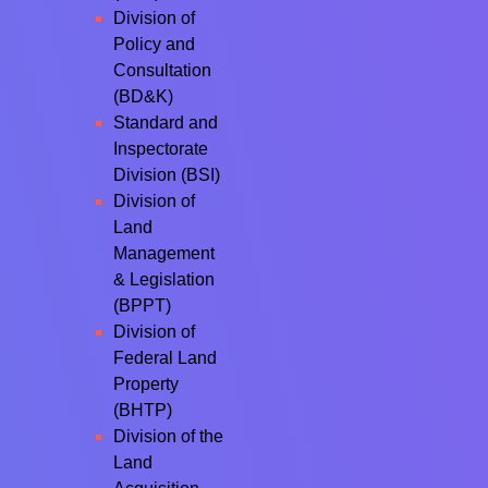
Division of
Policy and
Consultation
(BD&K)
Standard and
Inspectorate
Division (BSI)
Division of
Land
Management
& Legislation
(BPPT)
Division of
Federal Land
Property
(BHTP)
Division of the
Land