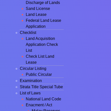
Discharge of Lands
Sand License
Land Lease
Federal Land Lease
Application
Checklist
Land Acquisition
Application Check
List
Check List Land
Lease
Circular Listing
Public Circular
Examination
Strata Title Special Tube
List of Laws
National Land Code
Enacment / Act
Malay Reserves