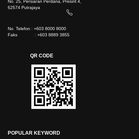
No. 25, Persiaran Perdana, Presint 4,
62574 Putrajaya
No. Telefon : +603 8000 8000
Faks : +603 8889 3855
QR CODE
POPULAR KEYWORD