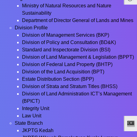
Ministry of Natural Resources and Nature
Sustainability
Department of Director General of Lands and Mines
Division Profile
Division of Management Services (BKP)
Division of Policy and Consultation (BD&K)
Standard and Inspectorate Division (BSI)
Division of Land Management & Legislation (BPPT)
Division of Federal Land Property (BHTP)
Division of the Land Acquisition (BPT)
Estate Distribution Section (BPP)
Division of Strata and Stratum Titles (BHSS)
Division of Land Administration ICT’s Management
(BPICT)
Integrity Unit
Law Unit
State Branch
JKPTG Kedah