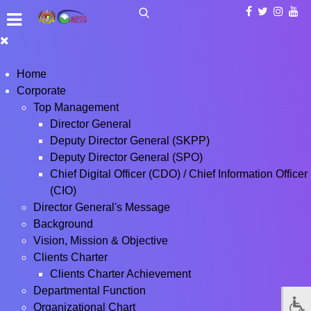
Home
Corporate
Top Management
Director General
Deputy Director General (SKPP)
Deputy Director General (SPO)
Chief Digital Officer (CDO) / Chief Information Officer
(CIO)
Director General's Message
Background
Vision, Mission & Objective
Clients Charter
Clients Charter Achievement
Departmental Function
Organizational Chart