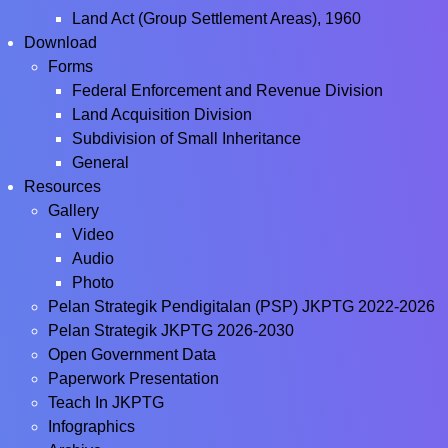
Land Act (Group Settlement Areas), 1960
Download
Forms
Federal Enforcement and Revenue Division
Land Acquisition Division
Subdivision of Small Inheritance
General
Resources
Gallery
Video
Audio
Photo
Pelan Strategik Pendigitalan (PSP) JKPTG 2022-2026
Pelan Strategik JKPTG 2026-2030
Open Government Data
Paperwork Presentation
Teach In JKPTG
Infographics