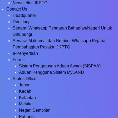
Newsletter JKPTG
Contact Us
Headquarter
Directory
Senarai Whatsapp Pengarah Bahagian/Negeri Untuk
Dihubungi
Senarai Maklumat dan Nombor Whatsapp Pejabat
Pembahagian Pusaka, JKPTG
e-Penyertaan
Forms
Sistem Pengurusan Aduan Awam (SISPAA)
Aduan Pengguna Sistem MyLAND
States Office
Johor
Kedah
Kelantan
Melaka
Negeri Sembilan
Pahang