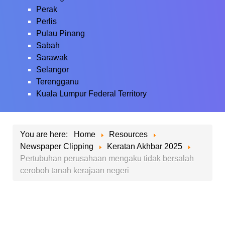
Perak
Perlis
Pulau Pinang
Sabah
Sarawak
Selangor
Terengganu
Kuala Lumpur Federal Territory
You are here:
Home
Resources
Newspaper Clipping
Keratan Akhbar 2025
Pertubuhan perusahaan mengaku tidak bersalah
ceroboh tanah kerajaan negeri