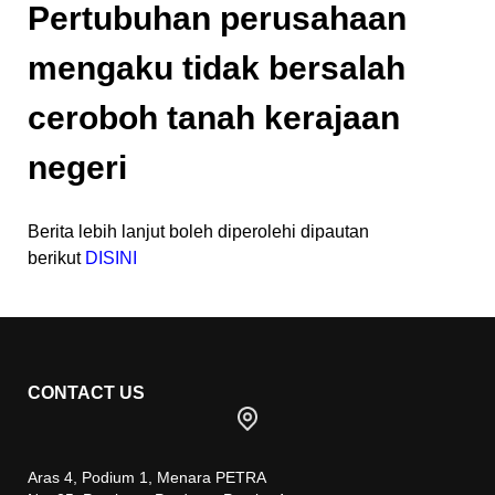
Pertubuhan perusahaan
mengaku tidak bersalah
ceroboh tanah kerajaan
negeri
Berita lebih lanjut boleh diperolehi dipautan
berikut
DISINI
CONTACT US
Aras 4, Podium 1, Menara PETRA