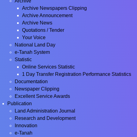
Archive
Archive Newspapers Clipping
Archive Announcement
Archive News
Quotations / Tender
Your Voice
National Land Day
e-Tanah System
Statistic
Online Services Statistic
1 Day Transfer Registration Performance Statistics
Documentation
Newspaper Clipping
Excellent Service Awards
Publication
Land Administration Journal
Research and Development
Innovation
e-Tanah