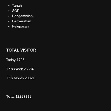
Tanah
SOP
Pengambilan
Penyerahan
Pelepasan
TOTAL VISITOR
Today
1725
This Week
25584
This Month
29821
Total
12287338