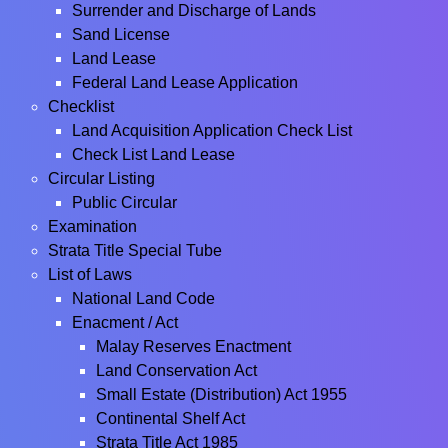
Surrender and Discharge of Lands
Sand License
Land Lease
Federal Land Lease Application
Checklist
Land Acquisition Application Check List
Check List Land Lease
Circular Listing
Public Circular
Examination
Strata Title Special Tube
List of Laws
National Land Code
Enacment / Act
Malay Reserves Enactment
Land Conservation Act
Small Estate (Distribution) Act 1955
Continental Shelf Act
Strata Title Act 1985