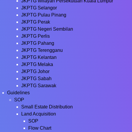
JKPTG Wilayah Persekutuan Kuala Lumpur
JKPTG Selangor
JKPTG Pulau Pinang
JKPTG Perak
JKPTG Negeri Sembilan
JKPTG Perlis
JKPTG Pahang
JKPTG Terengganu
JKPTG Kelantan
JKPTG Melaka
JKPTG Johor
JKPTG Sabah
JKPTG Sarawak
Guidelines
SOP
Small Estate Distribution
Land Acquisition
SOP
Flow Chart