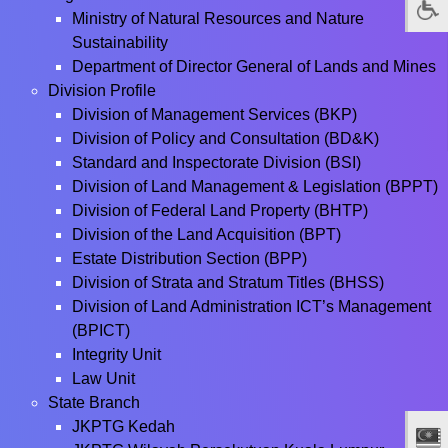
Ministry of Natural Resources and Nature
Sustainability
Department of Director General of Lands and Mines
Division Profile
Division of Management Services (BKP)
Division of Policy and Consultation (BD&K)
Standard and Inspectorate Division (BSI)
Division of Land Management & Legislation (BPPT)
Division of Federal Land Property (BHTP)
Division of the Land Acquisition (BPT)
Estate Distribution Section (BPP)
Division of Strata and Stratum Titles (BHSS)
Division of Land Administration ICT’s Management
(BPICT)
Integrity Unit
Law Unit
State Branch
JKPTG Kedah