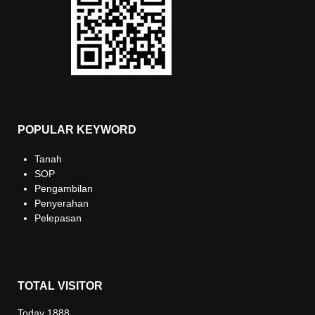
POPULAR KEYWORD
Tanah
SOP
Pengambilan
Penyerahan
Pelepasan
TOTAL VISITOR
Today
1888