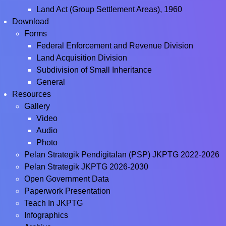
Land Act (Group Settlement Areas), 1960
Download
Forms
Federal Enforcement and Revenue Division
Land Acquisition Division
Subdivision of Small Inheritance
General
Resources
Gallery
Video
Audio
Photo
Pelan Strategik Pendigitalan (PSP) JKPTG 2022-2026
Pelan Strategik JKPTG 2026-2030
Open Government Data
Paperwork Presentation
Teach In JKPTG
Infographics