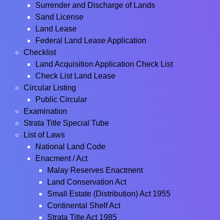
Surrender and Discharge of Lands
Sand License
Land Lease
Federal Land Lease Application
Checklist
Land Acquisition Application Check List
Check List Land Lease
Circular Listing
Public Circular
Examination
Strata Title Special Tube
List of Laws
National Land Code
Enacment / Act
Malay Reserves Enactment
Land Conservation Act
Small Estate (Distribution) Act 1955
Continental Shelf Act
Strata Title Act 1985