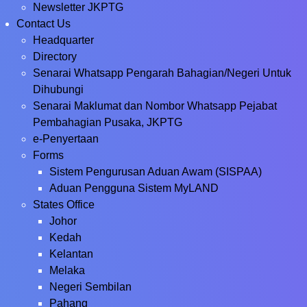
Newsletter JKPTG
Contact Us
Headquarter
Directory
Senarai Whatsapp Pengarah Bahagian/Negeri Untuk
Dihubungi
Senarai Maklumat dan Nombor Whatsapp Pejabat
Pembahagian Pusaka, JKPTG
e-Penyertaan
Forms
Sistem Pengurusan Aduan Awam (SISPAA)
Aduan Pengguna Sistem MyLAND
States Office
Johor
Kedah
Kelantan
Melaka
Negeri Sembilan
Pahang