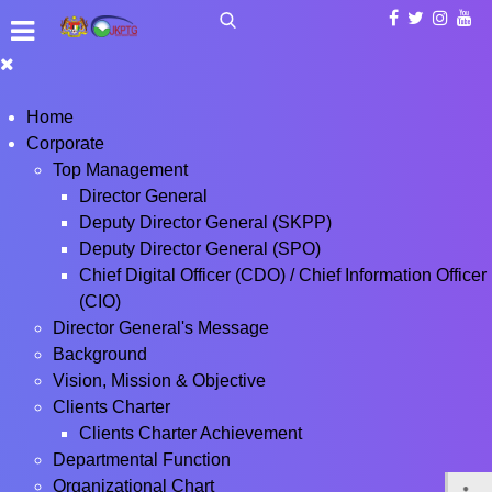
Home
Corporate
Top Management
Director General
Deputy Director General (SKPP)
Deputy Director General (SPO)
Chief Digital Officer (CDO) / Chief Information Officer
(CIO)
Director General's Message
Background
Vision, Mission & Objective
Clients Charter
Clients Charter Achievement
Departmental Function
Organizational Chart