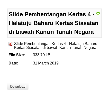
Slide Pembentangan Kertas 4 -
Halatuju Baharu Kertas Siasatan
di bawah Kanun Tanah Negara
Slide Pembentangan Kertas 4 - Halatuju Baharu
Kertas Siasatan di bawah Kanun Tanah Negara
File Size:
333.79 kB
Date:
31 March 2019