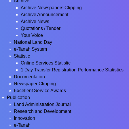
Archive
Archive Newspapers Clipping
Archive Announcement
Archive News
Quotations / Tender
Your Voice
National Land Day
e-Tanah System
Statistic
Online Services Statistic
1 Day Transfer Registration Performance Statistics
Documentation
Newspaper Clipping
Excellent Service Awards
Publication
Land Administration Journal
Research and Development
Innovation
e-Tanah