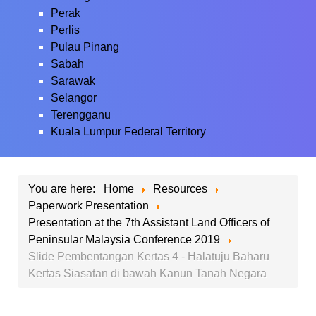
Perak
Perlis
Pulau Pinang
Sabah
Sarawak
Selangor
Terengganu
Kuala Lumpur Federal Territory
You are here:
Home
Resources
Paperwork Presentation
Presentation at the 7th Assistant Land Officers of
Peninsular Malaysia Conference 2019
Slide Pembentangan Kertas 4 - Halatuju Baharu
Kertas Siasatan di bawah Kanun Tanah Negara