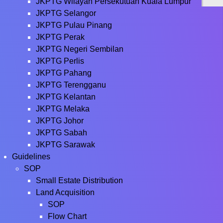
JKPTG Wilayah Persekutuan Kuala Lumpur
JKPTG Selangor
JKPTG Pulau Pinang
JKPTG Perak
JKPTG Negeri Sembilan
JKPTG Perlis
JKPTG Pahang
JKPTG Terengganu
JKPTG Kelantan
JKPTG Melaka
JKPTG Johor
JKPTG Sabah
JKPTG Sarawak
Guidelines
SOP
Small Estate Distribution
Land Acquisition
SOP
Flow Chart