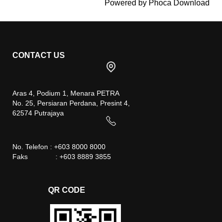
Powered by
Phoca Download
CONTACT US
Aras 4, Podium 1, Menara PETRA
No. 25, Persiaran Perdana, Presint 4,
62574 Putrajaya
No. Telefon : +603 8000 8000
Faks : +603 8889 3855
QR CODE