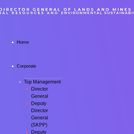
Home
Corporate
Top Management
Director
General
Deputy
Director
General
(SKPP)
Deputy