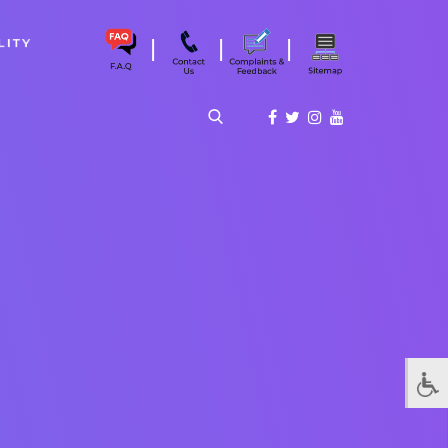
|
|
|