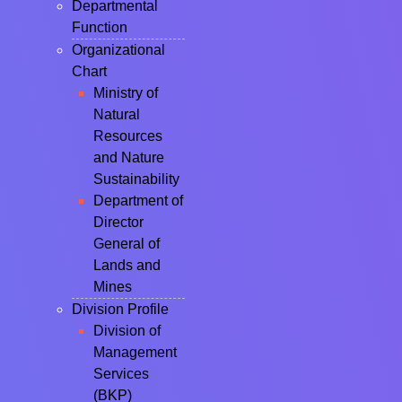
Departmental
Function
Organizational
Chart
Ministry of
Natural
Resources
and Nature
Sustainability
Department of
Director
General of
Lands and
Mines
Division Profile
Division of
Management
Services
(BKP)