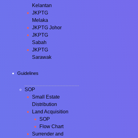
Kelantan
JKPTG
Melaka
JKPTG Johor
JKPTG
Sabah
JKPTG
Sarawak
Guidelines
SOP
Small Estate
Distribution
Land Acquisition
SOP
Flow Chart
Surrender and