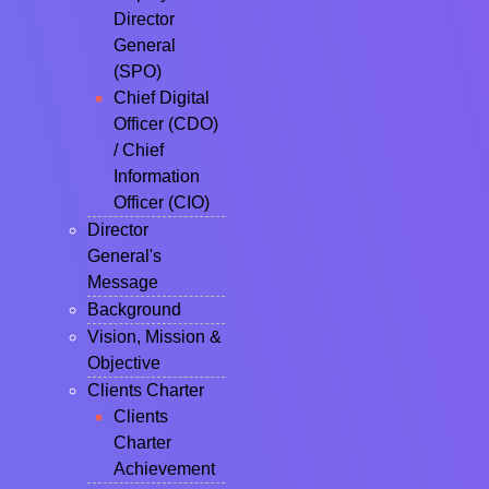
Director
General
(SPO)
Chief Digital
Officer (CDO)
/ Chief
Information
Officer (CIO)
Director
General's
Message
Background
Vision, Mission &
Objective
Clients Charter
Clients
Charter
Achievement