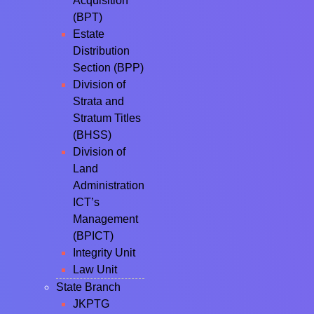
Acquisition
(BPT)
Estate
Distribution
Section (BPP)
Division of
Strata and
Stratum Titles
(BHSS)
Division of
Land
Administration
ICT’s
Management
(BPICT)
Integrity Unit
Law Unit
State Branch
JKPTG