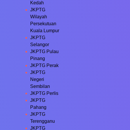
Kedah
JKPTG
Wilayah
Persekutuan
Kuala Lumpur
JKPTG
Selangor
JKPTG Pulau
Pinang
JKPTG Perak
JKPTG
Negeri
Sembilan
JKPTG Perlis
JKPTG
Pahang
JKPTG
Terengganu
JKPTG