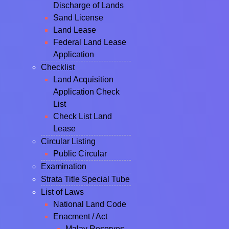
Discharge of Lands
Sand License
Land Lease
Federal Land Lease
Application
Checklist
Land Acquisition
Application Check
List
Check List Land
Lease
Circular Listing
Public Circular
Examination
Strata Title Special Tube
List of Laws
National Land Code
Enacment / Act
Malay Reserves