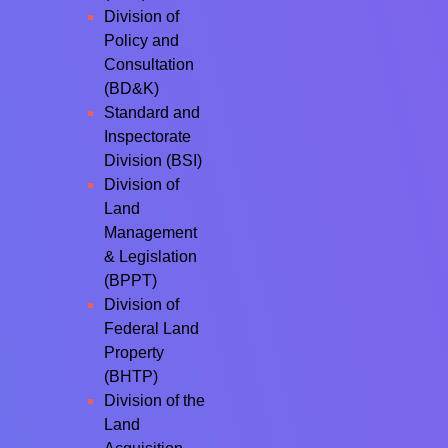
Division of
Policy and
Consultation
(BD&K)
Standard and
Inspectorate
Division (BSI)
Division of
Land
Management
& Legislation
(BPPT)
Division of
Federal Land
Property
(BHTP)
Division of the
Land