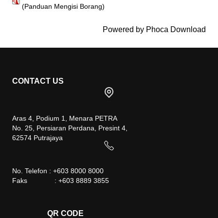
(Panduan Mengisi Borang)
Powered by
Phoca Download
CONTACT US
Aras 4, Podium 1, Menara PETRA
No. 25, Persiaran Perdana, Presint 4,
62574 Putrajaya
No. Telefon : +603 8000 8000
Faks : +603 8889 3855
QR CODE