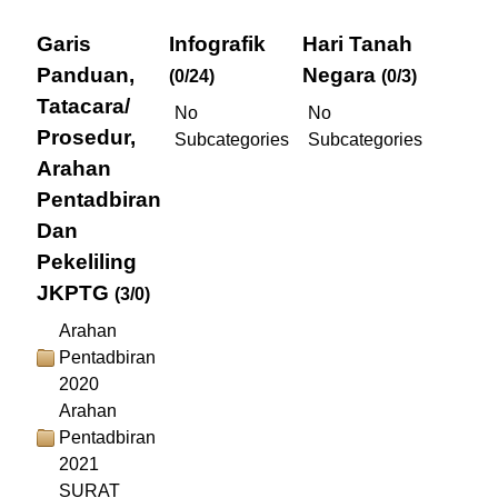
Garis
Infografik
Hari Tanah
Panduan,
Negara
(0/24)
(0/3)
Tatacara/
No
No
Prosedur,
Subcategories
Subcategories
Arahan
Pentadbiran
Dan
Pekeliling
JKPTG
(3/0)
Arahan
Pentadbiran
2020
Arahan
Pentadbiran
2021
SURAT