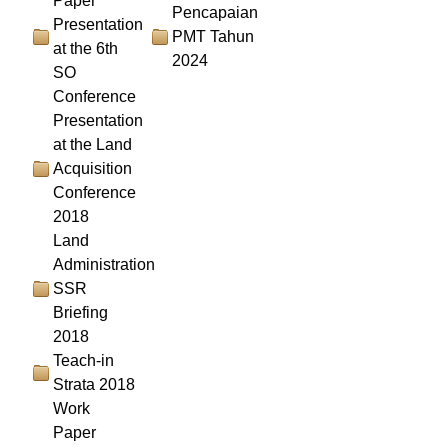
Paper
Pencapaian
Presentation
PMT Tahun
at the 6th
2024
SO
Conference
Presentation
at the Land
Acquisition
Conference
2018
Land
Administration
SSR
Briefing
2018
Teach-in
Strata 2018
Work
Paper