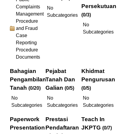
Persekutuan
Complaints
No
Management
(0/3)
Subcategories
Procedure
No
and Fraud
Subcategories
Case
Reporting
Procedure
Documents
Bahagian
Pejabat
Khidmat
Pengambilan
Tanah Dan
Pengurusan
Tanah
Galian
(0/20)
(0/5)
(0/5)
No
No
No
Subcategories
Subcategories
Subcategories
Paperwork
Prestasi
Teach In
Presentation
Pendaftaran
JKPTG
(0/7)