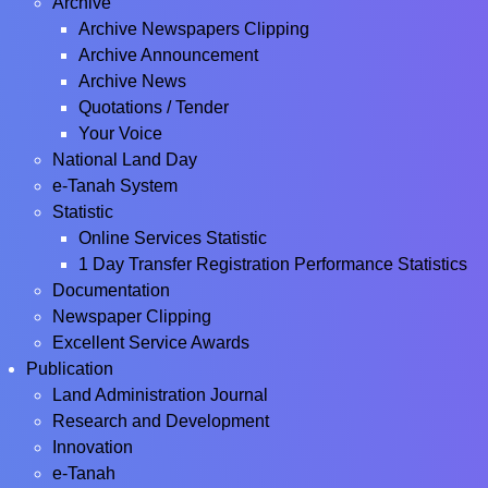
Archive
Archive Newspapers Clipping
Archive Announcement
Archive News
Quotations / Tender
Your Voice
National Land Day
e-Tanah System
Statistic
Online Services Statistic
1 Day Transfer Registration Performance Statistics
Documentation
Newspaper Clipping
Excellent Service Awards
Publication
Land Administration Journal
Research and Development
Innovation
e-Tanah