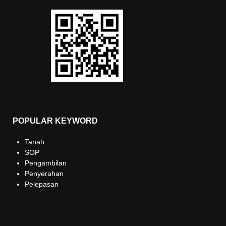
POPULAR KEYWORD
Tanah
SOP
Pengambilan
Penyerahan
Pelepasan