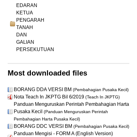
EDARAN
KETUA
PENGARAH
TANAH
DAN
GALIAN
PERSEKUTUAN
Most downloaded files
BORANG DDA VERSI BM
(Pembahagian Pusaka Kecil)
Nota Teach In JKPTG Bil 6/2019
(Teach In JKPTG)
Panduan Menguruskan Perintah Pembahagian Harta
Pusaka Kecil
(Panduan Menguruskan Perintah
Pembahagian Harta Pusaka Kecil)
BORANG DDC VERSI BM
(Pembahagian Pusaka Kecil)
Panduan Mengisi - FORM A (English Version)