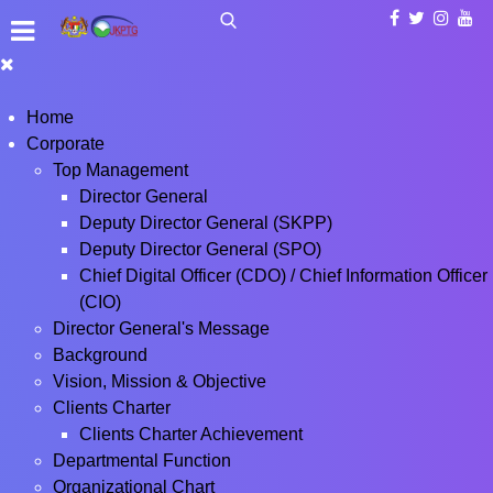
Home
Corporate
Top Management
Director General
Deputy Director General (SKPP)
Deputy Director General (SPO)
Chief Digital Officer (CDO) / Chief Information Officer
(CIO)
Director General's Message
Background
Vision, Mission & Objective
Clients Charter
Clients Charter Achievement
Departmental Function
Organizational Chart