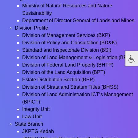
Ministry of Natural Resources and Nature
Sustainability
Department of Director General of Lands and Mines
Division Profile
Division of Management Services (BKP)
Division of Policy and Consultation (BD&K)
Standard and Inspectorate Division (BSI)
Division of Land Management & Legislation (BPPT)
Division of Federal Land Property (BHTP)
Division of the Land Acquisition (BPT)
Estate Distribution Section (BPP)
Division of Strata and Stratum Titles (BHSS)
Division of Land Administration ICT’s Management
(BPICT)
Integrity Unit
Law Unit
State Branch
JKPTG Kedah