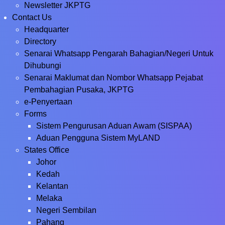
Newsletter JKPTG
Contact Us
Headquarter
Directory
Senarai Whatsapp Pengarah Bahagian/Negeri Untuk
Dihubungi
Senarai Maklumat dan Nombor Whatsapp Pejabat
Pembahagian Pusaka, JKPTG
e-Penyertaan
Forms
Sistem Pengurusan Aduan Awam (SISPAA)
Aduan Pengguna Sistem MyLAND
States Office
Johor
Kedah
Kelantan
Melaka
Negeri Sembilan
Pahang