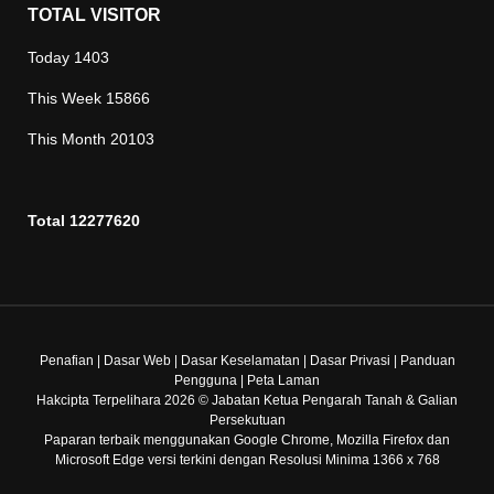
TOTAL VISITOR
Today
1403
This Week
15866
This Month
20103
Total
12277620
Penafian
|
Dasar Web
|
Dasar Keselamatan
|
Dasar Privasi
|
Panduan
Pengguna
|
Peta Laman
Hakcipta Terpelihara 2026 © Jabatan Ketua Pengarah Tanah & Galian
Persekutuan
Paparan terbaik menggunakan Google Chrome, Mozilla Firefox dan
Microsoft Edge versi terkini dengan Resolusi Minima 1366 x 768