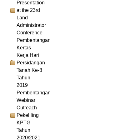
Presentation
at the 23rd
Land
Administrator
Conference
Pembentangan
Kertas
Kerja Hari
Persidangan
Tanah Ke-3
Tahun
2019
Pembentangan
Webinar
Outreach
Pekeliling
KPTG
Tahun
2020/2021