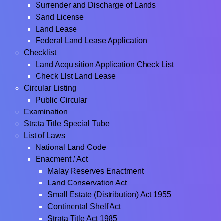
Surrender and Discharge of Lands
Sand License
Land Lease
Federal Land Lease Application
Checklist
Land Acquisition Application Check List
Check List Land Lease
Circular Listing
Public Circular
Examination
Strata Title Special Tube
List of Laws
National Land Code
Enacment / Act
Malay Reserves Enactment
Land Conservation Act
Small Estate (Distribution) Act 1955
Continental Shelf Act
Strata Title Act 1985