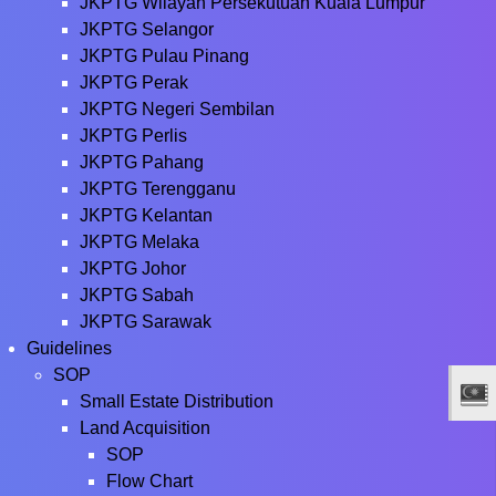
JKPTG Wilayah Persekutuan Kuala Lumpur
JKPTG Selangor
JKPTG Pulau Pinang
JKPTG Perak
JKPTG Negeri Sembilan
JKPTG Perlis
JKPTG Pahang
JKPTG Terengganu
JKPTG Kelantan
JKPTG Melaka
JKPTG Johor
JKPTG Sabah
JKPTG Sarawak
Guidelines
SOP
Small Estate Distribution
Land Acquisition
SOP
Flow Chart