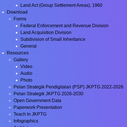
Land Act (Group Settlement Areas), 1960
Download
Forms
Federal Enforcement and Revenue Division
Land Acquisition Division
Subdivision of Small Inheritance
General
Resources
Gallery
Video
Audio
Photo
Pelan Strategik Pendigitalan (PSP) JKPTG 2022-2026
Pelan Strategik JKPTG 2026-2030
Open Government Data
Paperwork Presentation
Teach In JKPTG
Infographics