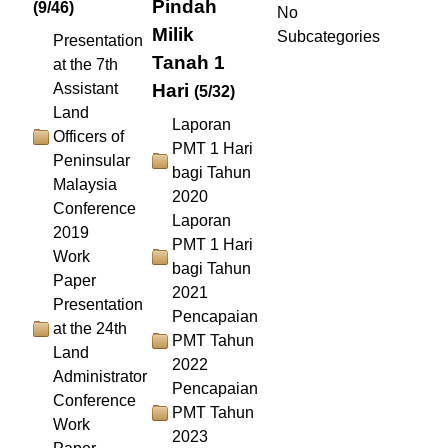
Pindah
(9/46)
No
Milik
Subcategories
Presentation
Tanah 1
at the 7th
Assistant
Hari
(5/32)
Land
Laporan
Officers of
PMT 1 Hari
Peninsular
bagi Tahun
Malaysia
2020
Conference
Laporan
2019
PMT 1 Hari
Work
bagi Tahun
Paper
2021
Presentation
Pencapaian
at the 24th
PMT Tahun
Land
2022
Administrator
Pencapaian
Conference
PMT Tahun
Work
2023