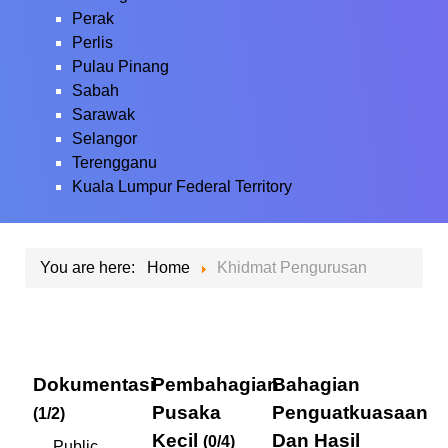
Perak
Perlis
Pulau Pinang
Sabah
Sarawak
Selangor
Terengganu
Kuala Lumpur Federal Territory
You are here:
Home
Khidmat Pengurusan
Dokumentasi
Pembahagian
Bahagian
Pusaka
Penguatkuasaan
(1/2)
Kecil
Dan Hasil
(0/4)
Public