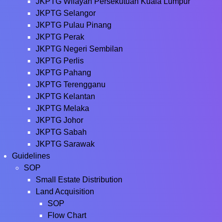
JKPTG Wilayah Persekutuan Kuala Lumpur
JKPTG Selangor
JKPTG Pulau Pinang
JKPTG Perak
JKPTG Negeri Sembilan
JKPTG Perlis
JKPTG Pahang
JKPTG Terengganu
JKPTG Kelantan
JKPTG Melaka
JKPTG Johor
JKPTG Sabah
JKPTG Sarawak
Guidelines
SOP
Small Estate Distribution
Land Acquisition
SOP
Flow Chart