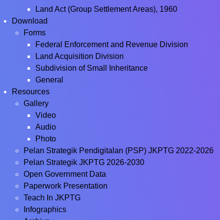
Land Act (Group Settlement Areas), 1960
Download
Forms
Federal Enforcement and Revenue Division
Land Acquisition Division
Subdivision of Small Inheritance
General
Resources
Gallery
Video
Audio
Photo
Pelan Strategik Pendigitalan (PSP) JKPTG 2022-2026
Pelan Strategik JKPTG 2026-2030
Open Government Data
Paperwork Presentation
Teach In JKPTG
Infographics