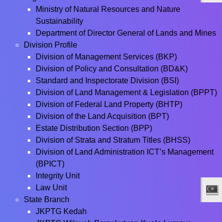
Ministry of Natural Resources and Nature
Sustainability
Department of Director General of Lands and Mines
Division Profile
Division of Management Services (BKP)
Division of Policy and Consultation (BD&K)
Standard and Inspectorate Division (BSI)
Division of Land Management & Legislation (BPPT)
Division of Federal Land Property (BHTP)
Division of the Land Acquisition (BPT)
Estate Distribution Section (BPP)
Division of Strata and Stratum Titles (BHSS)
Division of Land Administration ICT’s Management
(BPICT)
Integrity Unit
Law Unit
State Branch
JKPTG Kedah