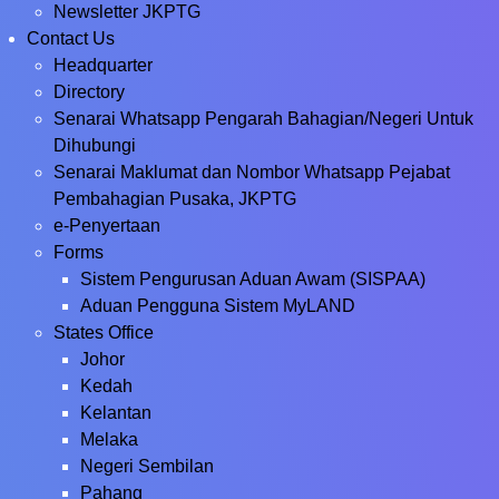
Newsletter JKPTG
Contact Us
Headquarter
Directory
Senarai Whatsapp Pengarah Bahagian/Negeri Untuk
Dihubungi
Senarai Maklumat dan Nombor Whatsapp Pejabat
Pembahagian Pusaka, JKPTG
e-Penyertaan
Forms
Sistem Pengurusan Aduan Awam (SISPAA)
Aduan Pengguna Sistem MyLAND
States Office
Johor
Kedah
Kelantan
Melaka
Negeri Sembilan
Pahang