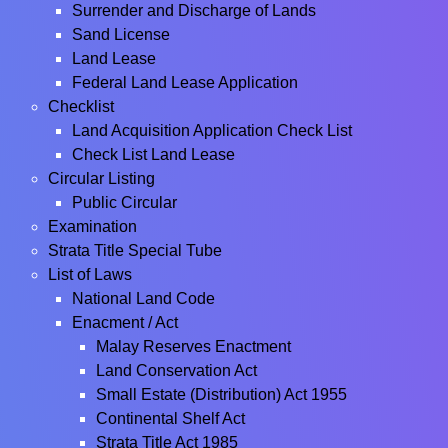
Surrender and Discharge of Lands
Sand License
Land Lease
Federal Land Lease Application
Checklist
Land Acquisition Application Check List
Check List Land Lease
Circular Listing
Public Circular
Examination
Strata Title Special Tube
List of Laws
National Land Code
Enacment / Act
Malay Reserves Enactment
Land Conservation Act
Small Estate (Distribution) Act 1955
Continental Shelf Act
Strata Title Act 1985