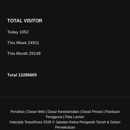
TOTAL VISITOR
Today
1052
This Week
24911
This Month
29148
Total
12286665
Penafian
|
Dasar Web
|
Dasar Keselamatan
|
Dasar Privasi
|
Panduan
Pengguna
|
Peta Laman
Hakcipta Terpelihara 2026 © Jabatan Ketua Pengarah Tanah & Galian
Persekutuan