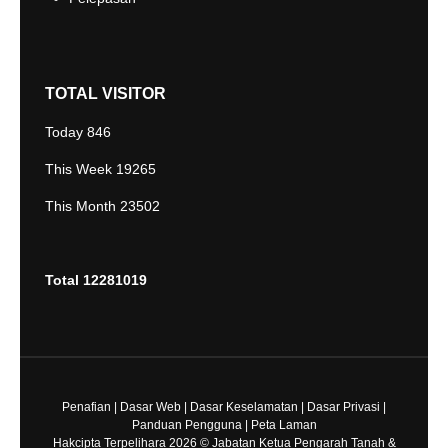
TOTAL VISITOR
Today
846
This Week
19265
This Month
23502
Total
12281019
Penafian
|
Dasar Web
|
Dasar Keselamatan
|
Dasar Privasi
|
Panduan Pengguna
|
Peta Laman
Hakcipta Terpelihara 2026 © Jabatan Ketua Pengarah Tanah &