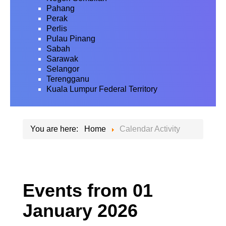
Pahang
Perak
Perlis
Pulau Pinang
Sabah
Sarawak
Selangor
Terengganu
Kuala Lumpur Federal Territory
You are here:
Home
Calendar Activity
Events from 01
January 2026