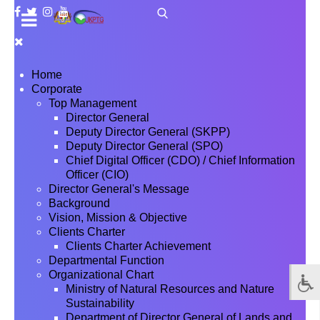
Home
Corporate
Top Management
Director General
Deputy Director General (SKPP)
Deputy Director General (SPO)
Chief Digital Officer (CDO) / Chief Information
Officer (CIO)
Director General's Message
Background
Vision, Mission & Objective
Clients Charter
Clients Charter Achievement
Departmental Function
Organizational Chart
Ministry of Natural Resources and Nature
Sustainability
Department of Director General of Lands and