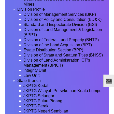
Mines
Division Profile
Division of Management Services (BKP)
Division of Policy and Consultation (BD&K)
Standard and Inspectorate Division (BSI)
Division of Land Management & Legislation
(BPPT)
Division of Federal Land Property (BHTP)
Division of the Land Acquisition (BPT)
Estate Distribution Section (BPP)
Division of Strata and Stratum Titles (BHSS)
Division of Land Administration ICT’s
Management (BPICT)
Integrity Unit
Law Unit
State Branch
JKPTG Kedah
JKPTG Wilayah Persekutuan Kuala Lumpur
JKPTG Selangor
JKPTG Pulau Pinang
JKPTG Perak
JKPTG Negeri Sembilan