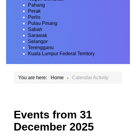
Pahang
Perak
Perlis
Pulau Pinang
Sabah
Sarawak
Selangor
Terengganu
Kuala Lumpur Federal Territory
You are here:
Home
Calendar Activity
Events from 31
December 2025