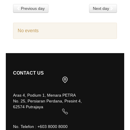
Previous day
Next day
No events
CONTACT US
Aras 4, Podium 1, Menara PETRA
No. 25, Persiaran Perdana, Presint 4,
62574 Putrajaya
No. Telefon : +603 8000 8000