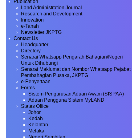
Publication
Land Administration Journal
Research and Development
Innovation
e-Tanah
Newsletter JKPTG
Contact Us
Headquarter
Directory
Senarai Whatsapp Pengarah Bahagian/Negeri
Untuk Dihubungi
Senarai Maklumat dan Nombor Whatsapp Pejabat
Pembahagian Pusaka, JKPTG
e-Penyertaan
Forms
Sistem Pengurusan Aduan Awam (SISPAA)
Aduan Pengguna Sistem MyLAND
States Office
Johor
Kedah
Kelantan
Melaka
Negeri Sembilan