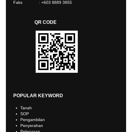
Faks : +603 8889 3855
QR CODE
POPULAR KEYWORD
Tanah
SOP
Pengambilan
Penyerahan
Pelepasan