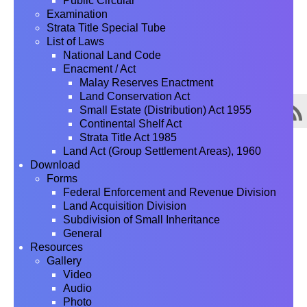
Public Circular
Examination
Strata Title Special Tube
List of Laws
National Land Code
Enacment / Act
Malay Reserves Enactment
Land Conservation Act
Small Estate (Distribution) Act 1955
Continental Shelf Act
Strata Title Act 1985
Land Act (Group Settlement Areas), 1960
Download
Forms
Federal Enforcement and Revenue Division
Land Acquisition Division
Subdivision of Small Inheritance
General
Resources
Gallery
Video
Audio
Photo