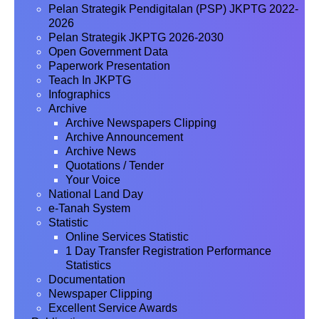
Pelan Strategik Pendigitalan (PSP) JKPTG 2022-
2026
Pelan Strategik JKPTG 2026-2030
Open Government Data
Paperwork Presentation
Teach In JKPTG
Infographics
Archive
Archive Newspapers Clipping
Archive Announcement
Archive News
Quotations / Tender
Your Voice
National Land Day
e-Tanah System
Statistic
Online Services Statistic
1 Day Transfer Registration Performance
Statistics
Documentation
Newspaper Clipping
Excellent Service Awards