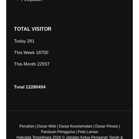
TOTAL VISITOR
Today
281
This Week
18700
This Month
22937
Total
12280454
Penafian
|
Dasar Web
|
Dasar Keselamatan
|
Dasar Privasi
|
Panduan Pengguna
|
Peta Laman
Hakcipta Terpelihara 2026 © Jabatan Ketua Pengarah Tanah &