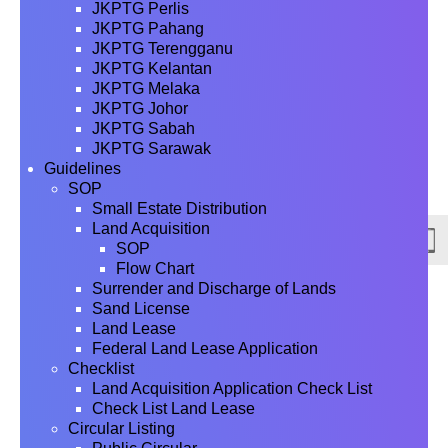
JKPTG Perlis
JKPTG Pahang
JKPTG Terengganu
JKPTG Kelantan
JKPTG Melaka
JKPTG Johor
JKPTG Sabah
JKPTG Sarawak
Guidelines
SOP
Small Estate Distribution
Land Acquisition
SOP
Flow Chart
Surrender and Discharge of Lands
Sand License
Land Lease
Federal Land Lease Application
Checklist
Land Acquisition Application Check List
Check List Land Lease
Circular Listing