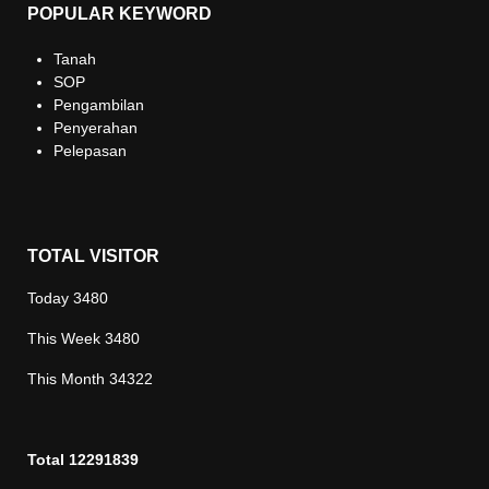
POPULAR KEYWORD
Tanah
SOP
Pengambilan
Penyerahan
Pelepasan
TOTAL VISITOR
Today
3480
This Week
3480
This Month
34322
Total
12291839