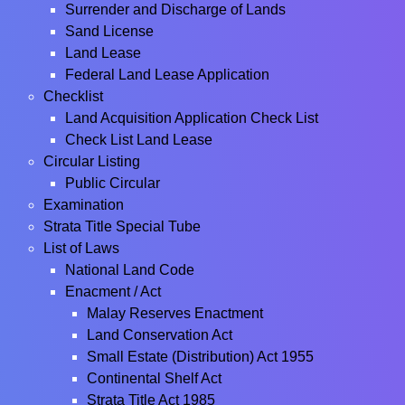
Surrender and Discharge of Lands
Sand License
Land Lease
Federal Land Lease Application
Checklist
Land Acquisition Application Check List
Check List Land Lease
Circular Listing
Public Circular
Examination
Strata Title Special Tube
List of Laws
National Land Code
Enacment / Act
Malay Reserves Enactment
Land Conservation Act
Small Estate (Distribution) Act 1955
Continental Shelf Act
Strata Title Act 1985