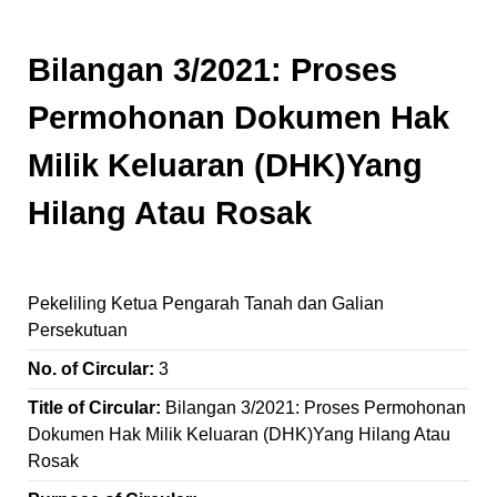
Bilangan 3/2021: Proses
Permohonan Dokumen Hak
Milik Keluaran (DHK)Yang
Hilang Atau Rosak
Pekeliling Ketua Pengarah Tanah dan Galian
Persekutuan
No. of Circular:
3
Title of Circular:
Bilangan 3/2021: Proses Permohonan
Dokumen Hak Milik Keluaran (DHK)Yang Hilang Atau
Rosak