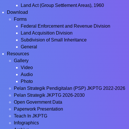
Land Act (Group Settlement Areas), 1960
Download
Forms
Federal Enforcement and Revenue Division
Land Acquisition Division
Subdivision of Small Inheritance
General
Resources
Gallery
Video
Audio
Photo
Pelan Strategik Pendigitalan (PSP) JKPTG 2022-2026
Pelan Strategik JKPTG 2026-2030
Open Government Data
Paperwork Presentation
Teach In JKPTG
Infographics