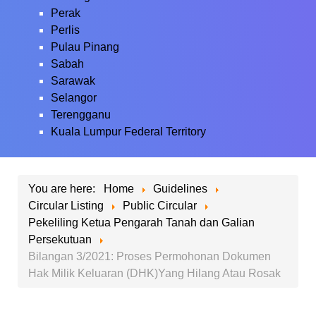
Perak
Perlis
Pulau Pinang
Sabah
Sarawak
Selangor
Terengganu
Kuala Lumpur Federal Territory
You are here:
Home
Guidelines
Circular Listing
Public Circular
Pekeliling Ketua Pengarah Tanah dan Galian
Persekutuan
Bilangan 3/2021: Proses Permohonan Dokumen
Hak Milik Keluaran (DHK)Yang Hilang Atau Rosak