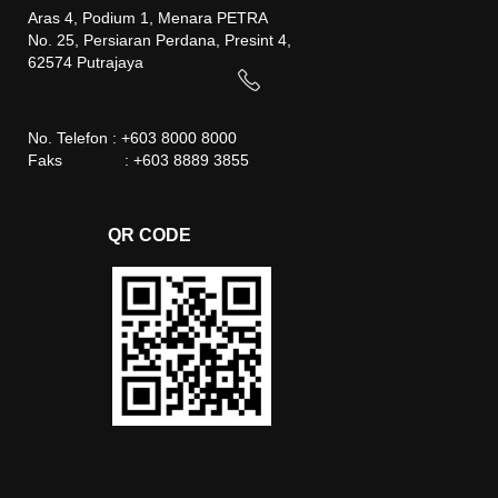
Aras 4, Podium 1, Menara PETRA
No. 25, Persiaran Perdana, Presint 4,
62574 Putrajaya
No. Telefon : +603 8000 8000
Faks : +603 8889 3855
QR CODE