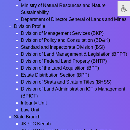
Ministry of Natural Resources and Nature
Sustainability
Department of Director General of Lands and Mines
Division Profile
Division of Management Services (BKP)
Division of Policy and Consultation (BD&K)
Standard and Inspectorate Division (BSI)
Division of Land Management & Legislation (BPPT)
Division of Federal Land Property (BHTP)
Division of the Land Acquisition (BPT)
Estate Distribution Section (BPP)
Division of Strata and Stratum Titles (BHSS)
Division of Land Administration ICT’s Management
(BPICT)
Integrity Unit
Law Unit
State Branch
JKPTG Kedah