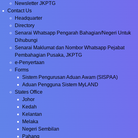
Newsletter JKPTG
Contact Us
Headquarter
Directory
Senarai Whatsapp Pengarah Bahagian/Negeri Untuk
Dihubungi
Senarai Maklumat dan Nombor Whatsapp Pejabat
Pembahagian Pusaka, JKPTG
e-Penyertaan
Forms
Sistem Pengurusan Aduan Awam (SISPAA)
Aduan Pengguna Sistem MyLAND
States Office
Johor
Kedah
Kelantan
Melaka
Negeri Sembilan
Pahang