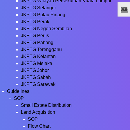
JKPTG Wilayah Persekutuan Kuala Lumpur
JKPTG Selangor
JKPTG Pulau Pinang
JKPTG Perak
JKPTG Negeri Sembilan
JKPTG Perlis
JKPTG Pahang
JKPTG Terengganu
JKPTG Kelantan
JKPTG Melaka
JKPTG Johor
JKPTG Sabah
JKPTG Sarawak
Guidelines
SOP
Small Estate Distribution
Land Acquisition
SOP
Flow Chart