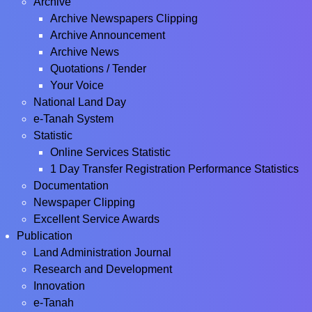
Archive
Archive Newspapers Clipping
Archive Announcement
Archive News
Quotations / Tender
Your Voice
National Land Day
e-Tanah System
Statistic
Online Services Statistic
1 Day Transfer Registration Performance Statistics
Documentation
Newspaper Clipping
Excellent Service Awards
Publication
Land Administration Journal
Research and Development
Innovation
e-Tanah