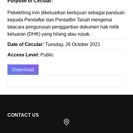
Purpose of Circular:
Pekekliling inin dikeluarkan bertujuan sebagai panduan
kepada Pendaftar dan Pentadbir Tanah mengenai
tatacara pengurusan penggantian dokumen hak milik
keluaran (DHK) yang hilang atau rosak.
Date of Circular:
Tuesday, 26 October 2021
Access Level:
Public
Download
CONTACT US