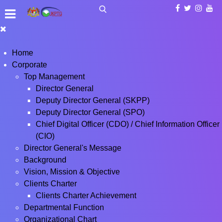
Home
Corporate
Top Management
Director General
Deputy Director General (SKPP)
Deputy Director General (SPO)
Chief Digital Officer (CDO) / Chief Information Officer
(CIO)
Director General's Message
Background
Vision, Mission & Objective
Clients Charter
Clients Charter Achievement
Departmental Function
Organizational Chart