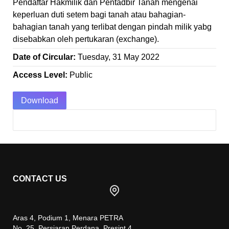
Pendaftar Hakmilik dan Pentadbir Tanah mengenai
keperluan duti setem bagi tanah atau bahagian-
bahagian tanah yang terlibat dengan pindah milik yabg
disebabkan oleh pertukaran (exchange).
Date of Circular:
Tuesday, 31 May 2022
Access Level:
Public
Download
CONTACT US
Aras 4, Podium 1, Menara PETRA
No. 25, Persiaran Perdana, Presint 4,