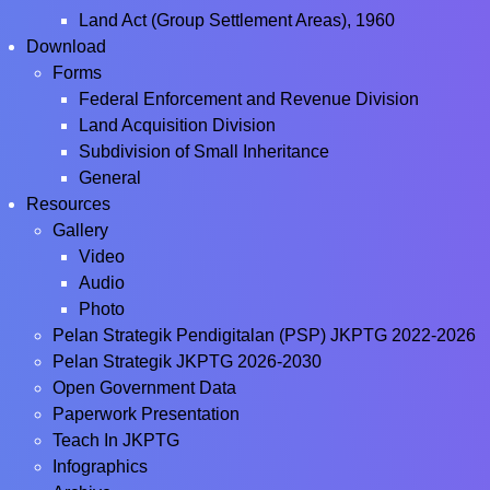
Land Act (Group Settlement Areas), 1960
Download
Forms
Federal Enforcement and Revenue Division
Land Acquisition Division
Subdivision of Small Inheritance
General
Resources
Gallery
Video
Audio
Photo
Pelan Strategik Pendigitalan (PSP) JKPTG 2022-2026
Pelan Strategik JKPTG 2026-2030
Open Government Data
Paperwork Presentation
Teach In JKPTG
Infographics