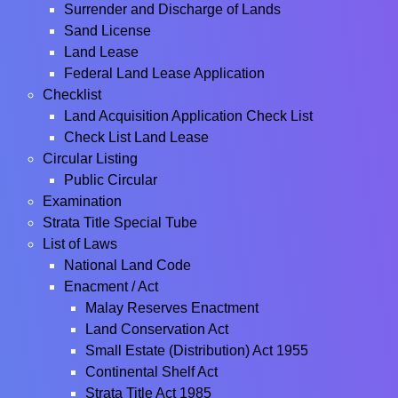
Surrender and Discharge of Lands
Sand License
Land Lease
Federal Land Lease Application
Checklist
Land Acquisition Application Check List
Check List Land Lease
Circular Listing
Public Circular
Examination
Strata Title Special Tube
List of Laws
National Land Code
Enacment / Act
Malay Reserves Enactment
Land Conservation Act
Small Estate (Distribution) Act 1955
Continental Shelf Act
Strata Title Act 1985