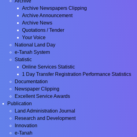
Archive
Archive Newspapers Clipping
Archive Announcement
Archive News
Quotations / Tender
Your Voice
National Land Day
e-Tanah System
Statistic
Online Services Statistic
1 Day Transfer Registration Performance Statistics
Documentation
Newspaper Clipping
Excellent Service Awards
Publication
Land Administration Journal
Research and Development
Innovation
e-Tanah