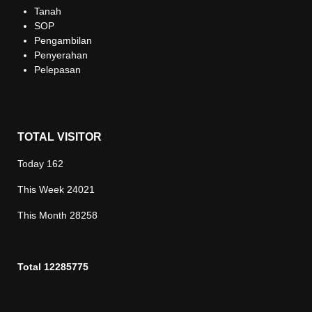
Tanah
SOP
Pengambilan
Penyerahan
Pelepasan
TOTAL VISITOR
Today
162
This Week
24021
This Month
28258
Total
12285775