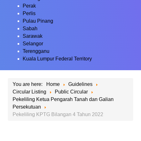
Perak
Perlis
Pulau Pinang
Sabah
Sarawak
Selangor
Terengganu
Kuala Lumpur Federal Territory
You are here:
Home
Guidelines
Circular Listing
Public Circular
Pekeliling Ketua Pengarah Tanah dan Galian
Persekutuan
Pekeliling KPTG Bilangan 4 Tahun 2022