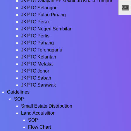
JKPTG Wilayah Persekutuan Kuala Lumpur
JKPTG Selangor
JKPTG Pulau Pinang
JKPTG Perak
JKPTG Negeri Sembilan
JKPTG Perlis
JKPTG Pahang
JKPTG Terengganu
JKPTG Kelantan
JKPTG Melaka
JKPTG Johor
JKPTG Sabah
JKPTG Sarawak
Guidelines
SOP
Small Estate Distribution
Land Acquisition
SOP
Flow Chart