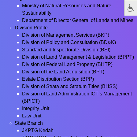
Ministry of Natural Resources and Nature
Sustainability
Department of Director General of Lands and Mines
Division Profile
Division of Management Services (BKP)
Division of Policy and Consultation (BD&K)
Standard and Inspectorate Division (BSI)
Division of Land Management & Legislation (BPPT)
Division of Federal Land Property (BHTP)
Division of the Land Acquisition (BPT)
Estate Distribution Section (BPP)
Division of Strata and Stratum Titles (BHSS)
Division of Land Administration ICT’s Management
(BPICT)
Integrity Unit
Law Unit
State Branch
JKPTG Kedah