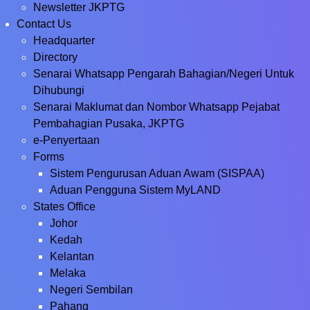
Newsletter JKPTG
Contact Us
Headquarter
Directory
Senarai Whatsapp Pengarah Bahagian/Negeri Untuk
Dihubungi
Senarai Maklumat dan Nombor Whatsapp Pejabat
Pembahagian Pusaka, JKPTG
e-Penyertaan
Forms
Sistem Pengurusan Aduan Awam (SISPAA)
Aduan Pengguna Sistem MyLAND
States Office
Johor
Kedah
Kelantan
Melaka
Negeri Sembilan
Pahang