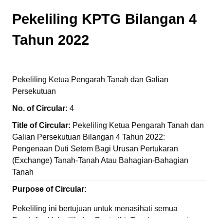
Pekeliling KPTG Bilangan 4
Tahun 2022
Pekeliling Ketua Pengarah Tanah dan Galian
Persekutuan
No. of Circular:
4
Title of Circular:
Pekeliling Ketua Pengarah Tanah dan
Galian Persekutuan Bilangan 4 Tahun 2022:
Pengenaan Duti Setem Bagi Urusan Pertukaran
(Exchange) Tanah-Tanah Atau Bahagian-Bahagian
Tanah
Purpose of Circular:
Pekeliling ini bertujuan untuk menasihati semua