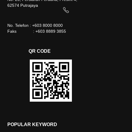
62574 Putrajaya
No. Telefon : +603 8000 8000
Faks : +603 8889 3855
QR CODE
POPULAR KEYWORD