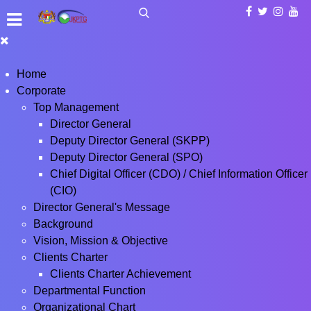
Home
Corporate
Top Management
Director General
Deputy Director General (SKPP)
Deputy Director General (SPO)
Chief Digital Officer (CDO) / Chief Information Officer
(CIO)
Director General's Message
Background
Vision, Mission & Objective
Clients Charter
Clients Charter Achievement
Departmental Function
Organizational Chart