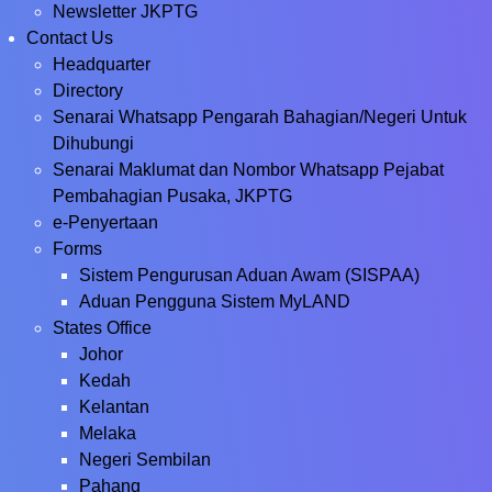
Newsletter JKPTG
Contact Us
Headquarter
Directory
Senarai Whatsapp Pengarah Bahagian/Negeri Untuk
Dihubungi
Senarai Maklumat dan Nombor Whatsapp Pejabat
Pembahagian Pusaka, JKPTG
e-Penyertaan
Forms
Sistem Pengurusan Aduan Awam (SISPAA)
Aduan Pengguna Sistem MyLAND
States Office
Johor
Kedah
Kelantan
Melaka
Negeri Sembilan
Pahang