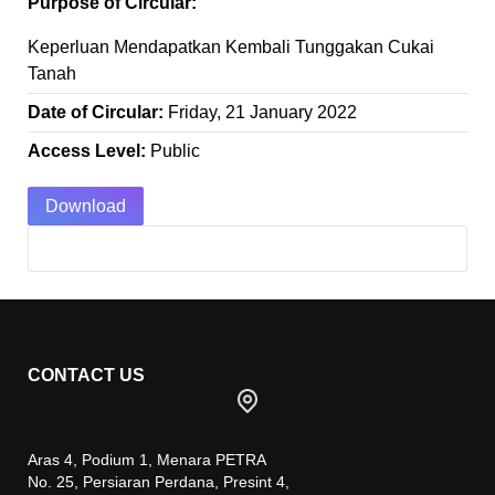
Purpose of Circular:
Keperluan Mendapatkan Kembali Tunggakan Cukai
Tanah
Date of Circular:
Friday, 21 January 2022
Access Level:
Public
Download
CONTACT US
Aras 4, Podium 1, Menara PETRA
No. 25, Persiaran Perdana, Presint 4,