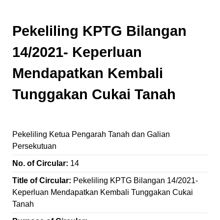
Pekeliling KPTG Bilangan
14/2021- Keperluan
Mendapatkan Kembali
Tunggakan Cukai Tanah
Pekeliling Ketua Pengarah Tanah dan Galian
Persekutuan
No. of Circular:
14
Title of Circular:
Pekeliling KPTG Bilangan 14/2021-
Keperluan Mendapatkan Kembali Tunggakan Cukai
Tanah