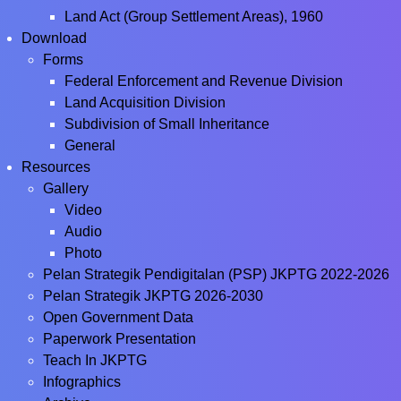
Land Act (Group Settlement Areas), 1960
Download
Forms
Federal Enforcement and Revenue Division
Land Acquisition Division
Subdivision of Small Inheritance
General
Resources
Gallery
Video
Audio
Photo
Pelan Strategik Pendigitalan (PSP) JKPTG 2022-2026
Pelan Strategik JKPTG 2026-2030
Open Government Data
Paperwork Presentation
Teach In JKPTG
Infographics