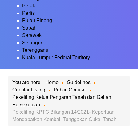
Perak
Perlis
Pulau Pinang
Sabah
Sarawak
Selangor
Terengganu
Kuala Lumpur Federal Territory
You are here:
Home
Guidelines
Circular Listing
Public Circular
Pekeliling Ketua Pengarah Tanah dan Galian
Persekutuan
Pekeliling KPTG Bilangan 14/2021- Keperluan
Mendapatkan Kembali Tunggakan Cukai Tanah