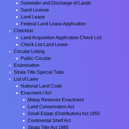
Surrender and Discharge of Lands
Sand License
Land Lease
Federal Land Lease Application
Checklist
Land Acquisition Application Check List
Check List Land Lease
Circular Listing
Public Circular
Examination
Strata Title Special Tube
List of Laws
National Land Code
Enacment / Act
Malay Reserves Enactment
Land Conservation Act
Small Estate (Distribution) Act 1955
Continental Shelf Act
Strata Title Act 1985