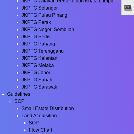
JKPTG Wilayah Persekutuan Kuala Lumpur
JKPTG Selangor
JKPTG Pulau Pinang
JKPTG Perak
JKPTG Negeri Sembilan
JKPTG Perlis
JKPTG Pahang
JKPTG Terengganu
JKPTG Kelantan
JKPTG Melaka
JKPTG Johor
JKPTG Sabah
JKPTG Sarawak
Guidelines
SOP
Small Estate Distribution
Land Acquisition
SOP
Flow Chart