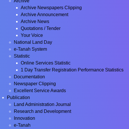
Archive
Archive Newspapers Clipping
Archive Announcement
Archive News
Quotations / Tender
Your Voice
National Land Day
e-Tanah System
Statistic
Online Services Statistic
1 Day Transfer Registration Performance Statistics
Documentation
Newspaper Clipping
Excellent Service Awards
Publication
Land Administration Journal
Research and Development
Innovation
e-Tanah