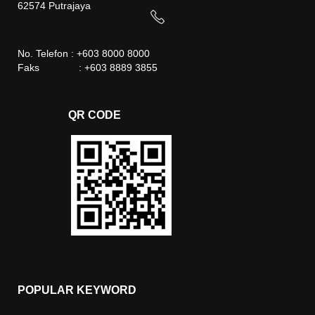
62574 Putrajaya
No. Telefon : +603 8000 8000
Faks : +603 8889 3855
QR CODE
POPULAR KEYWORD