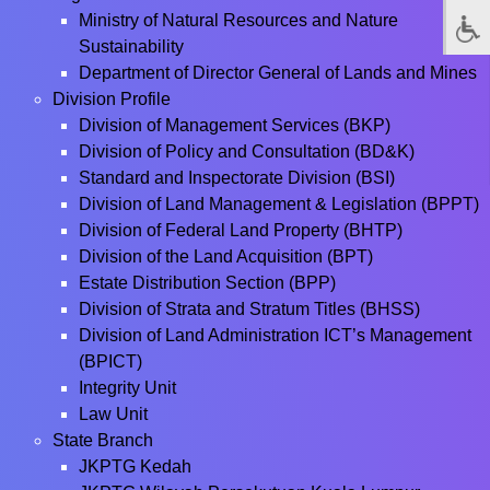
Ministry of Natural Resources and Nature
Sustainability
Department of Director General of Lands and Mines
Division Profile
Division of Management Services (BKP)
Division of Policy and Consultation (BD&K)
Standard and Inspectorate Division (BSI)
Division of Land Management & Legislation (BPPT)
Division of Federal Land Property (BHTP)
Division of the Land Acquisition (BPT)
Estate Distribution Section (BPP)
Division of Strata and Stratum Titles (BHSS)
Division of Land Administration ICT’s Management
(BPICT)
Integrity Unit
Law Unit
State Branch
JKPTG Kedah