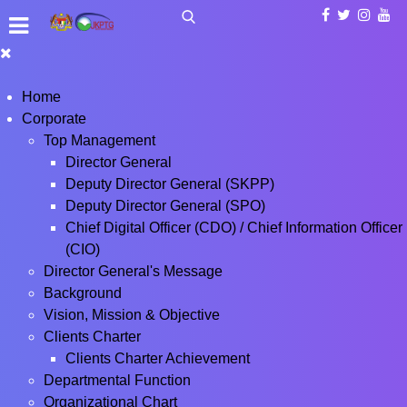
Home
Corporate
Top Management
Director General
Deputy Director General (SKPP)
Deputy Director General (SPO)
Chief Digital Officer (CDO) / Chief Information Officer
(CIO)
Director General's Message
Background
Vision, Mission & Objective
Clients Charter
Clients Charter Achievement
Departmental Function
Organizational Chart