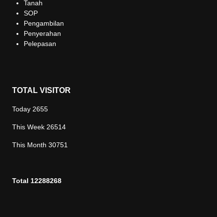
Tanah
SOP
Pengambilan
Penyerahan
Pelepasan
TOTAL VISITOR
Today
2655
This Week
26514
This Month
30751
Total
12288268