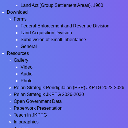
Land Act (Group Settlement Areas), 1960
Download
Forms
Federal Enforcement and Revenue Division
Land Acquisition Division
Subdivision of Small Inheritance
General
Resources
Gallery
Video
Audio
Photo
Pelan Strategik Pendigitalan (PSP) JKPTG 2022-2026
Pelan Strategik JKPTG 2026-2030
Open Government Data
Paperwork Presentation
Teach In JKPTG
Infographics