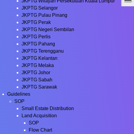
JKPTG Wilayah Persekutuan Kuala Lumpur
JKPTG Selangor
JKPTG Pulau Pinang
JKPTG Perak
JKPTG Negeri Sembilan
JKPTG Perlis
JKPTG Pahang
JKPTG Terengganu
JKPTG Kelantan
JKPTG Melaka
JKPTG Johor
JKPTG Sabah
JKPTG Sarawak
Guidelines
SOP
Small Estate Distribution
Land Acquisition
SOP
Flow Chart