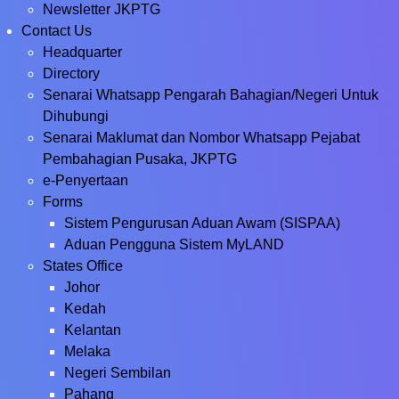
Newsletter JKPTG
Contact Us
Headquarter
Directory
Senarai Whatsapp Pengarah Bahagian/Negeri Untuk
Dihubungi
Senarai Maklumat dan Nombor Whatsapp Pejabat
Pembahagian Pusaka, JKPTG
e-Penyertaan
Forms
Sistem Pengurusan Aduan Awam (SISPAA)
Aduan Pengguna Sistem MyLAND
States Office
Johor
Kedah
Kelantan
Melaka
Negeri Sembilan
Pahang