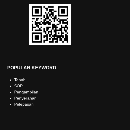
POPULAR KEYWORD
Tanah
SOP
Pengambilan
Penyerahan
Pelepasan