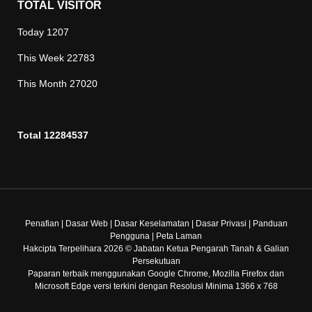
TOTAL VISITOR
Today
1207
This Week
22783
This Month
27020
Total
12284537
Penafian
|
Dasar Web
|
Dasar Keselamatan
|
Dasar Privasi
|
Panduan
Pengguna
|
Peta Laman
Hakcipta Terpelihara 2026 © Jabatan Ketua Pengarah Tanah & Galian
Persekutuan
Paparan terbaik menggunakan Google Chrome, Mozilla Firefox dan
Microsoft Edge versi terkini dengan Resolusi Minima 1366 x 768