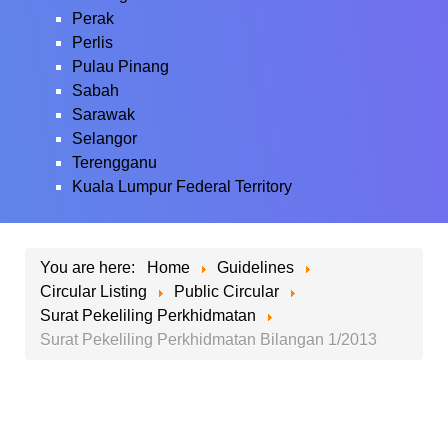
Perak
Perlis
Pulau Pinang
Sabah
Sarawak
Selangor
Terengganu
Kuala Lumpur Federal Territory
You are here:
Home
Guidelines
Circular Listing
Public Circular
Surat Pekeliling Perkhidmatan
Surat Pekeliling Perkhidmatan Bilangan 1/2013