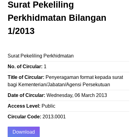
Surat Pekeliling
Perkhidmatan Bilangan
1/2013
Surat Pekeliling Perkhidmatan
No. of Circular:
1
Title of Circular:
Penyeragaman format kepada surat
bagi Kementerian/Jabatan/Agensi Persekutuan
Date of Circular:
Wednesday, 06 March 2013
Access Level:
Public
Circular Code:
2013.0001
Download