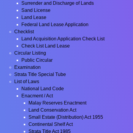
Surrender and Discharge of Lands
Sand License
Land Lease
Federal Land Lease Application
Checklist
Land Acquisition Application Check List
Check List Land Lease
Circular Listing
Public Circular
Examination
Strata Title Special Tube
List of Laws
National Land Code
Enacment / Act
Malay Reserves Enactment
Land Conservation Act
Small Estate (Distribution) Act 1955
Continental Shelf Act
Strata Title Act 1985