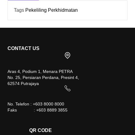
Tags
Pekeliling
Perkhidmatan
CONTACT US
Aras 4, Podium 1, Menara PETRA
No. 25, Persiaran Perdana, Presint 4,
62574 Putrajaya
No. Telefon : +603 8000 8000
Faks : +603 8889 3855
QR CODE