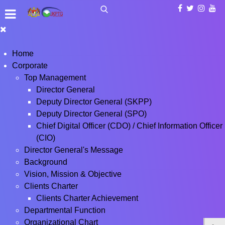
Home
Corporate
Top Management
Director General
Deputy Director General (SKPP)
Deputy Director General (SPO)
Chief Digital Officer (CDO) / Chief Information Officer
(CIO)
Director General's Message
Background
Vision, Mission & Objective
Clients Charter
Clients Charter Achievement
Departmental Function
Organizational Chart