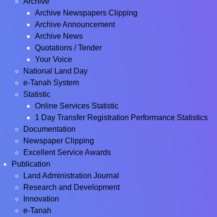
Archive
Archive Newspapers Clipping
Archive Announcement
Archive News
Quotations / Tender
Your Voice
National Land Day
e-Tanah System
Statistic
Online Services Statistic
1 Day Transfer Registration Performance Statistics
Documentation
Newspaper Clipping
Excellent Service Awards
Publication
Land Administration Journal
Research and Development
Innovation
e-Tanah