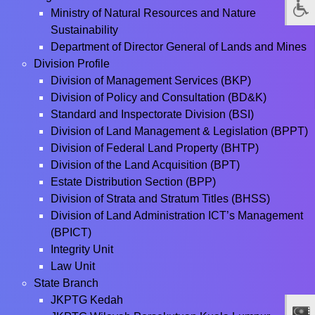
Ministry of Natural Resources and Nature
Sustainability
Department of Director General of Lands and Mines
Division Profile
Division of Management Services (BKP)
Division of Policy and Consultation (BD&K)
Standard and Inspectorate Division (BSI)
Division of Land Management & Legislation (BPPT)
Division of Federal Land Property (BHTP)
Division of the Land Acquisition (BPT)
Estate Distribution Section (BPP)
Division of Strata and Stratum Titles (BHSS)
Division of Land Administration ICT’s Management
(BPICT)
Integrity Unit
Law Unit
State Branch
JKPTG Kedah