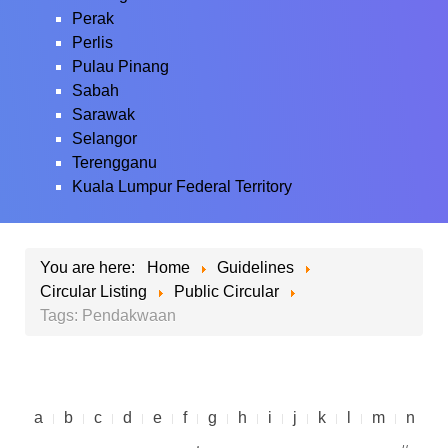
Perak
Perlis
Pulau Pinang
Sabah
Sarawak
Selangor
Terengganu
Kuala Lumpur Federal Territory
You are here:
Home
Guidelines
Circular Listing
Public Circular
Tags: Pendakwaan
a
b
c
d
e
f
g
h
i
j
k
l
m
n