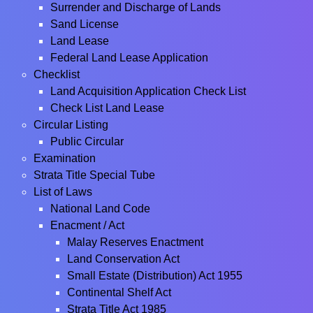
Surrender and Discharge of Lands
Sand License
Land Lease
Federal Land Lease Application
Checklist
Land Acquisition Application Check List
Check List Land Lease
Circular Listing
Public Circular
Examination
Strata Title Special Tube
List of Laws
National Land Code
Enacment / Act
Malay Reserves Enactment
Land Conservation Act
Small Estate (Distribution) Act 1955
Continental Shelf Act
Strata Title Act 1985