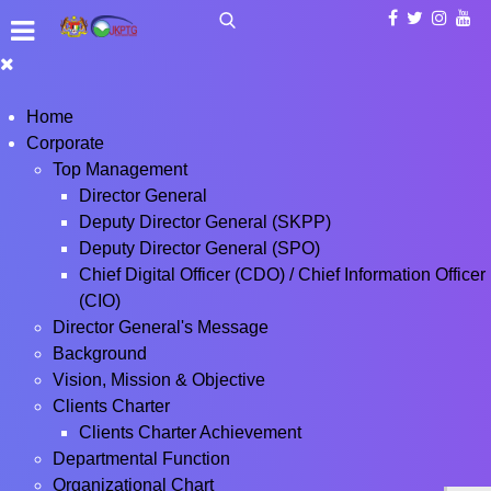
Home
Corporate
Top Management
Director General
Deputy Director General (SKPP)
Deputy Director General (SPO)
Chief Digital Officer (CDO) / Chief Information Officer
(CIO)
Director General's Message
Background
Vision, Mission & Objective
Clients Charter
Clients Charter Achievement
Departmental Function
Organizational Chart