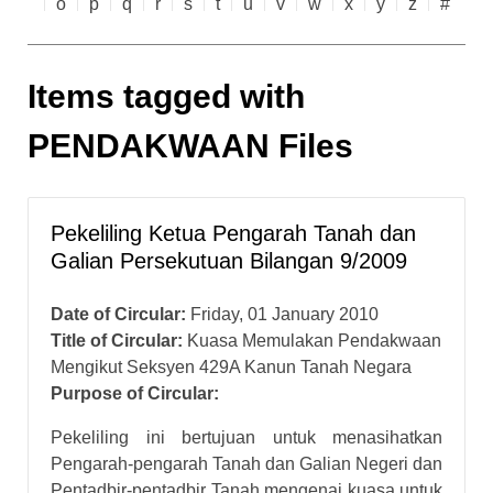
o
p
q
r
s
t
u
v
w
x
y
z
#
Items tagged with
PENDAKWAAN Files
Pekeliling Ketua Pengarah Tanah dan
Galian Persekutuan Bilangan 9/2009
Date of Circular:
Friday, 01 January 2010
Title of Circular:
Kuasa Memulakan Pendakwaan
Mengikut Seksyen 429A Kanun Tanah Negara
Purpose of Circular:
Pekeliling ini bertujuan untuk menasihatkan
Pengarah-pengarah Tanah dan Galian Negeri dan
Pentadbir-pentadbir Tanah mengenai kuasa untuk