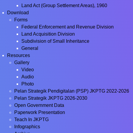
Land Act (Group Settlement Areas), 1960
Download
Forms
Federal Enforcement and Revenue Division
Land Acquisition Division
Subdivision of Small Inheritance
General
Resources
Gallery
Video
Audio
Photo
Pelan Strategik Pendigitalan (PSP) JKPTG 2022-2026
Pelan Strategik JKPTG 2026-2030
Open Government Data
Paperwork Presentation
Teach In JKPTG
Infographics