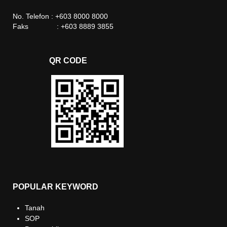
No. Telefon : +603 8000 8000
Faks : +603 8889 3855
QR CODE
POPULAR KEYWORD
Tanah
SOP