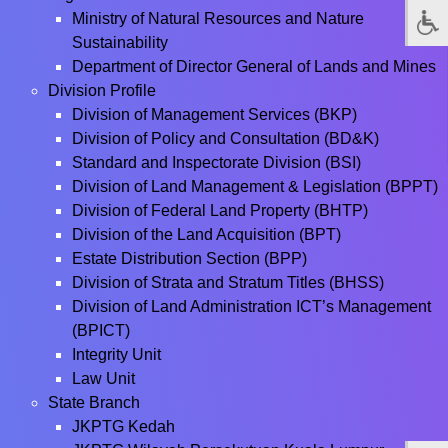
Ministry of Natural Resources and Nature
Sustainability
Department of Director General of Lands and Mines
Division Profile
Division of Management Services (BKP)
Division of Policy and Consultation (BD&K)
Standard and Inspectorate Division (BSI)
Division of Land Management & Legislation (BPPT)
Division of Federal Land Property (BHTP)
Division of the Land Acquisition (BPT)
Estate Distribution Section (BPP)
Division of Strata and Stratum Titles (BHSS)
Division of Land Administration ICT’s Management
(BPICT)
Integrity Unit
Law Unit
State Branch
JKPTG Kedah