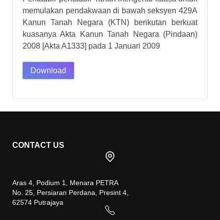
memulakan pendakwaan di bawah seksyen 429A
Kanun Tanah Negara (KTN) berikutan berkuat
kuasanya Akta Kanun Tanah Negara (Pindaan)
2008 [Akta A1333] pada 1 Januari 2009
Download
CONTACT US
Aras 4, Podium 1, Menara PETRA
No. 25, Persiaran Perdana, Presint 4,
62574 Putrajaya