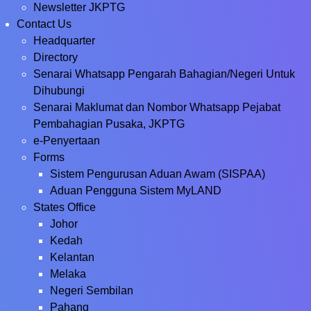
Newsletter JKPTG
Contact Us
Headquarter
Directory
Senarai Whatsapp Pengarah Bahagian/Negeri Untuk
Dihubungi
Senarai Maklumat dan Nombor Whatsapp Pejabat
Pembahagian Pusaka, JKPTG
e-Penyertaan
Forms
Sistem Pengurusan Aduan Awam (SISPAA)
Aduan Pengguna Sistem MyLAND
States Office
Johor
Kedah
Kelantan
Melaka
Negeri Sembilan
Pahang