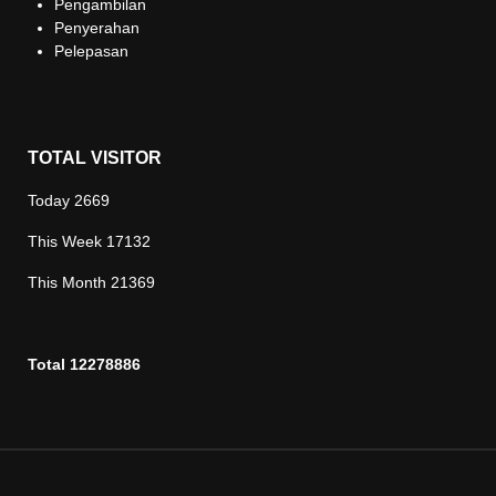
Pengambilan
Penyerahan
Pelepasan
TOTAL VISITOR
Today
2669
This Week
17132
This Month
21369
Total
12278886