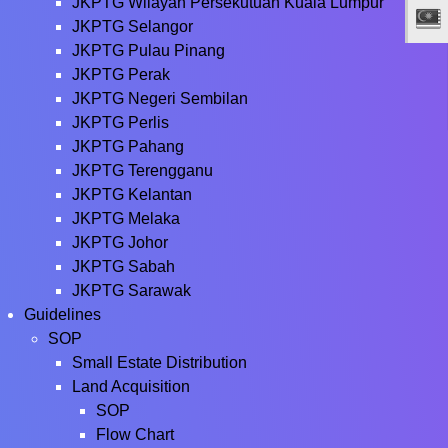
JKPTG Wilayah Persekutuan Kuala Lumpur
JKPTG Selangor
JKPTG Pulau Pinang
JKPTG Perak
JKPTG Negeri Sembilan
JKPTG Perlis
JKPTG Pahang
JKPTG Terengganu
JKPTG Kelantan
JKPTG Melaka
JKPTG Johor
JKPTG Sabah
JKPTG Sarawak
Guidelines
SOP
Small Estate Distribution
Land Acquisition
SOP
Flow Chart