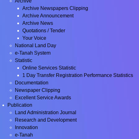
Archive
Archive Newspapers Clipping
Archive Announcement
Archive News
Quotations / Tender
Your Voice
National Land Day
e-Tanah System
Statistic
Online Services Statistic
1 Day Transfer Registration Performance Statistics
Documentation
Newspaper Clipping
Excellent Service Awards
Publication
Land Administration Journal
Research and Development
Innovation
e-Tanah