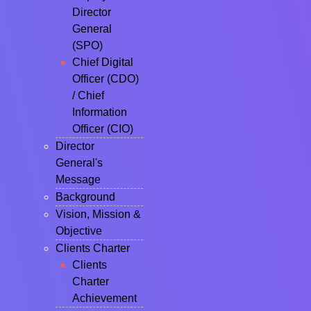
Director
General
(SPO)
Chief Digital
Officer (CDO)
/ Chief
Information
Officer (CIO)
Director
General's
Message
Background
Vision, Mission &
Objective
Clients Charter
Clients
Charter
Achievement