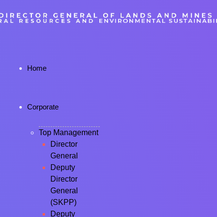
Home
Corporate
Top Management
Director
General
Deputy
Director
General
(SKPP)
Deputy