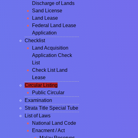
Discharge of Lands
Sand License
Land Lease
Federal Land Lease
Application
Checklist
Land Acquisition
Application Check
List
Check List Land
Lease
Circular Listing
Public Circular
Examination
Strata Title Special Tube
List of Laws
National Land Code
Enacment / Act
Malay Reserves