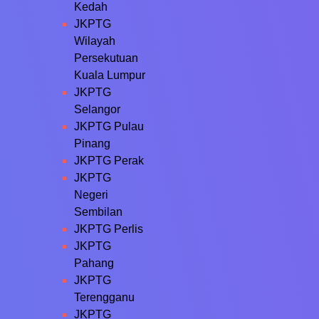
Kedah
JKPTG
Wilayah
Persekutuan
Kuala Lumpur
JKPTG
Selangor
JKPTG Pulau
Pinang
JKPTG Perak
JKPTG
Negeri
Sembilan
JKPTG Perlis
JKPTG
Pahang
JKPTG
Terengganu
JKPTG