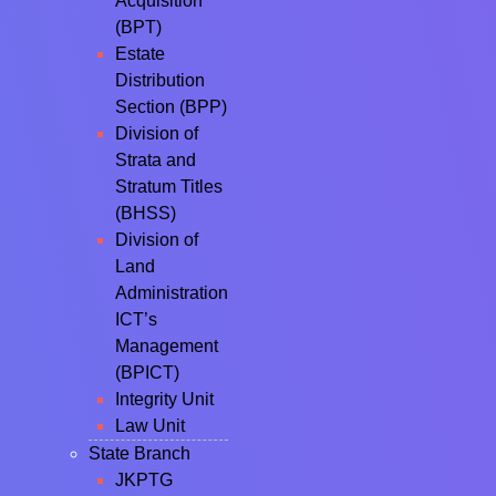
Acquisition
(BPT)
Estate
Distribution
Section (BPP)
Division of
Strata and
Stratum Titles
(BHSS)
Division of
Land
Administration
ICT’s
Management
(BPICT)
Integrity Unit
Law Unit
State Branch
JKPTG