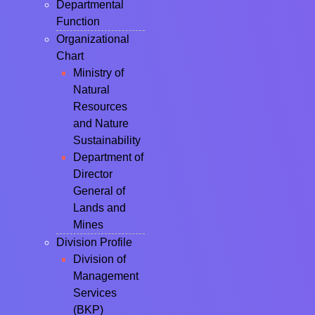
Departmental
Function
Organizational
Chart
Ministry of
Natural
Resources
and Nature
Sustainability
Department of
Director
General of
Lands and
Mines
Division Profile
Division of
Management
Services
(BKP)