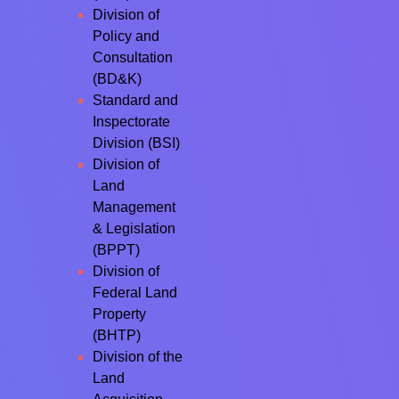
Division of
Policy and
Consultation
(BD&K)
Standard and
Inspectorate
Division (BSI)
Division of
Land
Management
& Legislation
(BPPT)
Division of
Federal Land
Property
(BHTP)
Division of the
Land