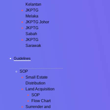
Kelantan
JKPTG
Melaka
JKPTG Johor
JKPTG
Sabah
JKPTG
Sarawak
Guidelines
SOP
Small Estate
Distribution
Land Acquisition
SOP
Flow Chart
Surrender and