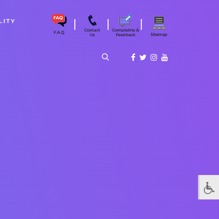
|
|
|